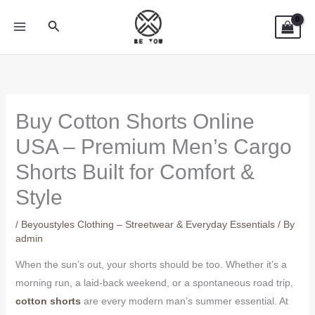
Skip
Search
to
content
Buy Cotton Shorts Online
USA – Premium Men’s Cargo
Shorts Built for Comfort &
Style
/
Beyoustyles Clothing – Streetwear & Everyday Essentials
/ By
admin
When the sun’s out, your shorts should be too. Whether it’s a
morning run, a laid-back weekend, or a spontaneous road trip,
cotton shorts
are every modern man’s summer essential. At