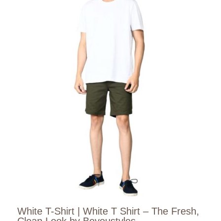
White T-Shirt | White T Shirt – The Fresh,
Clean Look by Beyoustyles