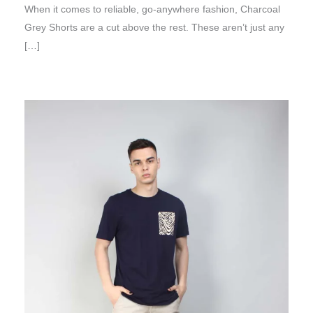
When it comes to reliable, go-anywhere fashion, Charcoal
Grey Shorts are a cut above the rest. These aren’t just any
[…]