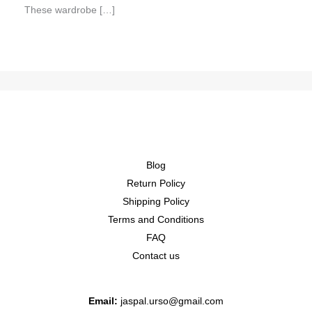
These wardrobe […]
Blog
Return Policy
Shipping Policy
Terms and Conditions
FAQ
Contact us
Email:
jaspal.urso@gmail.com