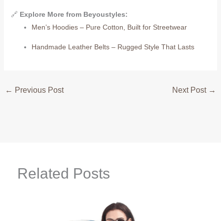
🔗
Explore More from Beyoustyles:
Men’s Hoodies – Pure Cotton, Built for Streetwear
Handmade Leather Belts – Rugged Style That Lasts
←
Previous Post
Next Post
→
Related Posts