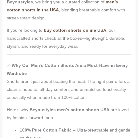
Beyoustyles
, we bring you a curated collection of
men’s
cotton shorts in the USA
, blending breathable comfort with
street-smart design.
If you’re looking to
buy cotton shorts online USA
, our
handcrafted shorts check all the boxes—lightweight, durable,
stylish, and ready for everyday wear.
✅
Why Our Men’s Cotton Shorts Are a Must-Have in Every
Wardrobe
Shorts aren’t just about beating the heat. The right pair offers a
clean silhouette, all-day comfort, and unmatched functionality—
especially when made from 100% cotton.
Here’s why
Beyoustyles men’s cotton shorts USA
are loved
by fashion-forward men:
100% Pure Cotton Fabric
– Ultra-breathable and gentle
on the skin