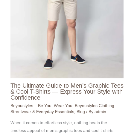
The Ultimate Guide to Men’s Graphic Tees
& Cool T-Shirts — Express Your Style with
Confidence
Beyoustyles – Be You. Wear You
,
Beyoustyles Clothing –
Streetwear & Everyday Essentials
,
Blog
/ By
admin
When it comes to effortless style, nothing beats the
timeless appeal of men’s graphic tees and cool t-shirts.