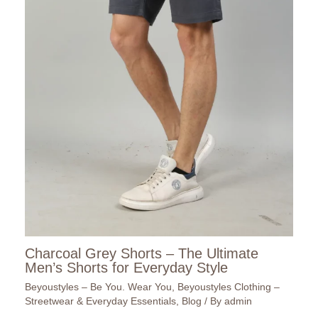
Charcoal Grey Shorts – The Ultimate
Men’s Shorts for Everyday Style
Beyoustyles – Be You. Wear You
,
Beyoustyles Clothing –
Streetwear & Everyday Essentials
,
Blog
/ By
admin