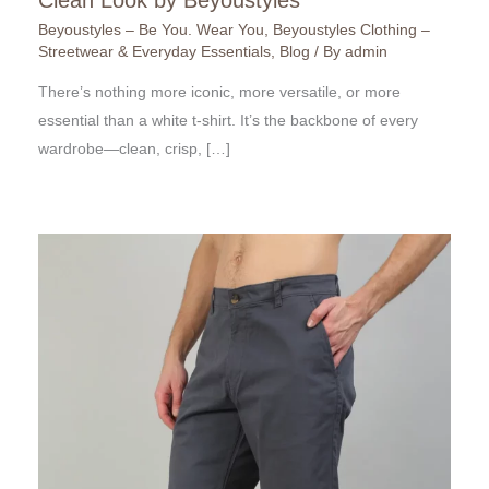
Beyoustyles – Be You. Wear You
,
Beyoustyles Clothing –
Streetwear & Everyday Essentials
,
Blog
/ By
admin
There’s nothing more iconic, more versatile, or more
essential than a white t-shirt. It’s the backbone of every
wardrobe—clean, crisp, […]