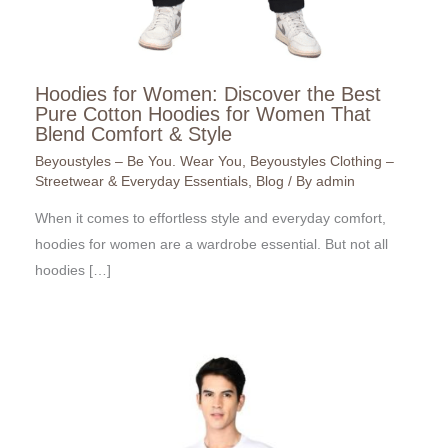
Hoodies for Women: Discover the Best
Pure Cotton Hoodies for Women That
Blend Comfort & Style
Beyoustyles – Be You. Wear You
,
Beyoustyles Clothing –
Streetwear & Everyday Essentials
,
Blog
/ By
admin
When it comes to effortless style and everyday comfort,
hoodies for women are a wardrobe essential. But not all
hoodies […]