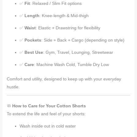
✅
Fit
: Relaxed / Slim Fit options
✅
Length
: Knee-length & Mid-thigh
✅
Waist
: Elastic + Drawstring for flexibility
✅
Pockets
: Side + Back + Cargo (depending on style)
✅
Best Use
: Gym, Travel, Lounging, Streetwear
✅
Care
: Machine Wash Cold, Tumble Dry Low
Comfort and utility, designed to keep up with your everyday
hustle.
🧼
How to Care for Your Cotton Shorts
To extend the life and feel of your shorts:
Wash inside out in cold water