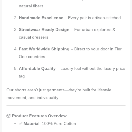
natural fibers
Handmade Excellence
– Every pair is artisan-stitched
Streetwear-Ready Design
– For urban explorers &
casual dressers
Fast Worldwide Shipping
– Direct to your door in Tier
One countries
Affordable Quality
– Luxury feel without the luxury price
tag
Our shorts aren’t just garments—they’re built for lifestyle,
movement, and individuality.
📦
Product Features Overview
✅
Material
: 100% Pure Cotton