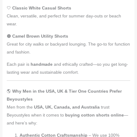
🤍
Classic White Casual Shorts
Clean, versatile, and perfect for summer day-outs or beach
wear.
🟤
Camel Brown Utility Shorts
Great for city walks or backyard lounging. The go-to for function
and fashion.
Each pair is
handmade
and ethically crafted—so you get long-
lasting wear and sustainable comfort.
🌎
Why Men in the USA, UK & Tier One Countries Prefer
Beyoustyles
Men from the
USA, UK, Canada, and Australia
trust
Beyoustyles when it comes to
buying cotton shorts online
—
and here’s why:
Authentic Cotton Craftsmanship
– We use 100%