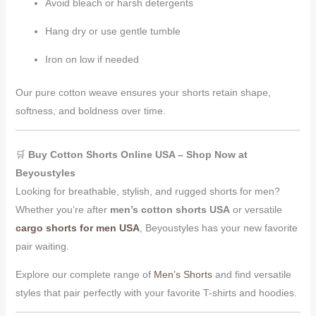
Avoid bleach or harsh detergents
Hang dry or use gentle tumble
Iron on low if needed
Our pure cotton weave ensures your shorts retain shape,
softness, and boldness over time.
🛒
Buy Cotton Shorts Online USA – Shop Now at
Beyoustyles
Looking for breathable, stylish, and rugged shorts for men?
Whether you’re after
men’s cotton shorts USA
or versatile
cargo shorts for men USA
, Beyoustyles has your new favorite
pair waiting.
Explore our complete range of
Men’s Shorts
and find versatile
styles that pair perfectly with your favorite T-shirts and hoodies.