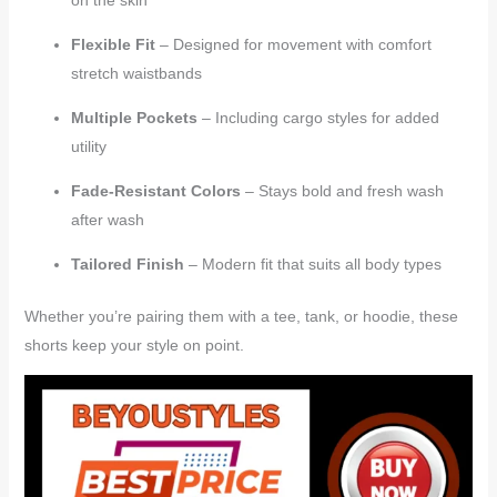
Flexible Fit
– Designed for movement with comfort
stretch waistbands
Multiple Pockets
– Including cargo styles for added
utility
Fade-Resistant Colors
– Stays bold and fresh wash
after wash
Tailored Finish
– Modern fit that suits all body types
Whether you’re pairing them with a tee, tank, or hoodie, these
shorts keep your style on point.