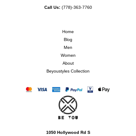
Call Us:
(778)-363-7760
Home
Blog
Men
Women
About
Beyoustyles Collection
1050 Hollywood Rd S