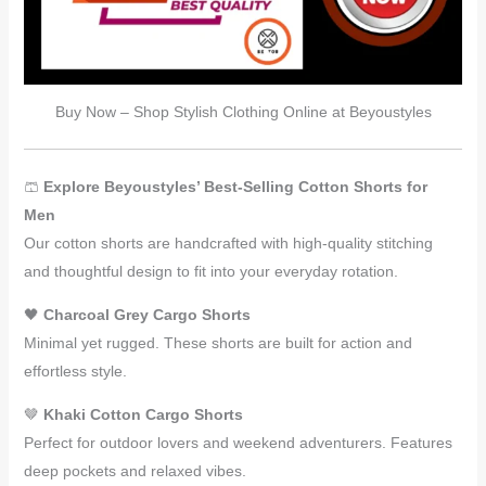
Buy Now – Shop Stylish Clothing Online at Beyoustyles
🩳
Explore Beyoustyles’ Best-Selling Cotton Shorts for
Men
Our cotton shorts are handcrafted with high-quality stitching
and thoughtful design to fit into your everyday rotation.
🖤
Charcoal Grey Cargo Shorts
Minimal yet rugged. These shorts are built for action and
effortless style.
🤎
Khaki Cotton Cargo Shorts
Perfect for outdoor lovers and weekend adventurers. Features
deep pockets and relaxed vibes.