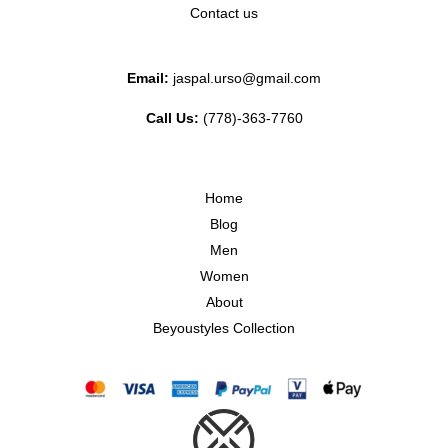
Contact us
Email:
jaspal.urso@gmail.com
Call Us:
(778)-363-7760
Home
Blog
Men
Women
About
Beyoustyles Collection