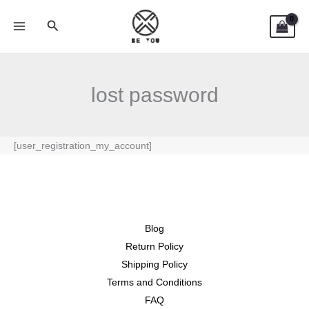
Skip
Search
to
content
lost password
[user_registration_my_account]
Blog
Return Policy
Shipping Policy
Terms and Conditions
FAQ