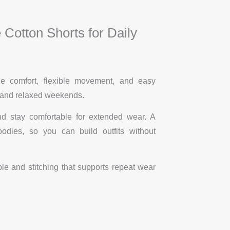
Cotton Shorts for Daily
e comfort, flexible movement, and easy
, and relaxed weekends.
nd stay comfortable for extended wear. A
dies, so you can build outfits without
ble and stitching that supports repeat wear
.