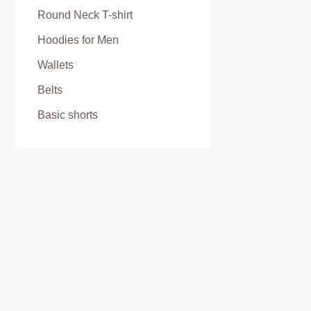
Round Neck T-shirt
Hoodies for Men
Wallets
Belts
Basic shorts