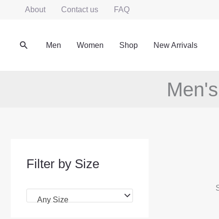
Skip
About
Contact us
FAQ
to
content
Search
Men
Women
Shop
New Arrivals
Men's
Filter by Size
S
Any Size