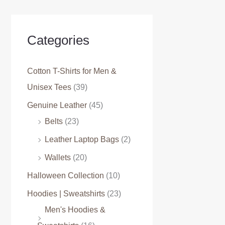
Categories
Cotton T-Shirts for Men &
Unisex Tees
(39)
Genuine Leather
(45)
Belts
(23)
Leather Laptop Bags
(2)
Wallets
(20)
Halloween Collection
(10)
Hoodies | Sweatshirts
(23)
Men's Hoodies &