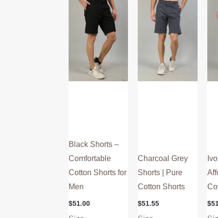
multiple
multiple
variants.
variants.
The
The
options
options
may
may
be
be
chosen
chosen
on
on
the
the
product
product
Black Shorts –
page
page
Comfortable
Charcoal Grey
Ivo
Cotton Shorts for
Shorts | Pure
Aff
Men
Cotton Shorts
Co
$
51.00
$
51.55
$
5