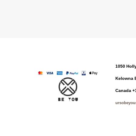
1050 Hol
Kelowna 
Canada +
ursobeyou