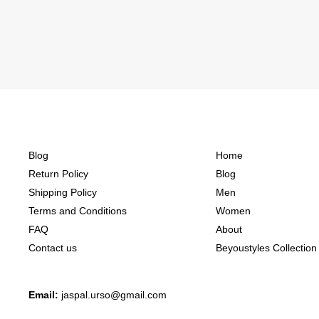
Blog
Home
Return Policy
Blog
Shipping Policy
Men
Terms and Conditions
Women
FAQ
About
Contact us
Beyoustyles Collection
Email:
jaspal.urso@gmail.com