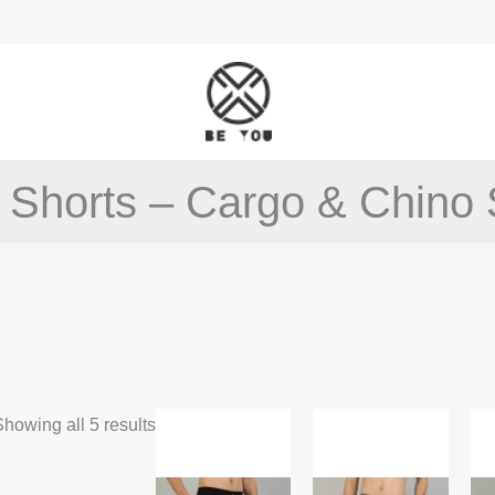
 Shorts – Cargo & Chino 
This
This
howing all 5 results
product
product
has
has