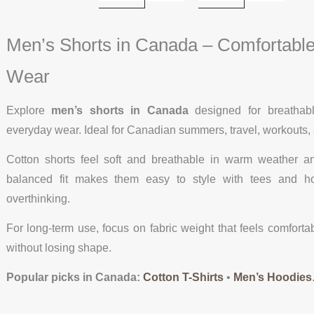
Men’s Shorts in Canada – Comfortable 
Wear
Explore
men’s shorts in Canada
designed for breathabl
everyday wear. Ideal for Canadian summers, travel, workouts
Cotton shorts feel soft and breathable in warm weather a
balanced fit makes them easy to style with tees and hoo
overthinking.
For long-term use, focus on fabric weight that feels comforta
without losing shape.
Popular picks in Canada:
Cotton T-Shirts
•
Men’s Hoodies