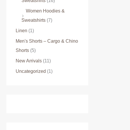
Sweatshirts
(16)
Women Hoodies &
Sweatshirts
(7)
Linen
(1)
Men's Shorts – Cargo & Chino
Shorts
(5)
New Arrivals
(11)
Uncategorized
(1)