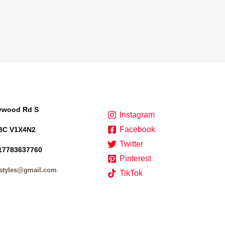
lywood Rd S
Instagram
Facebook
BC V1X4N2
Twitter
17783637760
Pinterest
styles@gmail.com
TikTok