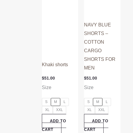
on
on
the
the
product
product
NAVY BLUE
page
page
SHORTS –
COTTON
CARGO
SHORTS FOR
Khaki shorts
MEN
$
51.00
$
51.00
Size
Size
S
M
L
S
M
L
XL
XXL
XL
XXL
ADD TO
ADD TO
CART
CART