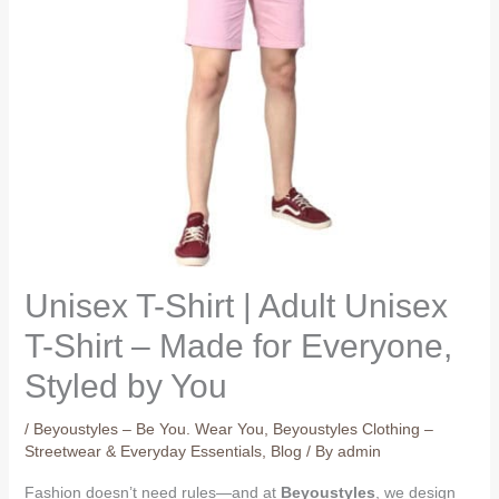
Unisex T-Shirt | Adult Unisex
T-Shirt – Made for Everyone,
Styled by You
/
Beyoustyles – Be You. Wear You
,
Beyoustyles Clothing –
Streetwear & Everyday Essentials
,
Blog
/ By
admin
Fashion doesn’t need rules—and at
Beyoustyles
, we design