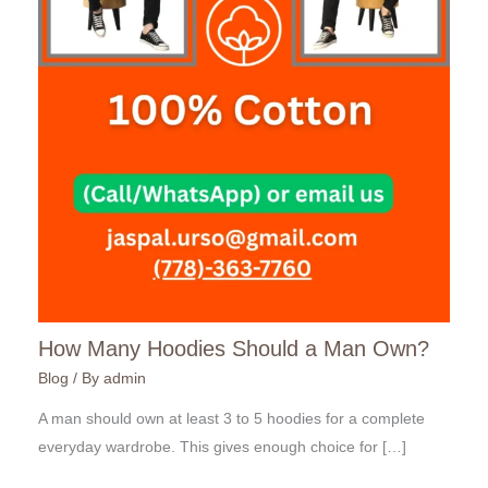
How Many Hoodies Should a Man Own?
Blog
/ By
admin
A man should own at least 3 to 5 hoodies for a complete
everyday wardrobe. This gives enough choice for […]