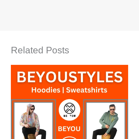
Related Posts