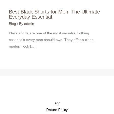
Best Black Shorts for Men: The Ultimate
Everyday Essential
Blog
/ By
admin
Black shorts are one of the most versatile clothing
essentials every man should own. They offer a clean,
modern look […]
Blog
Return Policy