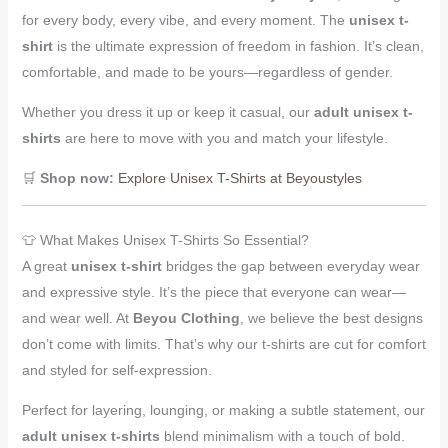
for every body, every vibe, and every moment. The
unisex t-
shirt
is the ultimate expression of freedom in fashion. It’s clean,
comfortable, and made to be yours—regardless of gender.
Whether you dress it up or keep it casual, our
adult unisex t-
shirts
are here to move with you and match your lifestyle.
🛒
Shop now:
Explore Unisex T-Shirts at Beyoustyles
👕 What Makes Unisex T-Shirts So Essential?
A great
unisex t-shirt
bridges the gap between everyday wear
and expressive style. It’s the piece that everyone can wear—
and wear well. At
Beyou Clothing
, we believe the best designs
don’t come with limits. That’s why our t-shirts are cut for comfort
and styled for self-expression.
Perfect for layering, lounging, or making a subtle statement, our
adult unisex t-shirts
blend minimalism with a touch of bold.