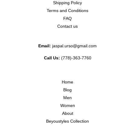
Shipping Policy
Terms and Conditions
FAQ
Contact us
Email:
jaspal.urso@gmail.com
Call Us:
(778)-363-7760
Home
Blog
Men
Women
About
Beyoustyles Collection