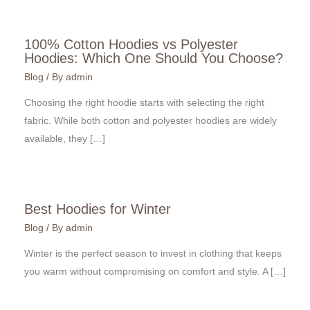
100% Cotton Hoodies vs Polyester
Hoodies: Which One Should You Choose?
Blog
/ By
admin
Choosing the right hoodie starts with selecting the right
fabric. While both cotton and polyester hoodies are widely
available, they […]
Best Hoodies for Winter
Blog
/ By
admin
Winter is the perfect season to invest in clothing that keeps
you warm without compromising on comfort and style. A […]