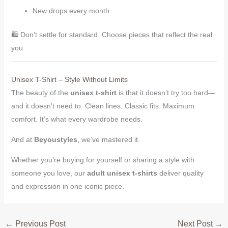
New drops every month
🛍️ Don’t settle for standard. Choose pieces that reflect the real
you.
Unisex T-Shirt – Style Without Limits
The beauty of the
unisex t-shirt
is that it doesn’t try too hard—
and it doesn’t need to. Clean lines. Classic fits. Maximum
comfort. It’s what every wardrobe needs.
And at
Beyoustyles
, we’ve mastered it.
Whether you’re buying for yourself or sharing a style with
someone you love, our
adult unisex t-shirts
deliver quality
and expression in one iconic piece.
←
Previous Post
Next Post
→