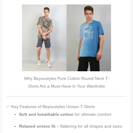
Why Beyoustyles Pure Cotton Round Neck T-
Shirts Are a Must-Have in Your Wardrobe
✅ Key Features of Beyoustyles Unisex T-Shirts
Soft and breathable cotton
for ultimate comfort
Relaxed unisex fit
– flattering for all shapes and sizes