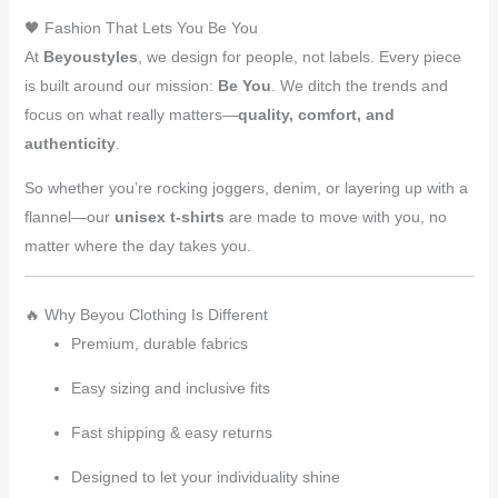
🖤 Fashion That Lets You Be You
At
Beyoustyles
, we design for people, not labels. Every piece
is built around our mission:
Be You
. We ditch the trends and
focus on what really matters—
quality, comfort, and
authenticity
.
So whether you’re rocking joggers, denim, or layering up with a
flannel—our
unisex t-shirts
are made to move with you, no
matter where the day takes you.
🔥 Why Beyou Clothing Is Different
Premium, durable fabrics
Easy sizing and inclusive fits
Fast shipping & easy returns
Designed to let your individuality shine