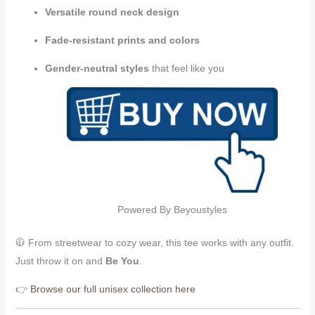
Versatile round neck design
Fade-resistant prints and colors
Gender-neutral styles
that feel like you
Powered By Beyoustyles
🧥 From streetwear to cozy wear, this tee works with any outfit.
Just throw it on and
Be You
.
👉
Browse our full unisex collection here