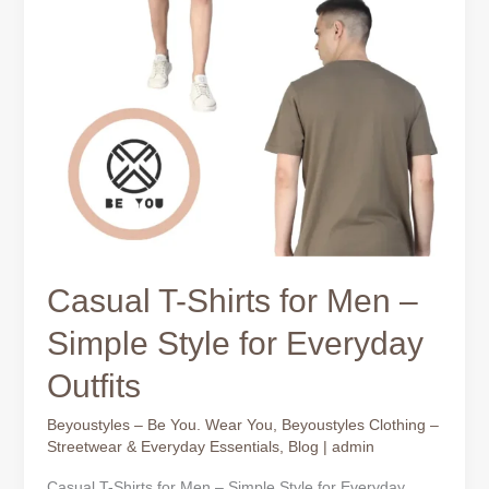
Outfits
Casual T-Shirts for Men –
Simple Style for Everyday
Outfits
Beyoustyles – Be You. Wear You
,
Beyoustyles Clothing –
Streetwear & Everyday Essentials
,
Blog
|
admin
Casual T-Shirts for Men – Simple Style for Everyday