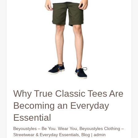
Why True Classic Tees Are
Becoming an Everyday
Essential
Beyoustyles – Be You. Wear You
,
Beyoustyles Clothing –
Streetwear & Everyday Essentials
,
Blog
|
admin