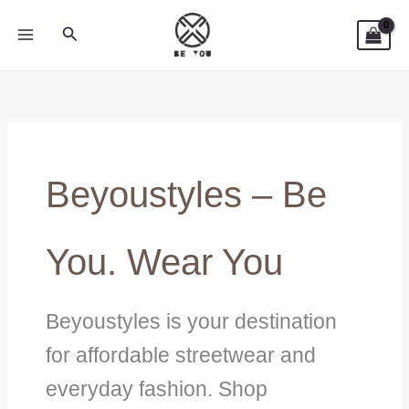
Skip
Search
to
content
Beyoustyles – Be
You. Wear You
Beyoustyles is your destination
for affordable streetwear and
everyday fashion. Shop