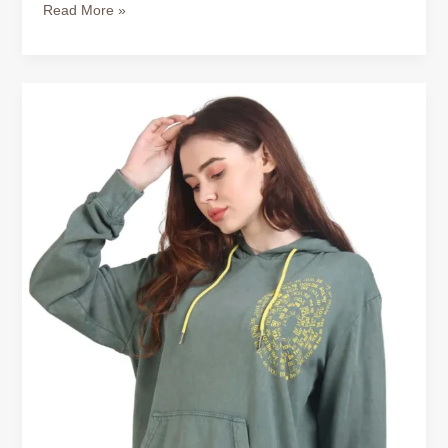
Read More »
Warm
Hoodies
for
Women
–
Perfect
for
Canadian
Weather