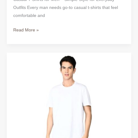
Outfits Every man needs go-to casual t-shirts that feel
comfortable and
Read More »
Why
True
Classic
Tees
Are
Becoming
an
Everyday
Essential