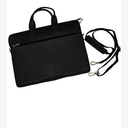
Bag
–
Built
for
Work,
Travel,
and
Everyday
Use