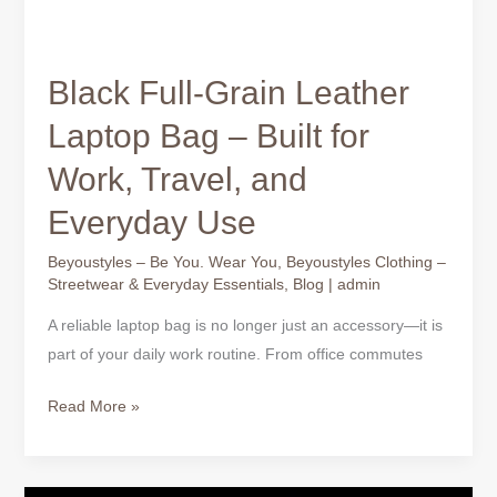
Black Full-Grain Leather
Laptop Bag – Built for
Work, Travel, and
Everyday Use
Beyoustyles – Be You. Wear You
,
Beyoustyles Clothing –
Streetwear & Everyday Essentials
,
Blog
|
admin
A reliable laptop bag is no longer just an accessory—it is
part of your daily work routine. From office commutes
Read More »