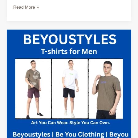
&
Read More »
Travel
Ready
How
to
Style
True
Classic
Tees
for
Business
Casual
Looks