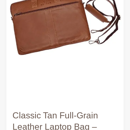
for
Work
and
Travel
Classic Tan Full-Grain
Leather Laptop Bag –