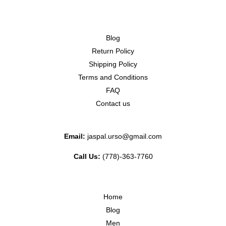
Blog
Return Policy
Shipping Policy
Terms and Conditions
FAQ
Contact us
Email:
jaspal.urso@gmail.com
Call Us:
(778)-363-7760
Home
Blog
Men