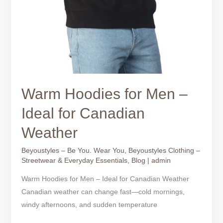
Warm Hoodies for Men –
Ideal for Canadian
Weather
Beyoustyles – Be You. Wear You
,
Beyoustyles Clothing –
Streetwear & Everyday Essentials
,
Blog
|
admin
Warm Hoodies for Men – Ideal for Canadian Weather
Canadian weather can change fast—cold mornings,
windy afternoons, and sudden temperature