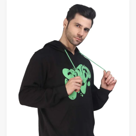
Warm
Hoodies
for
Men
–
Ideal
for
Canadian
Weather