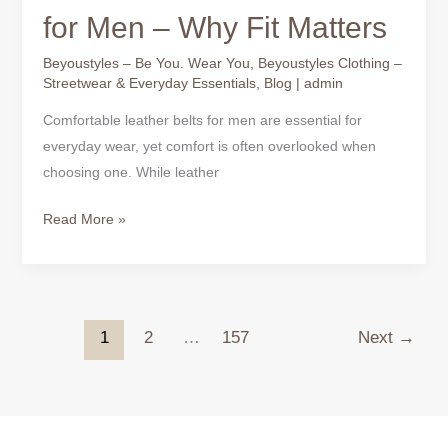
for Men – Why Fit Matters
Beyoustyles – Be You. Wear You
,
Beyoustyles Clothing –
Streetwear & Everyday Essentials
,
Blog
|
admin
Comfortable leather belts for men are essential for
everyday wear, yet comfort is often overlooked when
choosing one. While leather
Read More »
1
2
…
157
Next
→