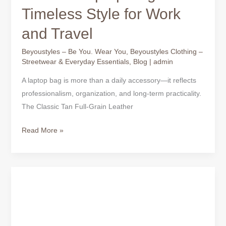
Timeless Style for Work
and Travel
Beyoustyles – Be You. Wear You
,
Beyoustyles Clothing –
Streetwear & Everyday Essentials
,
Blog
|
admin
A laptop bag is more than a daily accessory—it reflects
professionalism, organization, and long-term practicality.
The Classic Tan Full-Grain Leather
Read More »
Black
Full-
Grain
Leather
Laptop