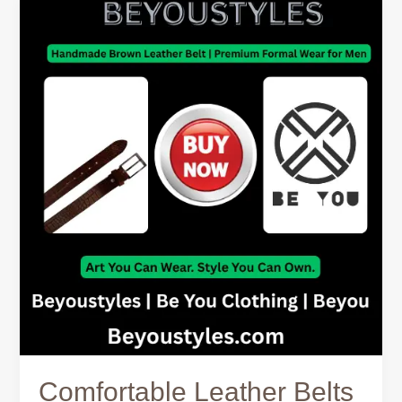
Comfortable
Leather
Belts
for
Men
–
Why
Fit
Matters
Comfortable Leather Belts