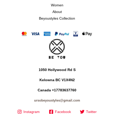
Women
About
Beyoustyles Collection
1050 Hollywood Rd S
Kelowna BC V1X4N2
Canada +17783637760
ursobeyoustyles@gmail.com
Instagram
Facebook
Twitter