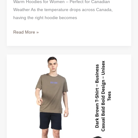
Warm Hoodies for Women – Perfect for Canadian
Weather As the temperature drops across Canada,
having the right hoodie becomes
Read More »
Casual
T-
Shirts
for
Men
–
Simple
Style
for
Everyday