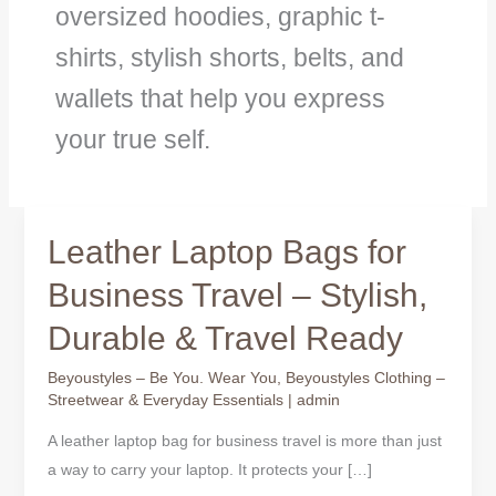
oversized hoodies, graphic t-
shirts, stylish shorts, belts, and
wallets that help you express
your true self.
Leather Laptop Bags for
Leather
Laptop
Business Travel – Stylish,
Bags
Durable & Travel Ready
for
Business
Beyoustyles – Be You. Wear You
,
Beyoustyles Clothing –
Travel
Streetwear & Everyday Essentials
|
admin
–
A leather laptop bag for business travel is more than just
Stylish,
a way to carry your laptop. It protects your […]
Durable