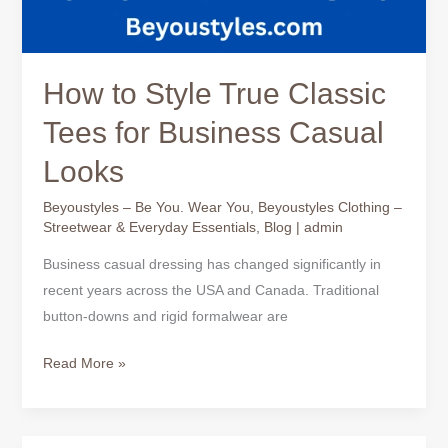
How to Style True Classic
Tees for Business Casual
Looks
Beyoustyles – Be You. Wear You
,
Beyoustyles Clothing –
Streetwear & Everyday Essentials
,
Blog
|
admin
Business casual dressing has changed significantly in
recent years across the USA and Canada. Traditional
button-downs and rigid formalwear are
Read More »