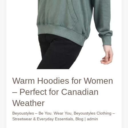
Warm Hoodies for Women
– Perfect for Canadian
Weather
Beyoustyles – Be You. Wear You
,
Beyoustyles Clothing –
Streetwear & Everyday Essentials
,
Blog
|
admin