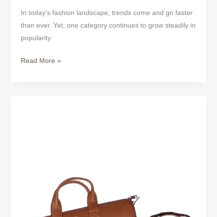
In today’s fashion landscape, trends come and go faster
than ever. Yet, one category continues to grow steadily in
popularity
Read More »
Classic
Tan
Full-
Grain
Leather
Laptop
Bag
–
Timeless
Style