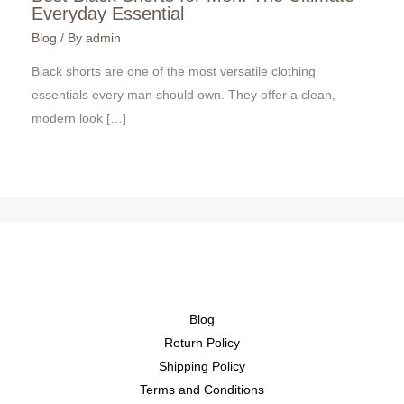
Everyday Essential
Blog
/ By
admin
Black shorts are one of the most versatile clothing
essentials every man should own. They offer a clean,
modern look […]
Blog
Return Policy
Shipping Policy
Terms and Conditions