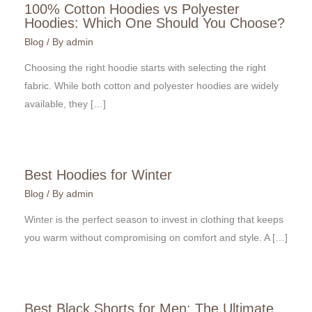
100% Cotton Hoodies vs Polyester
Hoodies: Which One Should You Choose?
Blog
/ By
admin
Choosing the right hoodie starts with selecting the right
fabric. While both cotton and polyester hoodies are widely
available, they […]
Best Hoodies for Winter
Blog
/ By
admin
Winter is the perfect season to invest in clothing that keeps
you warm without compromising on comfort and style. A […]
Best Black Shorts for Men: The Ultimate