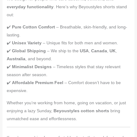
everyday functionality
. Here’s why Beyoustyles shorts stand
out:
✔️
Pure Cotton Comfort
– Breathable, skin-friendly, and long-
lasting.
✔️
Unisex Variety
– Unique fits for both men and women.
✔️
Global Shipping
– We ship to the
USA
,
Canada
,
UK
,
Australia
, and beyond.
✔️
Minimalist Designs
– Timeless styles that stay relevant
season after season.
✔️
Affordable Premium Feel
– Comfort doesn’t have to be
expensive.
Whether you’re working from home, going on vacation, or just
enjoying a lazy Sunday,
Beyoustyles cotton shorts
bring
unmatched ease and effortlessness.