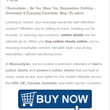
/
Beyoustyles – Be You. Wear You
,
Beyoustyles Clothing –
Streetwear & Everyday Essentials
,
Blog
/ By
admin
Looking to refresh your everyday wardrobe with effortless
comfort? Whether you’re chilling at home, heading out for
errands, or catching rays outdoors,
cotton shorts
are the
ultimate go-to. When you
buy cotton shorts online
, you’re
choosing breathable comfort, versatile style, and all-day
wearability—without sacrificing looks.
At
Beyoustyles
, we’ve curated a premium collection of
men’s
cotton shorts
and
women’s cotton shorts
that are built to
move, made to last, and styled for the modern lifestyle across
the
USA, UK, Canada, Australia
, and other top-tier countries.