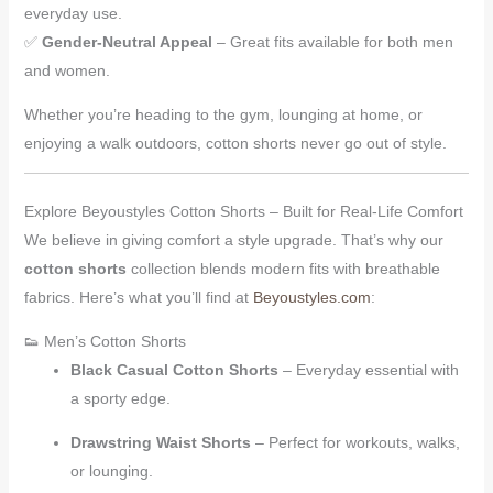
everyday use.
✅
Gender-Neutral Appeal
– Great fits available for both men
and women.
Whether you’re heading to the gym, lounging at home, or
enjoying a walk outdoors, cotton shorts never go out of style.
Explore Beyoustyles Cotton Shorts – Built for Real-Life Comfort
We believe in giving comfort a style upgrade. That’s why our
cotton shorts
collection blends modern fits with breathable
fabrics. Here’s what you’ll find at
Beyoustyles.com
:
👟 Men’s Cotton Shorts
Black Casual Cotton Shorts
– Everyday essential with
a sporty edge.
Drawstring Waist Shorts
– Perfect for workouts, walks,
or lounging.