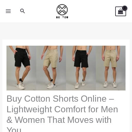
Skip
Search
to
content
Buy Cotton Shorts Online –
Lightweight Comfort for Men
& Women That Moves with
You