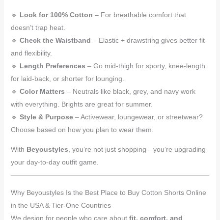
🔹
Look for 100% Cotton
– For breathable comfort that
doesn’t trap heat.
🔹
Check the Waistband
– Elastic + drawstring gives better fit
and flexibility.
🔹
Length Preferences
– Go mid-thigh for sporty, knee-length
for laid-back, or shorter for lounging.
🔹
Color Matters
– Neutrals like black, grey, and navy work
with everything. Brights are great for summer.
🔹
Style & Purpose
– Activewear, loungewear, or streetwear?
Choose based on how you plan to wear them.
With
Beyoustyles
, you’re not just shopping—you’re upgrading
your day-to-day outfit game.
Why Beyoustyles Is the Best Place to Buy Cotton Shorts Online
in the USA & Tier-One Countries
We design for people who care about
fit, comfort, and