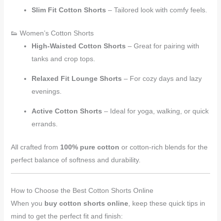
Slim Fit Cotton Shorts
– Tailored look with comfy feels.
👟 Women’s Cotton Shorts
High-Waisted Cotton Shorts
– Great for pairing with
tanks and crop tops.
Relaxed Fit Lounge Shorts
– For cozy days and lazy
evenings.
Active Cotton Shorts
– Ideal for yoga, walking, or quick
errands.
All crafted from
100% pure cotton
or cotton-rich blends for the
perfect balance of softness and durability.
How to Choose the Best Cotton Shorts Online
When you
buy cotton shorts online
, keep these quick tips in
mind to get the perfect fit and finish: