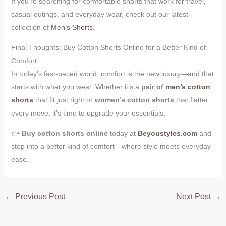
If you’re searching for comfortable shorts that work for travel,
casual outings, and everyday wear, check out our latest
collection of
Men’s Shorts
.
Final Thoughts: Buy Cotton Shorts Online for a Better Kind of
Comfort
In today’s fast-paced world, comfort is the new luxury—and that
starts with what you wear. Whether it’s a
pair of
men’s cotton
shorts
that fit just right or
women’s cotton shorts
that flatter
every move, it’s time to upgrade your essentials.
👉
Buy cotton shorts online
today at
Beyoustyles.com
and
step into a better kind of comfort—where style meets everyday
ease.
←
Previous Post
Next Post
→