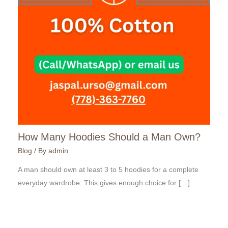
How Many Hoodies Should a Man Own?
Blog
/ By
admin
A man should own at least 3 to 5 hoodies for a complete
everyday wardrobe. This gives enough choice for […]