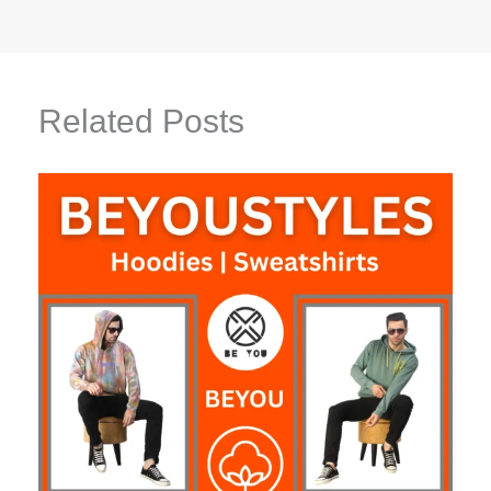
Related Posts