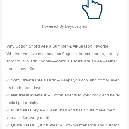
Powered By Beyoustyles
Why Cotton Shorts Are a Summer & All-Season Favorite
Whether you live in sunny Los Angeles, humid Florida, breezy
Toronto, or warm Sydney—
cotton shorts
are an all-weather
hero. They offer:
✅
Soft, Breathable Fabric
– Keeps you cool and comfy, even
on the hottest days.
✅
Natural Movement
– Cotton adapts to your body and never
feels tight or itchy.
✅
Minimalist Style
– Clean lines and basic cuts make them
versatile for every outfit.
✅
Quick Wash, Quick Wear
– Low-maintenance and built for