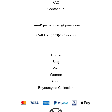
FAQ
Contact us
Email:
jaspal.urso@gmail.com
Call Us:
(778)-363-7760
Home
Blog
Men
Women
About
Beyoustyles Collection