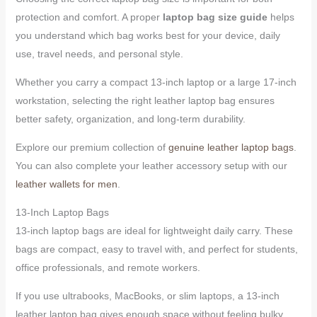
protection and comfort. A proper
laptop bag size guide
helps
you understand which bag works best for your device, daily
use, travel needs, and personal style.
Whether you carry a compact 13-inch laptop or a large 17-inch
workstation, selecting the right leather laptop bag ensures
better safety, organization, and long-term durability.
Explore our premium collection of
genuine leather laptop bags
.
You can also complete your leather accessory setup with our
leather wallets for men
.
13-Inch Laptop Bags
13-inch laptop bags are ideal for lightweight daily carry. These
bags are compact, easy to travel with, and perfect for students,
office professionals, and remote workers.
If you use ultrabooks, MacBooks, or slim laptops, a 13-inch
leather laptop bag gives enough space without feeling bulky.