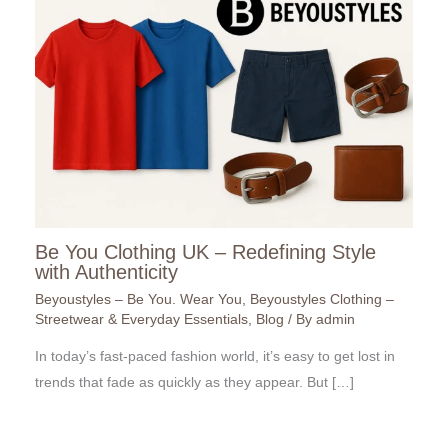
Be You Clothing UK – Redefining Style
with Authenticity
Beyoustyles – Be You. Wear You
,
Beyoustyles Clothing –
Streetwear & Everyday Essentials
,
Blog
/ By
admin
In today’s fast-paced fashion world, it’s easy to get lost in
trends that fade as quickly as they appear. But […]