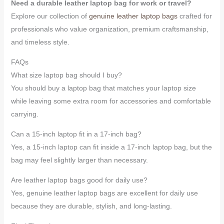
Need a durable leather laptop bag for work or travel?
Explore our collection of
genuine leather laptop bags
crafted for
professionals who value organization, premium craftsmanship,
and timeless style.
FAQs
What size laptop bag should I buy?
You should buy a laptop bag that matches your laptop size
while leaving some extra room for accessories and comfortable
carrying.
Can a 15-inch laptop fit in a 17-inch bag?
Yes, a 15-inch laptop can fit inside a 17-inch laptop bag, but the
bag may feel slightly larger than necessary.
Are leather laptop bags good for daily use?
Yes, genuine leather laptop bags are excellent for daily use
because they are durable, stylish, and long-lasting.