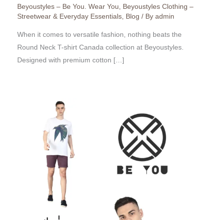
Beyoustyles – Be You. Wear You
,
Beyoustyles Clothing –
Streetwear & Everyday Essentials
,
Blog
/ By
admin
When it comes to versatile fashion, nothing beats the
Round Neck T-shirt Canada collection at Beyoustyles.
Designed with premium cotton […]