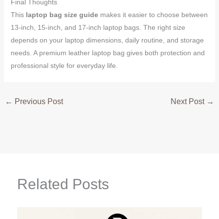
Final Thoughts
This
laptop bag size guide
makes it easier to choose between
13-inch, 15-inch, and 17-inch laptop bags. The right size
depends on your laptop dimensions, daily routine, and storage
needs. A premium leather laptop bag gives both protection and
professional style for everyday life.
←
Previous Post
Next Post
→
Related Posts