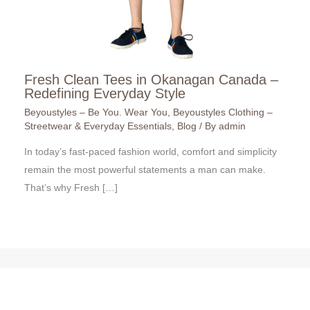
Fresh Clean Tees in Okanagan Canada –
Redefining Everyday Style
Beyoustyles – Be You. Wear You
,
Beyoustyles Clothing –
Streetwear & Everyday Essentials
,
Blog
/ By
admin
In today’s fast-paced fashion world, comfort and simplicity
remain the most powerful statements a man can make.
That’s why Fresh […]