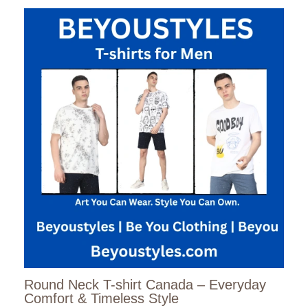
Round Neck T-shirt Canada – Everyday
Comfort & Timeless Style