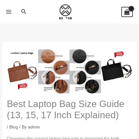
Skip
Search
to
content
Best Laptop Bag Size Guide
(13, 15, 17 Inch Explained)
/
Blog
/ By
admin
Choosing the correct laptop bag size is important for both