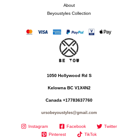
About
Beyoustyles Collection
1050 Hollywood Rd S
Kelowna BC V1X4N2
Canada +17783637760
ursobeyoustyles@gmail.com
Instagram
Facebook
Twitter
Pinterest
TikTok