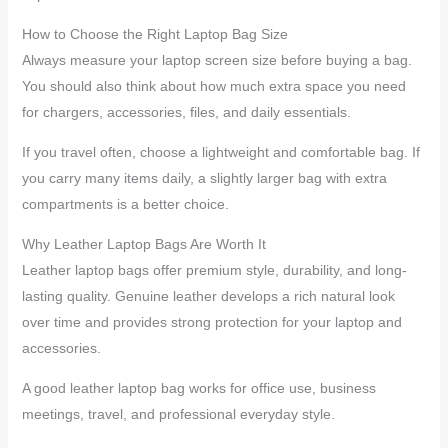
How to Choose the Right Laptop Bag Size
Always measure your laptop screen size before buying a bag.
You should also think about how much extra space you need
for chargers, accessories, files, and daily essentials.
If you travel often, choose a lightweight and comfortable bag. If
you carry many items daily, a slightly larger bag with extra
compartments is a better choice.
Why Leather Laptop Bags Are Worth It
Leather laptop bags offer premium style, durability, and long-
lasting quality. Genuine leather develops a rich natural look
over time and provides strong protection for your laptop and
accessories.
A good leather laptop bag works for office use, business
meetings, travel, and professional everyday style.