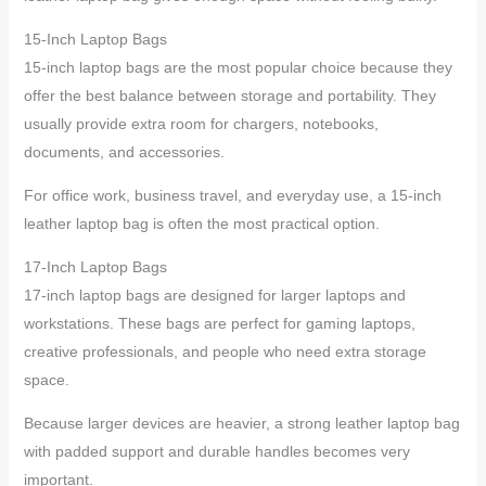
15-Inch Laptop Bags
15-inch laptop bags are the most popular choice because they
offer the best balance between storage and portability. They
usually provide extra room for chargers, notebooks,
documents, and accessories.
For office work, business travel, and everyday use, a 15-inch
leather laptop bag is often the most practical option.
17-Inch Laptop Bags
17-inch laptop bags are designed for larger laptops and
workstations. These bags are perfect for gaming laptops,
creative professionals, and people who need extra storage
space.
Because larger devices are heavier, a strong leather laptop bag
with padded support and durable handles becomes very
important.