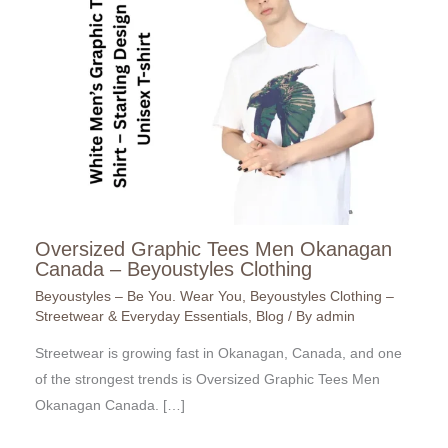
Oversized Graphic Tees Men Okanagan
Canada – Beyoustyles Clothing
Beyoustyles – Be You. Wear You
,
Beyoustyles Clothing –
Streetwear & Everyday Essentials
,
Blog
/ By
admin
Streetwear is growing fast in Okanagan, Canada, and one
of the strongest trends is Oversized Graphic Tees Men
Okanagan Canada. […]