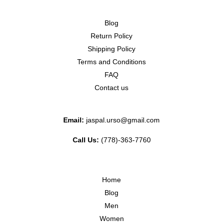
Blog
Return Policy
Shipping Policy
Terms and Conditions
FAQ
Contact us
Email:
jaspal.urso@gmail.com
Call Us:
(778)-363-7760
Home
Blog
Men
Women