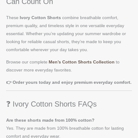
Can Count On
These
Ivory Cotton Shorts
combine breathable comfort,
premium quality, and timeless style in one versatile everyday
essential. Whether you’re updating your summer wardrobe or
looking for reliable casual shorts, they’re made to keep you
comfortable wherever your day takes you.
Browse our complete
Men’s Cotton Shorts Collection
to
discover more everyday favorites.
👉 Order yours today and enjoy premium everyday comfort.
❓ Ivory Cotton Shorts FAQs
Are these shorts made from 100% cotton?
Yes. They are made from 100% breathable cotton for lasting
comfort and everyday wear.