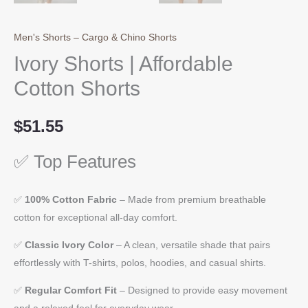
Men's Shorts – Cargo & Chino Shorts
Ivory Shorts | Affordable
Cotton Shorts
$
51.55
✅ Top Features
✅
100% Cotton Fabric
– Made from premium breathable
cotton for exceptional all-day comfort.
✅
Classic Ivory Color
– A clean, versatile shade that pairs
effortlessly with T-shirts, polos, hoodies, and casual shirts.
✅
Regular Comfort Fit
– Designed to provide easy movement
and a relaxed feel for everyday wear.