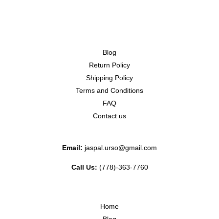
Blog
Return Policy
Shipping Policy
Terms and Conditions
FAQ
Contact us
Email:
jaspal.urso@gmail.com
Call Us:
(778)-363-7760
Home