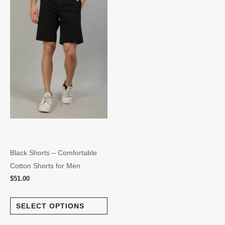
multiple
variants.
The
options
may
be
chosen
on
the
product
page
Black Shorts – Comfortable
Cotton Shorts for Men
$
51.00
SELECT OPTIONS