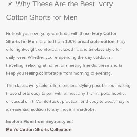
📌 Why These Are the Best Ivory
Cotton Shorts for Men
Refresh your everyday wardrobe with these
Ivory Cotton
Shorts for Men
. Crafted from
100% breathable cotton
, they
offer lightweight comfort, a relaxed fit, and timeless style for
daily wear. Whether you’re spending the day outdoors,
travelling, relaxing at home, or meeting friends, these shorts
keep you feeling comfortable from morning to evening.
The classic ivory color offers endless styling possibilities, making
these shorts easy to pair with almost any T-shirt, polo, hoodie,
or casual shirt. Comfortable, practical, and easy to wear, they’re
an essential addition to any modern wardrobe.
Explore More from Beyoustyles:
Men’s Cotton Shorts Collection