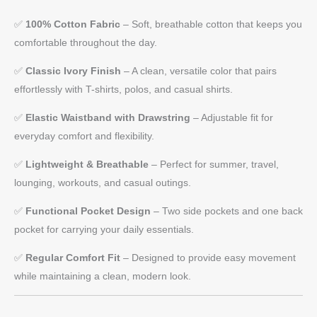
✅
100% Cotton Fabric
– Soft, breathable cotton that keeps you
comfortable throughout the day.
✅
Classic Ivory Finish
– A clean, versatile color that pairs
effortlessly with T-shirts, polos, and casual shirts.
✅
Elastic Waistband with Drawstring
– Adjustable fit for
everyday comfort and flexibility.
✅
Lightweight & Breathable
– Perfect for summer, travel,
lounging, workouts, and casual outings.
✅
Functional Pocket Design
– Two side pockets and one back
pocket for carrying your daily essentials.
✅
Regular Comfort Fit
– Designed to provide easy movement
while maintaining a clean, modern look.