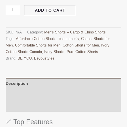
ADD TO CART
SKU:
N/A
Category:
Men's Shorts – Cargo & Chino Shorts
Tags:
Affordable Cotton Shorts
,
basic shorts
,
Casual Shorts for
Men
,
Comfortable Shorts for Men
,
Cotton Shorts for Men
,
Ivory
Cotton Shorts Canada
,
Ivory Shorts
,
Pure Cotton Shorts
Brand:
BE YOU
,
Beyoustyles
Description
Additional information
Reviews (0)
✅ Top Features