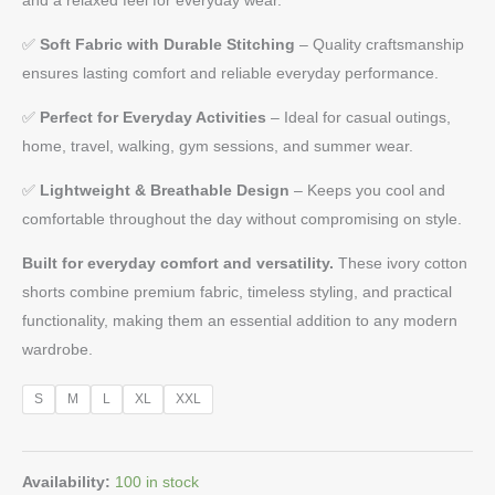
✅
Soft Fabric with Durable Stitching
– Quality craftsmanship
ensures lasting comfort and reliable everyday performance.
✅
Perfect for Everyday Activities
– Ideal for casual outings,
home, travel, walking, gym sessions, and summer wear.
✅
Lightweight & Breathable Design
– Keeps you cool and
comfortable throughout the day without compromising on style.
Built for everyday comfort and versatility.
These ivory cotton
shorts combine premium fabric, timeless styling, and practical
functionality, making them an essential addition to any modern
wardrobe.
S
M
L
XL
XXL
Availability:
100 in stock