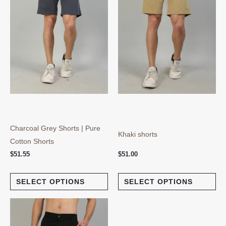
variants.
var
The
Th
options
opt
may
ma
be
be
chosen
ch
on
on
the
the
product
pro
page
pa
Charcoal Grey Shorts | Pure
Khaki shorts
Cotton Shorts
$
51.55
$
51.00
SELECT OPTIONS
SELECT OPTIONS
This
product
has