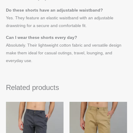
Do these shorts have an adjustable waistband?
Yes. They feature an elastic waistband with an adjustable
drawstring for a secure and comfortable fit.
Can I wear these shorts every day?
Absolutely. Their lightweight cotton fabric and versatile design
make them ideal for casual outings, travel, lounging, and
everyday use.
Related products
This
Thi
product
pro
has
ha
multiple
mul