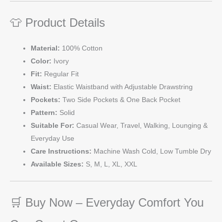
👕 Product Details
Material:
100% Cotton
Color:
Ivory
Fit:
Regular Fit
Waist:
Elastic Waistband with Adjustable Drawstring
Pockets:
Two Side Pockets & One Back Pocket
Pattern:
Solid
Suitable For:
Casual Wear, Travel, Walking, Lounging &
Everyday Use
Care Instructions:
Machine Wash Cold, Low Tumble Dry
Available Sizes:
S, M, L, XL, XXL
🛒 Buy Now – Everyday Comfort You