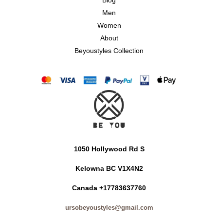
Blog
Men
Women
About
Beyoustyles Collection
1050 Hollywood Rd S
Kelowna BC V1X4N2
Canada +17783637760
ursobeyoustyles@gmail.com