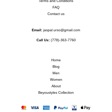
Terms and Conditions
FAQ
Contact us
Email:
jaspal.urso@gmail.com
Call Us:
(778)-363-7760
Home
Blog
Men
Women
About
Beyoustyles Collection