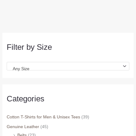
Filter by Size
Any Size
Categories
Cotton T-Shirts for Men & Unisex Tees
(39)
Genuine Leather
(45)
Belts
(23)