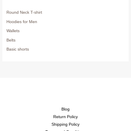
Round Neck T-shirt
Hoodies for Men
Wallets
Belts
Basic shorts
Blog
Return Policy
Shipping Policy