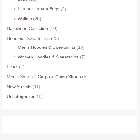
Leather Laptop Bags
(2)
Wallets
(20)
Halloween Collection
(10)
Hoodies | Sweatshirts
(23)
Men's Hoodies & Sweatshirts
(16)
Women Hoodies & Sweatshirts
(7)
Linen
(1)
Men's Shorts – Cargo & Chino Shorts
(5)
New Arrivals
(11)
Uncategorized
(1)