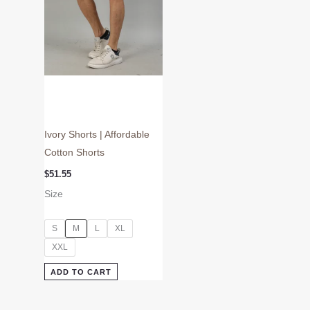
may
be
chosen
on
the
product
page
Ivory Shorts | Affordable
Cotton Shorts
$
51.55
Size
S
M
L
XL
XXL
ADD TO CART