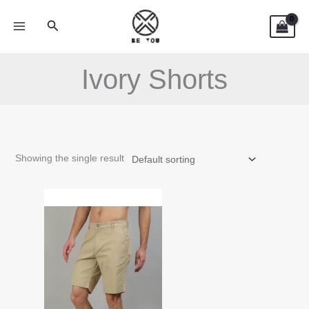
Skip
Search
to
content
Ivory Shorts
Showing the single result
This
product
has
multiple
variants.
The
options