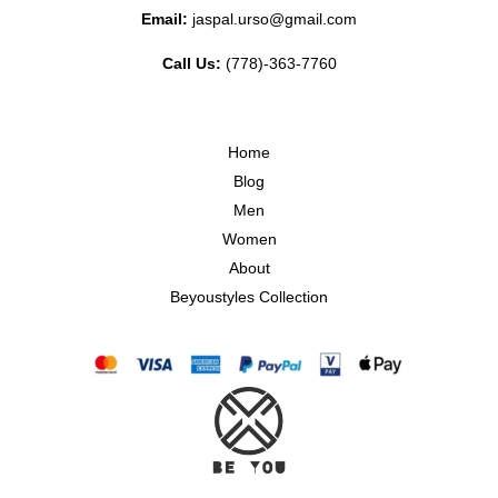
Email:
jaspal.urso@gmail.com
Call Us:
(778)-363-7760
Home
Blog
Men
Women
About
Beyoustyles Collection