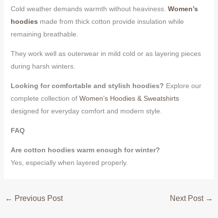
Cold weather demands warmth without heaviness.
Women’s
hoodies
made from thick cotton provide insulation while
remaining breathable.
They work well as outerwear in mild cold or as layering pieces
during harsh winters.
Looking for comfortable and stylish hoodies?
Explore our
complete collection of
Women’s Hoodies & Sweatshirts
designed for everyday comfort and modern style.
FAQ
Are cotton hoodies warm enough for winter?
Yes, especially when layered properly.
←
Previous Post
Next Post
→