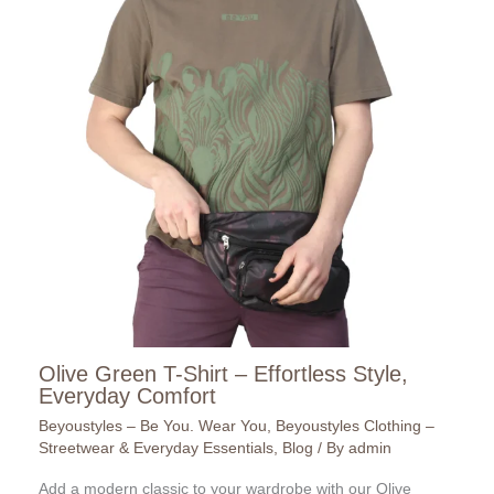
Olive Green T-Shirt – Effortless Style,
Everyday Comfort
Beyoustyles – Be You. Wear You
,
Beyoustyles Clothing –
Streetwear & Everyday Essentials
,
Blog
/ By
admin
Add a modern classic to your wardrobe with our Olive