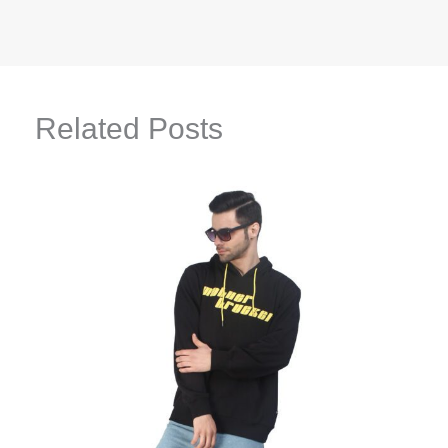
Related Posts