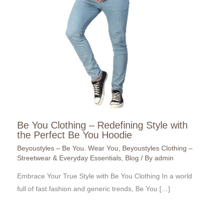
Be You Clothing – Redefining Style with
the Perfect Be You Hoodie
Beyoustyles – Be You. Wear You
,
Beyoustyles Clothing –
Streetwear & Everyday Essentials
,
Blog
/ By
admin
Embrace Your True Style with Be You Clothing In a world
full of fast fashion and generic trends, Be You […]