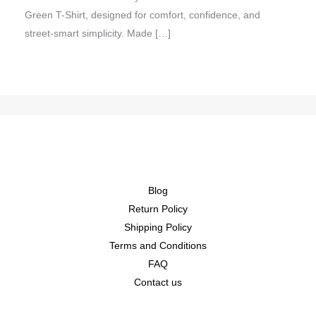
Green T-Shirt, designed for comfort, confidence, and
street-smart simplicity. Made […]
Blog
Return Policy
Shipping Policy
Terms and Conditions
FAQ
Contact us