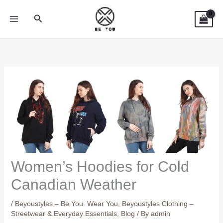
Skip
Search
to
content
Women’s Hoodies for Cold
Canadian Weather
/
Beyoustyles – Be You. Wear You
,
Beyoustyles Clothing –
Streetwear & Everyday Essentials
,
Blog
/ By
admin