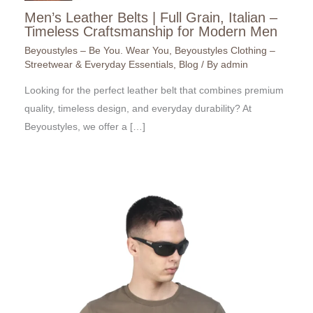
Men’s Leather Belts | Full Grain, Italian –
Timeless Craftsmanship for Modern Men
Beyoustyles – Be You. Wear You
,
Beyoustyles Clothing –
Streetwear & Everyday Essentials
,
Blog
/ By
admin
Looking for the perfect leather belt that combines premium
quality, timeless design, and everyday durability? At
Beyoustyles, we offer a […]