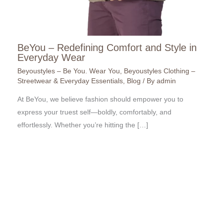
BeYou – Redefining Comfort and Style in
Everyday Wear
Beyoustyles – Be You. Wear You
,
Beyoustyles Clothing –
Streetwear & Everyday Essentials
,
Blog
/ By
admin
At BeYou, we believe fashion should empower you to
express your truest self—boldly, comfortably, and
effortlessly. Whether you’re hitting the […]