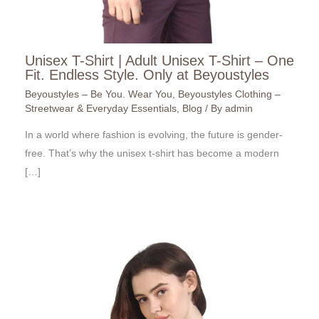
Unisex T-Shirt | Adult Unisex T-Shirt – One
Fit. Endless Style. Only at Beyoustyles
Beyoustyles – Be You. Wear You
,
Beyoustyles Clothing –
Streetwear & Everyday Essentials
,
Blog
/ By
admin
In a world where fashion is evolving, the future is gender-
free. That’s why the unisex t-shirt has become a modern
[…]