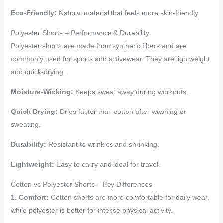
Eco-Friendly:
Natural material that feels more skin-friendly.
Polyester Shorts – Performance & Durability
Polyester shorts are made from synthetic fibers and are
commonly used for sports and activewear. They are lightweight
and quick-drying.
Moisture-Wicking:
Keeps sweat away during workouts.
Quick Drying:
Dries faster than cotton after washing or
sweating.
Durability:
Resistant to wrinkles and shrinking.
Lightweight:
Easy to carry and ideal for travel.
Cotton vs Polyester Shorts – Key Differences
1. Comfort:
Cotton shorts are more comfortable for daily wear,
while polyester is better for intense physical activity.