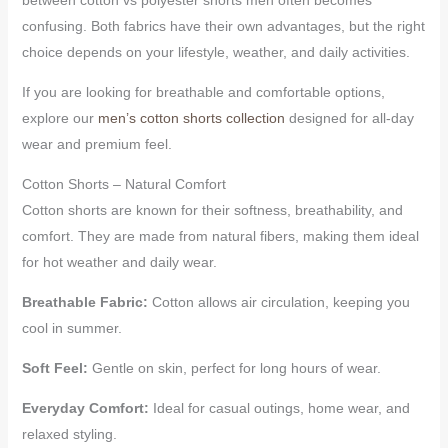
confusing. Both fabrics have their own advantages, but the right
choice depends on your lifestyle, weather, and daily activities.
If you are looking for breathable and comfortable options,
explore our
men’s cotton shorts collection
designed for all-day
wear and premium feel.
Cotton Shorts – Natural Comfort
Cotton shorts are known for their softness, breathability, and
comfort. They are made from natural fibers, making them ideal
for hot weather and daily wear.
Breathable Fabric:
Cotton allows air circulation, keeping you
cool in summer.
Soft Feel:
Gentle on skin, perfect for long hours of wear.
Everyday Comfort:
Ideal for casual outings, home wear, and
relaxed styling.