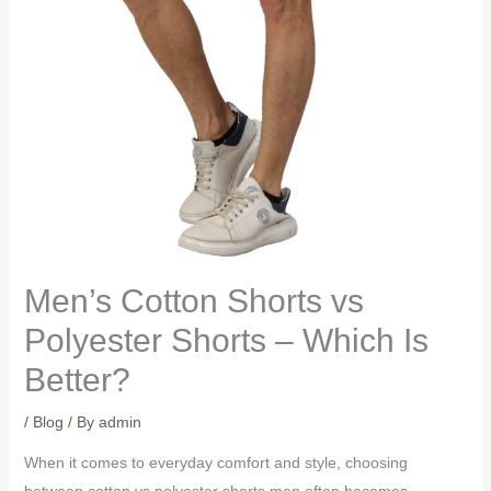
Men’s Cotton Shorts vs
Polyester Shorts – Which Is
Better?
/
Blog
/ By
admin
When it comes to everyday comfort and style, choosing
between cotton vs polyester shorts men often becomes