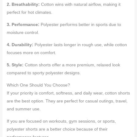
2. Breathability:
Cotton wins with natural airflow, making it
perfect for hot climates.
3. Performance:
Polyester performs better in sports due to
moisture control.
4. Durability:
Polyester lasts longer in rough use, while cotton
focuses more on comfort.
5. Style:
Cotton shorts offer a more premium, relaxed look
compared to sporty polyester designs.
Which One Should You Choose?
If your priority is comfort, softness, and daily wear, cotton shorts
are the best option. They are perfect for casual outings, travel,
and summer use.
If you are focused on workouts, gym sessions, or sports,
polyester shorts are a better choice because of their
performance features.