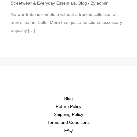
Streetwear & Everyday Essentials
,
Blog
/ By
admin
No wardrobe is complete without a trusted collection of
men’s leather belts. More than just a functional accessory,
a quality […]
Blog
Return Policy
Shipping Policy
Terms and Conditions
FAQ