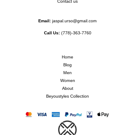
Contact us
Email:
jaspal.urso@gmail.com
Call Us:
(778)-363-7760
Home
Blog
Men
Women
About
Beyoustyles Collection