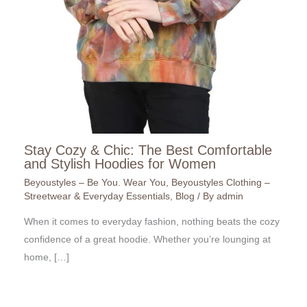
Stay Cozy & Chic: The Best Comfortable
and Stylish Hoodies for Women
Beyoustyles – Be You. Wear You
,
Beyoustyles Clothing –
Streetwear & Everyday Essentials
,
Blog
/ By
admin
When it comes to everyday fashion, nothing beats the cozy
confidence of a great hoodie. Whether you’re lounging at
home, […]