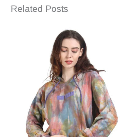
Related Posts