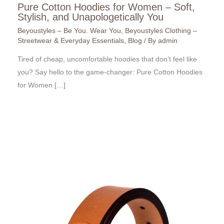
Pure Cotton Hoodies for Women – Soft,
Stylish, and Unapologetically You
Beyoustyles – Be You. Wear You
,
Beyoustyles Clothing –
Streetwear & Everyday Essentials
,
Blog
/ By
admin
Tired of cheap, uncomfortable hoodies that don’t feel like
you? Say hello to the game-changer: Pure Cotton Hoodies
for Women […]