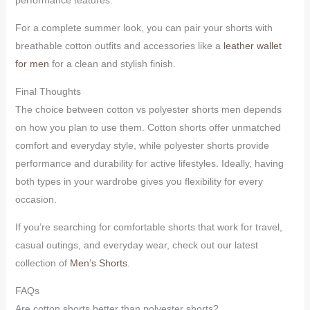
For a complete summer look, you can pair your shorts with
breathable cotton outfits and accessories like a
leather wallet
for men
for a clean and stylish finish.
Final Thoughts
The choice between cotton vs polyester shorts men depends
on how you plan to use them. Cotton shorts offer unmatched
comfort and everyday style, while polyester shorts provide
performance and durability for active lifestyles. Ideally, having
both types in your wardrobe gives you flexibility for every
occasion.
If you’re searching for comfortable shorts that work for travel,
casual outings, and everyday wear, check out our latest
collection of
Men’s Shorts
.
FAQs
Are cotton shorts better than polyester shorts?