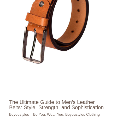
The Ultimate Guide to Men’s Leather
Belts: Style, Strength, and Sophistication
Beyoustyles – Be You. Wear You
,
Beyoustyles Clothing –