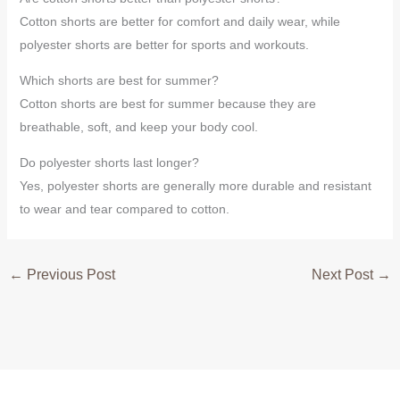
Cotton shorts are better for comfort and daily wear, while
polyester shorts are better for sports and workouts.
Which shorts are best for summer?
Cotton shorts are best for summer because they are
breathable, soft, and keep your body cool.
Do polyester shorts last longer?
Yes, polyester shorts are generally more durable and resistant
to wear and tear compared to cotton.
←
Previous Post
Next Post
→