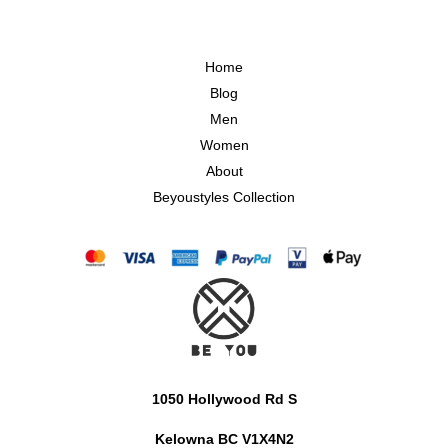
Home
Blog
Men
Women
About
Beyoustyles Collection
1050 Hollywood Rd S
Kelowna BC V1X4N2