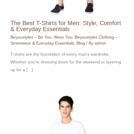
The Best T-Shirts for Men: Style, Comfort
& Everyday Essentials
Beyoustyles – Be You. Wear You
,
Beyoustyles Clothing –
Streetwear & Everyday Essentials
,
Blog
/ By
admin
T-shirts are the foundation of every man’s wardrobe.
Whether you’re dressing down for the weekend or layering
up for a […]