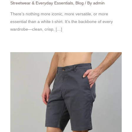
Streetwear & Everyday Essentials
,
Blog
/ By
admin
There’s nothing more iconic, more versatile, or more
essential than a white t-shirt. It’s the backbone of every
wardrobe—clean, crisp, […]