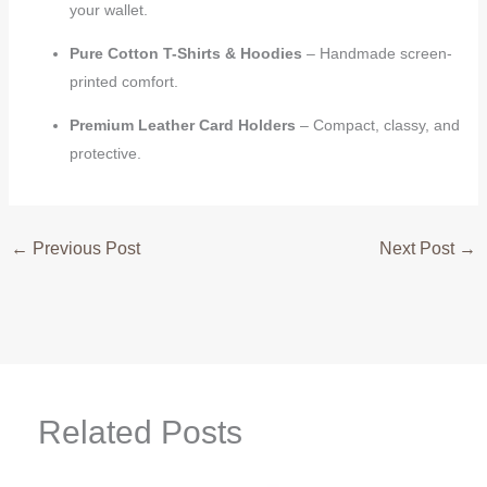
your wallet.
Pure Cotton T-Shirts & Hoodies
– Handmade screen-
printed comfort.
Premium Leather Card Holders
– Compact, classy, and
protective.
←
Previous Post
Next Post
→
Related Posts