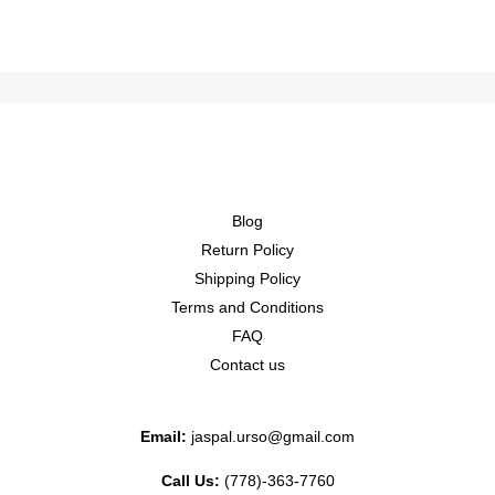
Blog
Return Policy
Shipping Policy
Terms and Conditions
FAQ
Contact us
Email:
jaspal.urso@gmail.com
Call Us:
(778)-363-7760