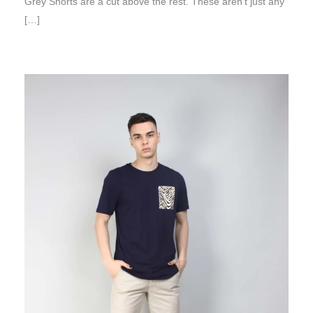
Grey Shorts are a cut above the rest. These aren’t just any
[…]