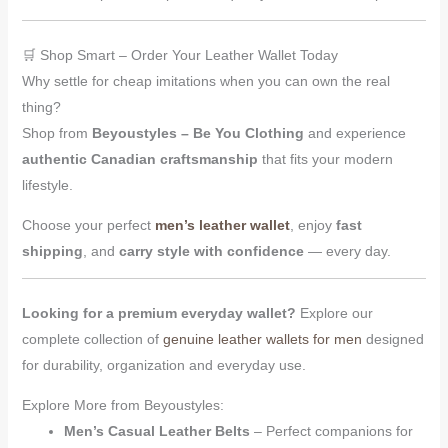
🛒 Shop Smart – Order Your Leather Wallet Today
Why settle for cheap imitations when you can own the real
thing?
Shop from
Beyoustyles – Be You Clothing
and experience
authentic Canadian craftsmanship
that fits your modern
lifestyle.
Choose your perfect
men’s leather wallet
, enjoy
fast
shipping
, and
carry style with confidence
— every day.
Looking for a premium everyday wallet?
Explore our
complete collection of
genuine leather wallets for men
designed
for durability, organization and everyday use.
Explore More from Beyoustyles:
Men’s Casual Leather Belts
– Perfect companions for