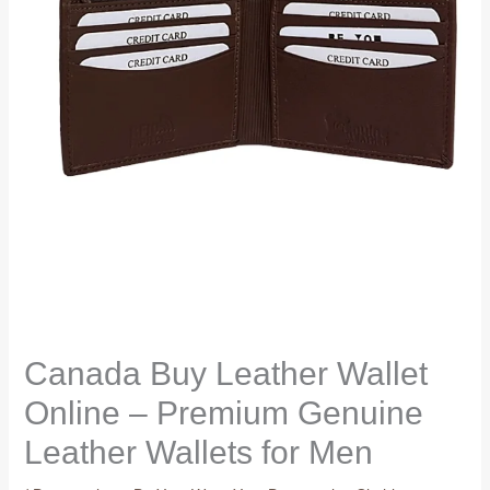
Canada Buy Leather Wallet
Online – Premium Genuine
Leather Wallets for Men