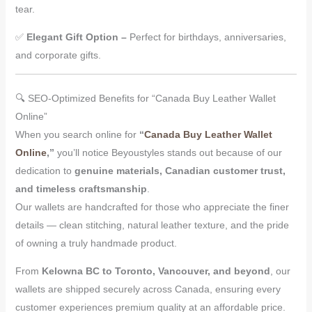
tear.
✅
Elegant Gift Option –
Perfect for birthdays, anniversaries,
and corporate gifts.
🔍 SEO-Optimized Benefits for “Canada Buy Leather Wallet
Online”
When you search online for
“
Canada Buy Leather Wallet
Online
,”
you’ll notice Beyoustyles stands out because of our
dedication to
genuine materials, Canadian customer trust,
and timeless craftsmanship
.
Our wallets are handcrafted for those who appreciate the finer
details — clean stitching, natural leather texture, and the pride
of owning a truly handmade product.
From
Kelowna BC to Toronto, Vancouver, and beyond
, our
wallets are shipped securely across Canada, ensuring every
customer experiences premium quality at an affordable price.