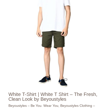
White T-Shirt | White T Shirt – The Fresh,
Clean Look by Beyoustyles
Beyoustyles – Be You. Wear You
,
Beyoustyles Clothing –