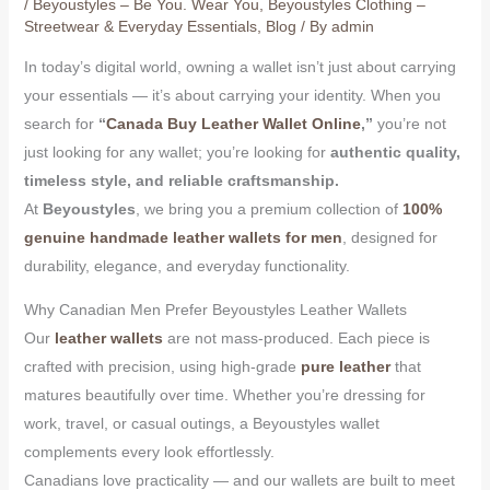
/
Beyoustyles – Be You. Wear You
,
Beyoustyles Clothing –
Streetwear & Everyday Essentials
,
Blog
/ By
admin
In today’s digital world, owning a wallet isn’t just about carrying
your essentials — it’s about carrying your identity. When you
search for
“
Canada Buy Leather Wallet Online
,”
you’re not
just looking for any wallet; you’re looking for
authentic quality,
timeless style, and reliable craftsmanship.
At
Beyoustyles
, we bring you a premium collection of
100%
genuine handmade leather wallets for men
, designed for
durability, elegance, and everyday functionality.
Why Canadian Men Prefer Beyoustyles Leather Wallets
Our
leather wallets
are not mass-produced. Each piece is
crafted with precision, using high-grade
pure leather
that
matures beautifully over time. Whether you’re dressing for
work, travel, or casual outings, a Beyoustyles wallet
complements every look effortlessly.
Canadians love practicality — and our wallets are built to meet