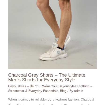
Charcoal Grey Shorts – The Ultimate
Men’s Shorts for Everyday Style
Beyoustyles – Be You. Wear You
,
Beyoustyles Clothing –
Streetwear & Everyday Essentials
,
Blog
/ By
admin
When it comes to reliable, go-anywhere fashion, Charcoal