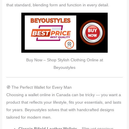
that standard, blending form and function in every detail.
Buy Now – Shop Stylish Clothing Online at
Beyoustyles
🧭 The Perfect Wallet for Every Man
Choosing a wallet online in Canada can be tricky — you want a
product that reflects your lifestyle, fits your essentials, and lasts
for years. Beyoustyles solves that with handcrafted designs
tailored for modern men.
Classic Bifold Leather Wallets
– Slim yet spacious,