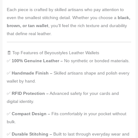
Each piece is crafted by skilled artisans who pay attention to
even the smallest stitching detail. Whether you choose a
black,
brown, or tan wallet
, you’ll feel the rich texture and durability
that define real leather.
🧾 Top Features of Beyoustyles Leather Wallets
✅
100% Genuine Leather –
No synthetic or bonded materials.
✅
Handmade Finish –
Skilled artisans shape and polish every
wallet by hand.
✅
RFID Protection –
Advanced safety for your cards and
digital identity.
✅
Compact Design –
Fits comfortably in your pocket without
bulk.
✅
Durable Stitching –
Built to last through everyday wear and