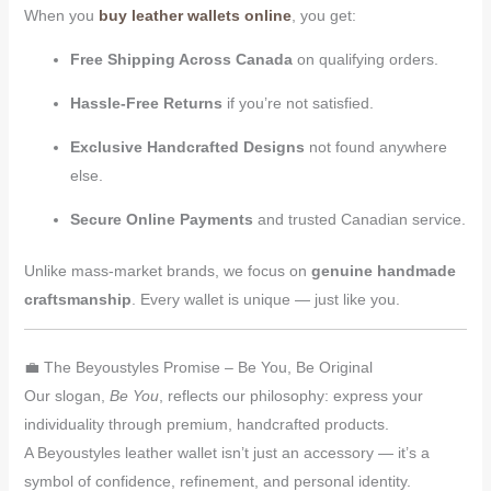
When you
buy leather wallets online
, you get:
Free Shipping Across Canada
on qualifying orders.
Hassle-Free Returns
if you’re not satisfied.
Exclusive Handcrafted Designs
not found anywhere
else.
Secure Online Payments
and trusted Canadian service.
Unlike mass-market brands, we focus on
genuine handmade
craftsmanship
. Every wallet is unique — just like you.
💼 The Beyoustyles Promise – Be You, Be Original
Our slogan,
Be You
, reflects our philosophy: express your
individuality through premium, handcrafted products.
A Beyoustyles leather wallet isn’t just an accessory — it’s a
symbol of confidence, refinement, and personal identity.