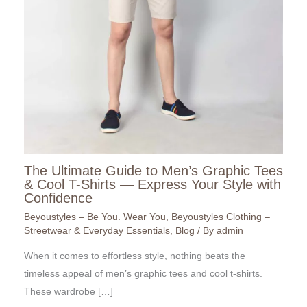
The Ultimate Guide to Men’s Graphic Tees
& Cool T-Shirts — Express Your Style with
Confidence
Beyoustyles – Be You. Wear You
,
Beyoustyles Clothing –
Streetwear & Everyday Essentials
,
Blog
/ By
admin
When it comes to effortless style, nothing beats the
timeless appeal of men’s graphic tees and cool t-shirts.
These wardrobe […]