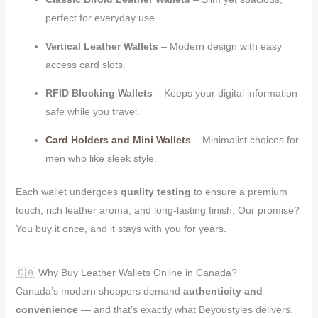
perfect for everyday use.
Vertical Leather Wallets
– Modern design with easy
access card slots.
RFID Blocking Wallets
– Keeps your digital information
safe while you travel.
Card Holders and Mini Wallets
– Minimalist choices for
men who like sleek style.
Each wallet undergoes
quality testing
to ensure a premium
touch, rich leather aroma, and long-lasting finish. Our promise?
You buy it once, and it stays with you for years.
🇨🇦 Why Buy Leather Wallets Online in Canada?
Canada’s modern shoppers demand
authenticity and
convenience
— and that’s exactly what Beyoustyles delivers.