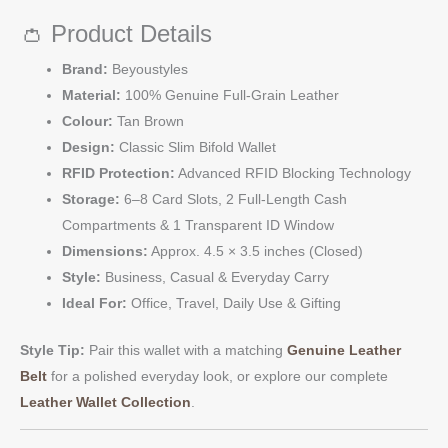
👛 Product Details
Brand:
Beyoustyles
Material:
100% Genuine Full-Grain Leather
Colour:
Tan Brown
Design:
Classic Slim Bifold Wallet
RFID Protection:
Advanced RFID Blocking Technology
Storage:
6–8 Card Slots, 2 Full-Length Cash
Compartments & 1 Transparent ID Window
Dimensions:
Approx. 4.5 × 3.5 inches (Closed)
Style:
Business, Casual & Everyday Carry
Ideal For:
Office, Travel, Daily Use & Gifting
Style Tip:
Pair this wallet with a matching
Genuine Leather
Belt
for a polished everyday look, or explore our complete
Leather Wallet Collection
.