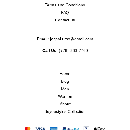
Terms and Conditions
FAQ
Contact us
Email:
jaspal.urso@gmail.com
Call Us:
(778)-363-7760
Home
Blog
Men
Women
About
Beyoustyles Collection