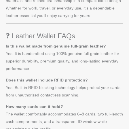
materials, and refined craftsmanship in a compact bifold design.
Whether for work, travel, or everyday use, it’s a dependable
leather essential you’ll enjoy carrying for years.
❓ Leather Wallet FAQs
Is this wallet made from genuine full-grain leather?
Yes. It is handcrafted using 100% genuine full-grain leather for
superior durability, premium quality, and long-lasting everyday
performance.
Does this wallet include RFID protection?
Yes. Built-in RFID-blocking technology helps protect your cards
from unauthorized contactless scanning.
How many cards can it hold?
The wallet comfortably accommodates 6–8 cards, two full-length
cash compartments, and a transparent ID window while
maintaining a slim profile.