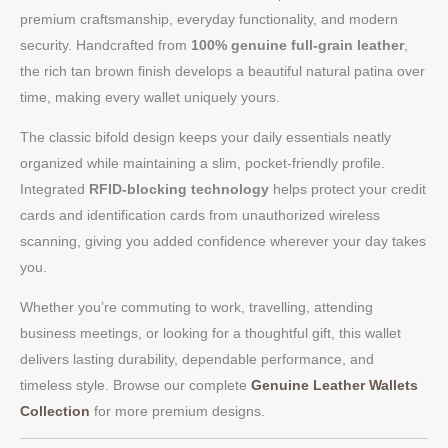
premium craftsmanship, everyday functionality, and modern
security. Handcrafted from
100% genuine full-grain leather
,
the rich tan brown finish develops a beautiful natural patina over
time, making every wallet uniquely yours.
The classic bifold design keeps your daily essentials neatly
organized while maintaining a slim, pocket-friendly profile.
Integrated
RFID-blocking technology
helps protect your credit
cards and identification cards from unauthorized wireless
scanning, giving you added confidence wherever your day takes
you.
Whether you’re commuting to work, travelling, attending
business meetings, or looking for a thoughtful gift, this wallet
delivers lasting durability, dependable performance, and
timeless style. Browse our complete
Genuine Leather Wallets
Collection
for more premium designs.