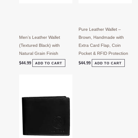
Pure Leather Wallet –
Men’s Leather Wallet
Brown, Handmade with
(Textured Black) with
Extra Card Flap, Coin
Natural Grain Finish
Pocket & RFID Protection
$
44.99
$
44.99
ADD TO CART
ADD TO CART