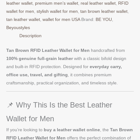
leather wallet
,
premium men’s wallet
,
real leather wallet
,
RFID
wallet for men
,
stylish wallet for men
,
tan brown leather wallet
,
tan leather wallet
,
wallet for men USA
Brand:
BE YOU
,
Beyoustyles
Description
Tan Brown RFID Leather Wallet for Men
handcrafted from
100% genuine full-grain leather
with a classic bifold design
and built-in RFID protection. Designed for
everyday carry,
office use, travel, and gifting
, it combines premium
craftsmanship, practical organization, and timeless style.
📌 Why This Is the Best Leather
Wallet for Men
If you’re looking to
buy a leather wallet online
, the
Tan Brown
RFID Leather Wallet for Men
offers the perfect combination of