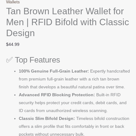
Wallets
Tan Brown Leather Wallet for
Men | RFID Bifold with Classic
Design
$
44.99
✅ Top Features
100% Genuine Full-Grain Leather:
Expertly handcrafted
from premium full-grain leather with a rich tan brown
finish that develops a beautiful natural patina over time.
Advanced RFID Blocking Protection:
Built-in RFID
security helps protect your credit cards, debit cards, and
ID cards from unauthorized wireless scanning.
Classic Slim Bifold Design:
Timeless bifold construction
offers a slim profile that fits comfortably in front or back
pockets without unnecessary bulk.