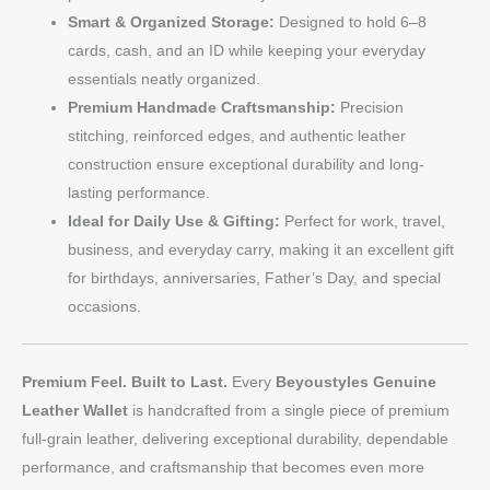
Smart & Organized Storage:
Designed to hold 6–8
cards, cash, and an ID while keeping your everyday
essentials neatly organized.
Premium Handmade Craftsmanship:
Precision
stitching, reinforced edges, and authentic leather
construction ensure exceptional durability and long-
lasting performance.
Ideal for Daily Use & Gifting:
Perfect for work, travel,
business, and everyday carry, making it an excellent gift
for birthdays, anniversaries, Father’s Day, and special
occasions.
Premium Feel. Built to Last.
Every
Beyoustyles Genuine
Leather Wallet
is handcrafted from a single piece of premium
full-grain leather, delivering exceptional durability, dependable
performance, and craftsmanship that becomes even more