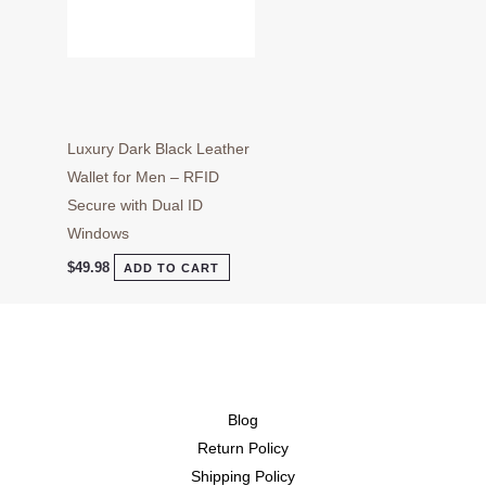
Luxury Dark Black Leather
Wallet for Men – RFID
Secure with Dual ID
Windows
$
49.98
ADD TO CART
Blog
Return Policy
Shipping Policy