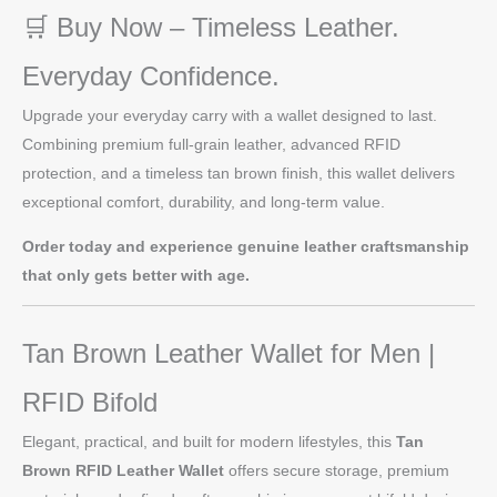
🛒 Buy Now – Timeless Leather.
Everyday Confidence.
Upgrade your everyday carry with a wallet designed to last.
Combining premium full-grain leather, advanced RFID
protection, and a timeless tan brown finish, this wallet delivers
exceptional comfort, durability, and long-term value.
Order today and experience genuine leather craftsmanship
that only gets better with age.
Tan Brown Leather Wallet for Men |
RFID Bifold
Elegant, practical, and built for modern lifestyles, this
Tan
Brown RFID Leather Wallet
offers secure storage, premium