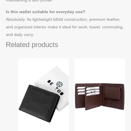
Is this wallet suitable for everyday use?
Absolutely. Its lightweight bifold construction, premium leather,
and organized interior make it ideal for work, travel, commuting,
and daily carry.
Related products