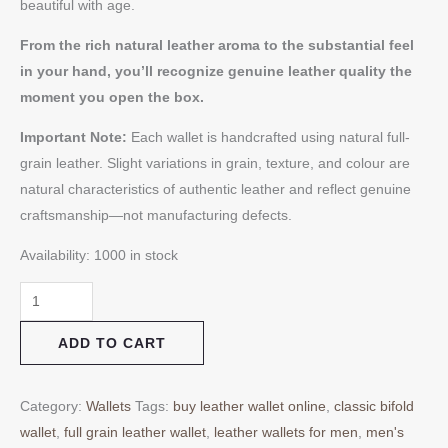
beautiful with age.
From the rich natural leather aroma to the substantial feel
in your hand, you’ll recognize genuine leather quality the
moment you open the box.
Important Note:
Each wallet is handcrafted using natural full-
grain leather. Slight variations in grain, texture, and colour are
natural characteristics of authentic leather and reflect genuine
craftsmanship—not manufacturing defects.
Availability:
1000 in stock
ADD TO CART
Category:
Wallets
Tags:
buy leather wallet online
,
classic bifold
wallet
,
full grain leather wallet
,
leather wallets for men
,
men's