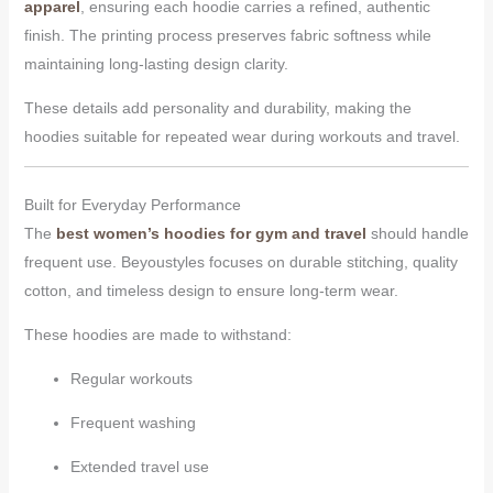
apparel
, ensuring each hoodie carries a refined, authentic
finish. The printing process preserves fabric softness while
maintaining long-lasting design clarity.
These details add personality and durability, making the
hoodies suitable for repeated wear during workouts and travel.
Built for Everyday Performance
The
best women’s hoodies for gym and travel
should handle
frequent use. Beyoustyles focuses on durable stitching, quality
cotton, and timeless design to ensure long-term wear.
These hoodies are made to withstand:
Regular workouts
Frequent washing
Extended travel use