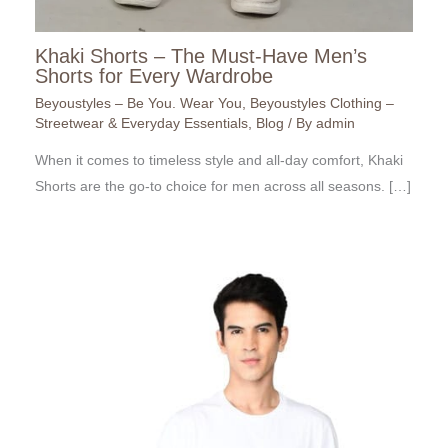
Khaki Shorts – The Must-Have Men’s
Shorts for Every Wardrobe
Beyoustyles – Be You. Wear You
,
Beyoustyles Clothing –
Streetwear & Everyday Essentials
,
Blog
/ By
admin
When it comes to timeless style and all-day comfort, Khaki
Shorts are the go-to choice for men across all seasons. […]