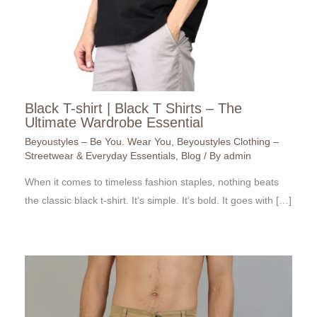
Black T-shirt | Black T Shirts – The
Ultimate Wardrobe Essential
Beyoustyles – Be You. Wear You
,
Beyoustyles Clothing –
Streetwear & Everyday Essentials
,
Blog
/ By
admin
When it comes to timeless fashion staples, nothing beats
the classic black t-shirt. It’s simple. It’s bold. It goes with […]