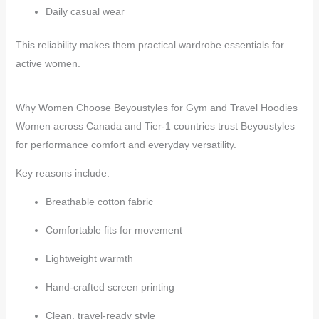
Daily casual wear
This reliability makes them practical wardrobe essentials for
active women.
Why Women Choose Beyoustyles for Gym and Travel Hoodies
Women across Canada and Tier-1 countries trust Beyoustyles
for performance comfort and everyday versatility.
Key reasons include:
Breathable cotton fabric
Comfortable fits for movement
Lightweight warmth
Hand-crafted screen printing
Clean, travel-ready style