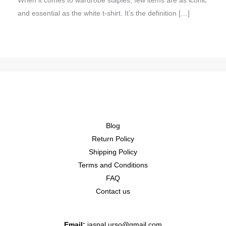
When it comes to wardrobe staples, few items are as iconic
and essential as the white t-shirt. It’s the definition […]
Blog
Return Policy
Shipping Policy
Terms and Conditions
FAQ
Contact us
Email:
jaspal.urso@gmail.com