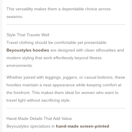
This versatility makes them a dependable choice across
seasons.
Style That Travels Well
Travel clothing should be comfortable yet presentable.
Beyoustyles hoodies
are designed with clean silhouettes and
modern styling that work effortlessly beyond fitness
environments.
Whether paired with leggings, joggers, or casual bottoms, these
hoodies maintain a neat appearance while keeping comfort at
the forefront. This makes them ideal for women who want to
travel light without sacrificing style.
Hand-Made Details That Add Value
Beyoustyles specializes in
hand-made screen-printed