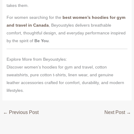
takes them.
For women searching for the
best women’s hoodies for gym
and travel in Canada
, Beyoustyles delivers breathable
comfort, thoughtful design, and everyday performance inspired
by the spirit of
Be You
.
Explore More from Beyoustyles:
Discover women’s hoodies for gym and travel, cotton
sweatshirts, pure cotton t-shirts, linen wear, and genuine
leather accessories crafted for comfort, durability, and modern
lifestyles.
←
Previous Post
Next Post
→