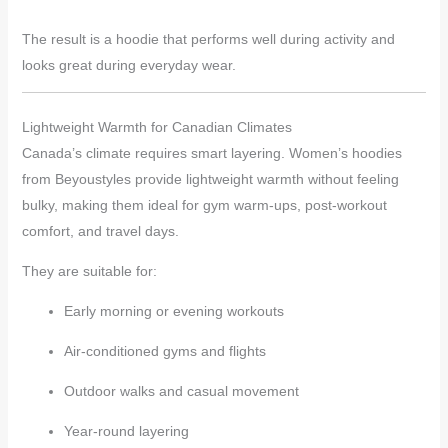
The result is a hoodie that performs well during activity and
looks great during everyday wear.
Lightweight Warmth for Canadian Climates
Canada’s climate requires smart layering. Women’s hoodies
from Beyoustyles provide lightweight warmth without feeling
bulky, making them ideal for gym warm-ups, post-workout
comfort, and travel days.
They are suitable for:
Early morning or evening workouts
Air-conditioned gyms and flights
Outdoor walks and casual movement
Year-round layering