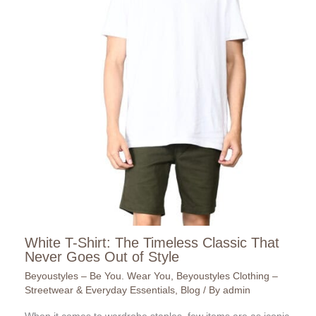
White T-Shirt: The Timeless Classic That
Never Goes Out of Style
Beyoustyles – Be You. Wear You
,
Beyoustyles Clothing –
Streetwear & Everyday Essentials
,
Blog
/ By
admin