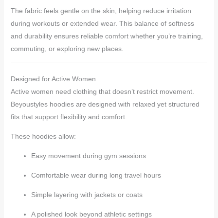
The fabric feels gentle on the skin, helping reduce irritation
during workouts or extended wear. This balance of softness
and durability ensures reliable comfort whether you’re training,
commuting, or exploring new places.
Designed for Active Women
Active women need clothing that doesn’t restrict movement.
Beyoustyles hoodies are designed with relaxed yet structured
fits that support flexibility and comfort.
These hoodies allow:
Easy movement during gym sessions
Comfortable wear during long travel hours
Simple layering with jackets or coats
A polished look beyond athletic settings