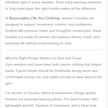
effortless style in every situation. From early-morning workouts
to long travel days, the right hoodie makes all the difference.
At
Beyoustyles | Be You Clothing
, women’s hoodies are
designed to support movement, comfort, and confidence.
Crafted with premium cotton and thoughtful construction, these
hoodies are made for women who balance fitness, travel, and
everyday life without compromising on style.
Why the Right Hoodie Matters for Gym and Travel
Gym sessions and travel days both require clothing that adapts
easily. A good hoodie should be breathable during warm-ups,
comfortable during rest, and stylish enough to wear beyond the
gym.
For women in Canada, where temperatures change quickly,
hoodies are essential layering pieces. The best hoodies offer
lightweight warmth, freedom of movement, and a clean look