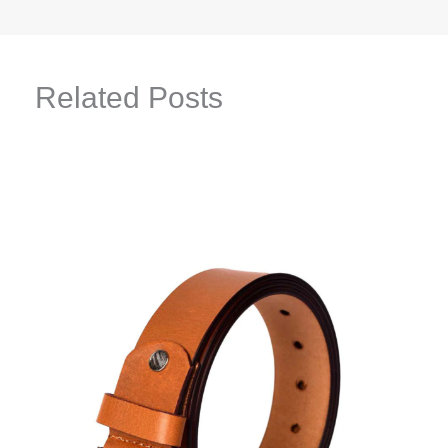
Related Posts