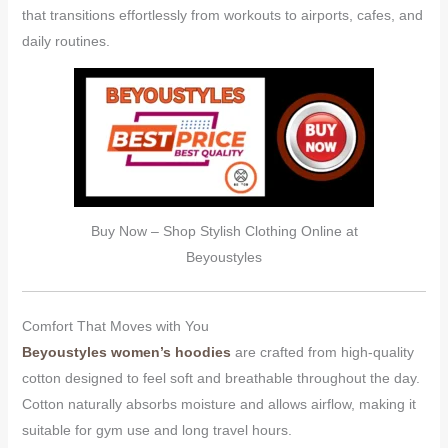
that transitions effortlessly from workouts to airports, cafes, and
daily routines.
Buy Now – Shop Stylish Clothing Online at
Beyoustyles
Comfort That Moves with You
Beyoustyles women’s hoodies
are crafted from high-quality
cotton designed to feel soft and breathable throughout the day.
Cotton naturally absorbs moisture and allows airflow, making it
suitable for gym use and long travel hours.