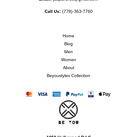
Call Us:
(778)-363-7760
Home
Blog
Men
Women
About
Beyoustyles Collection