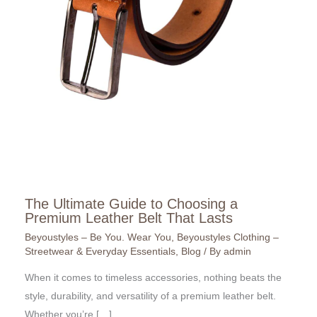
The Ultimate Guide to Choosing a
Premium Leather Belt That Lasts
Beyoustyles – Be You. Wear You
,
Beyoustyles Clothing –
Streetwear & Everyday Essentials
,
Blog
/ By
admin
When it comes to timeless accessories, nothing beats the
style, durability, and versatility of a premium leather belt.
Whether you’re […]