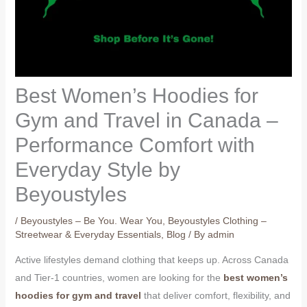
Best Women’s Hoodies for
Gym and Travel in Canada –
Performance Comfort with
Everyday Style by
Beyoustyles
/
Beyoustyles – Be You. Wear You
,
Beyoustyles Clothing –
Streetwear & Everyday Essentials
,
Blog
/ By
admin
Active lifestyles demand clothing that keeps up. Across Canada
and Tier-1 countries, women are looking for the
best women’s
hoodies for gym and travel
that deliver comfort, flexibility, and