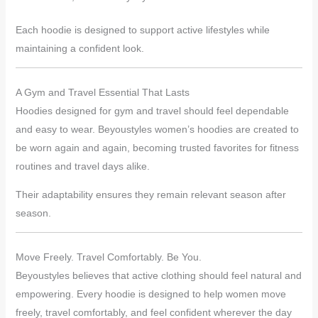
Each hoodie is designed to support active lifestyles while
maintaining a confident look.
A Gym and Travel Essential That Lasts
Hoodies designed for gym and travel should feel dependable
and easy to wear. Beyoustyles women’s hoodies are created to
be worn again and again, becoming trusted favorites for fitness
routines and travel days alike.
Their adaptability ensures they remain relevant season after
season.
Move Freely. Travel Comfortably. Be You.
Beyoustyles believes that active clothing should feel natural and
empowering. Every hoodie is designed to help women move
freely, travel comfortably, and feel confident wherever the day