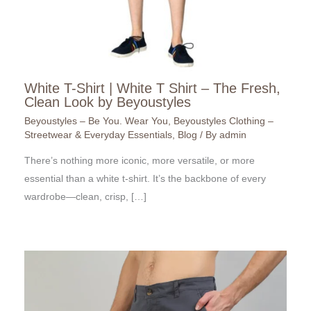
White T-Shirt | White T Shirt – The Fresh,
Clean Look by Beyoustyles
Beyoustyles – Be You. Wear You
,
Beyoustyles Clothing –
Streetwear & Everyday Essentials
,
Blog
/ By
admin
There’s nothing more iconic, more versatile, or more
essential than a white t-shirt. It’s the backbone of every
wardrobe—clean, crisp, […]