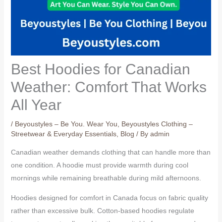
Best Hoodies for Canadian
Weather: Comfort That Works
All Year
/
Beyoustyles – Be You. Wear You
,
Beyoustyles Clothing –
Streetwear & Everyday Essentials
,
Blog
/ By
admin
Canadian weather demands clothing that can handle more than
one condition. A hoodie must provide warmth during cool
mornings while remaining breathable during mild afternoons.
Hoodies designed for comfort in Canada focus on fabric quality
rather than excessive bulk. Cotton-based hoodies regulate