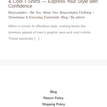
& Cool T-Shirts — Express Your Style with
Confidence
Beyoustyles – Be You. Wear You
,
Beyoustyles Clothing –
Streetwear & Everyday Essentials
,
Blog
/ By
admin
When it comes to effortless style, nothing beats the
timeless appeal of men’s graphic tees and cool t-shirts.
These wardrobe […]
Blog
Return Policy
Shipping Policy