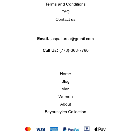
Terms and Conditions
FAQ
Contact us
Email:
jaspal.urso@gmail.com
Call Us:
(778)-363-7760
Home
Blog
Men
Women
About
Beyoustyles Collection