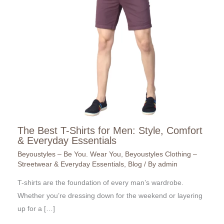
The Best T-Shirts for Men: Style, Comfort
& Everyday Essentials
Beyoustyles – Be You. Wear You
,
Beyoustyles Clothing –
Streetwear & Everyday Essentials
,
Blog
/ By
admin
T-shirts are the foundation of every man’s wardrobe.
Whether you’re dressing down for the weekend or layering
up for a […]