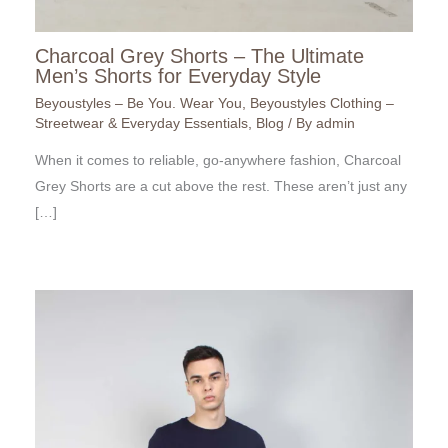
Charcoal Grey Shorts – The Ultimate
Men’s Shorts for Everyday Style
Beyoustyles – Be You. Wear You
,
Beyoustyles Clothing –
Streetwear & Everyday Essentials
,
Blog
/ By
admin
When it comes to reliable, go-anywhere fashion, Charcoal
Grey Shorts are a cut above the rest. These aren’t just any
[…]