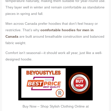
temperature naturally, making them suitable for year-round use.
They layer well in winter and remain comfortable as standalone
pieces in spring and fall.
Men across Canada prefer hoodies that don’t feel heavy or
restrictive. That’s why
comfortable hoodies for men in
Canada
are built around breathable construction and balanced
fabric weight.
Comfort isn’t seasonal—it should work all year, just like a well-
designed hoodie.
Buy Now – Shop Stylish Clothing Online at