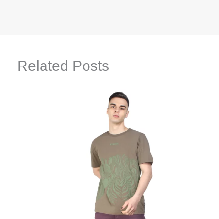
Related Posts