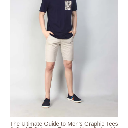
The Ultimate Guide to Men’s Graphic Tees