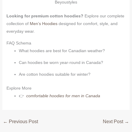
Beyoustyles
Looking for premium cotton hoodies?
Explore our complete
collection of
Men’s Hoodies
designed for comfort, style, and
everyday wear.
FAQ Schema
What hoodies are best for Canadian weather?
Can hoodies be worn year-round in Canada?
Are cotton hoodies suitable for winter?
Explore More
👉
comfortable hoodies for men in Canada
←
Previous Post
Next Post
→