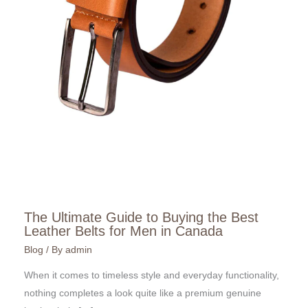
The Ultimate Guide to Buying the Best
Leather Belts for Men in Canada
Blog
/ By
admin
When it comes to timeless style and everyday functionality,
nothing completes a look quite like a premium genuine