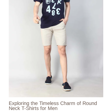
Exploring the Timeless Charm of Round
Neck T-Shirts for Men