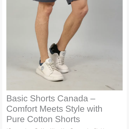
Basic Shorts Canada –
Comfort Meets Style with
Pure Cotton Shorts