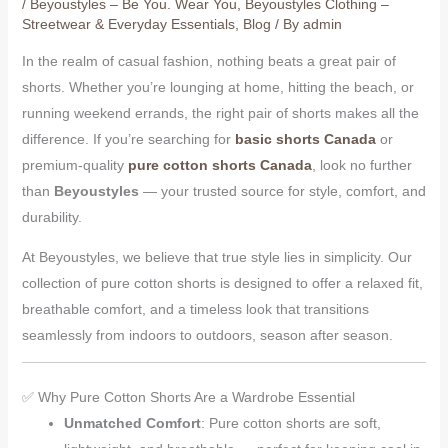
/
Beyoustyles – Be You. Wear You
,
Beyoustyles Clothing –
Streetwear & Everyday Essentials
,
Blog
/ By
admin
In the realm of casual fashion, nothing beats a great pair of
shorts. Whether you’re lounging at home, hitting the beach, or
running weekend errands, the right pair of shorts makes all the
difference. If you’re searching for
basic shorts Canada
or
premium-quality
pure cotton shorts Canada
, look no further
than
Beyoustyles
— your trusted source for style, comfort, and
durability.
At Beyoustyles, we believe that true style lies in simplicity. Our
collection of pure cotton shorts is designed to offer a relaxed fit,
breathable comfort, and a timeless look that transitions
seamlessly from indoors to outdoors, season after season.
✅ Why Pure Cotton Shorts Are a Wardrobe Essential
Unmatched Comfort
: Pure cotton shorts are soft,