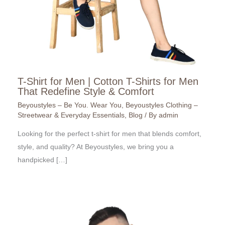
T-Shirt for Men | Cotton T-Shirts for Men
That Redefine Style & Comfort
Beyoustyles – Be You. Wear You
,
Beyoustyles Clothing –
Streetwear & Everyday Essentials
,
Blog
/ By
admin
Looking for the perfect t-shirt for men that blends comfort,
style, and quality? At Beyoustyles, we bring you a
handpicked […]