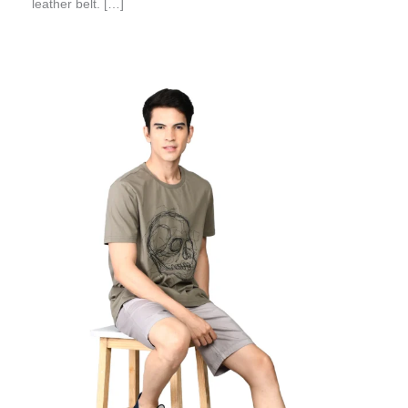
leather belt. […]