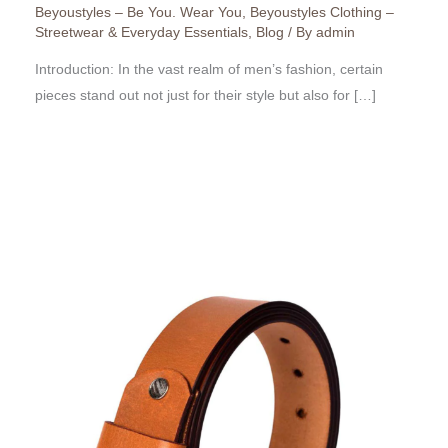
Beyoustyles – Be You. Wear You
,
Beyoustyles Clothing –
Streetwear & Everyday Essentials
,
Blog
/ By
admin
Introduction: In the vast realm of men’s fashion, certain
pieces stand out not just for their style but also for […]