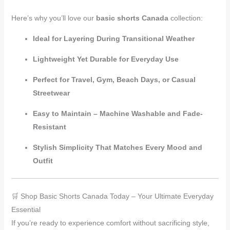
Here’s why you’ll love our
basic shorts Canada
collection:
Ideal for Layering During Transitional Weather
Lightweight Yet Durable for Everyday Use
Perfect for Travel, Gym, Beach Days, or Casual
Streetwear
Easy to Maintain – Machine Washable and Fade-
Resistant
Stylish Simplicity That Matches Every Mood and
Outfit
🛒 Shop Basic Shorts Canada Today – Your Ultimate Everyday
Essential
If you’re ready to experience comfort without sacrificing style,