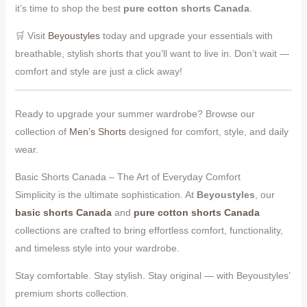
it’s time to shop the best
pure cotton shorts Canada
.
🛒 Visit
Beyoustyles
today and upgrade your essentials with
breathable, stylish shorts that you’ll want to live in. Don’t wait —
comfort and style are just a click away!
Ready to upgrade your summer wardrobe? Browse our
collection of
Men’s Shorts
designed for comfort, style, and daily
wear.
Basic Shorts Canada – The Art of Everyday Comfort
Simplicity is the ultimate sophistication. At
Beyoustyles
, our
basic shorts Canada
and
pure cotton shorts Canada
collections are crafted to bring effortless comfort, functionality,
and timeless style into your wardrobe.
Stay comfortable. Stay stylish. Stay original — with Beyoustyles’
premium shorts collection.