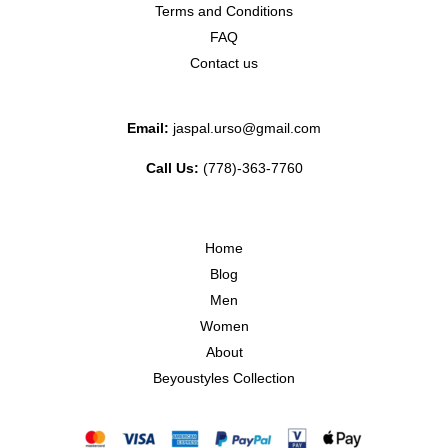
Terms and Conditions
FAQ
Contact us
Email:
jaspal.urso@gmail.com
Call Us:
(778)-363-7760
Home
Blog
Men
Women
About
Beyoustyles Collection