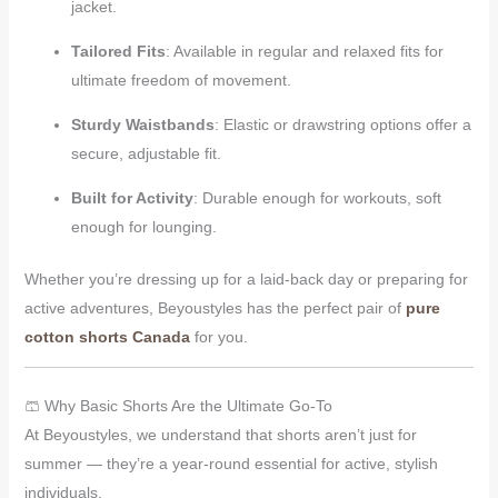
jacket.
Tailored Fits
: Available in regular and relaxed fits for
ultimate freedom of movement.
Sturdy Waistbands
: Elastic or drawstring options offer a
secure, adjustable fit.
Built for Activity
: Durable enough for workouts, soft
enough for lounging.
Whether you’re dressing up for a laid-back day or preparing for
active adventures, Beyoustyles has the perfect pair of
pure
cotton shorts Canada
for you.
🩳 Why Basic Shorts Are the Ultimate Go-To
At Beyoustyles, we understand that shorts aren’t just for
summer — they’re a year-round essential for active, stylish
individuals.