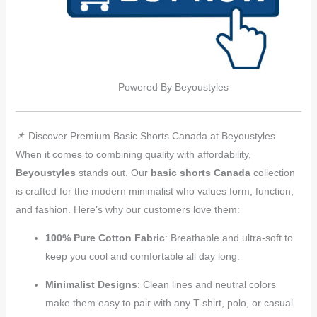
Powered By Beyoustyles
📌 Discover Premium Basic Shorts Canada at Beyoustyles
When it comes to combining quality with affordability,
Beyoustyles
stands out. Our
basic shorts Canada
collection
is crafted for the modern minimalist who values form, function,
and fashion. Here’s why our customers love them:
100% Pure Cotton Fabric
: Breathable and ultra-soft to
keep you cool and comfortable all day long.
Minimalist Designs
: Clean lines and neutral colors
make them easy to pair with any T-shirt, polo, or casual