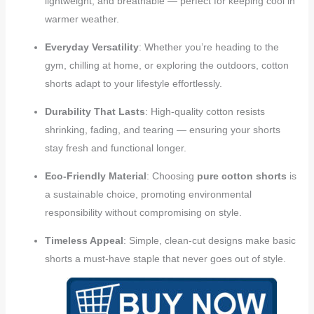
lightweight, and breathable — perfect for keeping cool in
warmer weather.
Everyday Versatility
: Whether you’re heading to the
gym, chilling at home, or exploring the outdoors, cotton
shorts adapt to your lifestyle effortlessly.
Durability That Lasts
: High-quality cotton resists
shrinking, fading, and tearing — ensuring your shorts
stay fresh and functional longer.
Eco-Friendly Material
: Choosing
pure cotton shorts
is
a sustainable choice, promoting environmental
responsibility without compromising on style.
Timeless Appeal
: Simple, clean-cut designs make basic
shorts a must-have staple that never goes out of style.