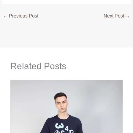
←
Previous Post
Next Post
→
Related Posts