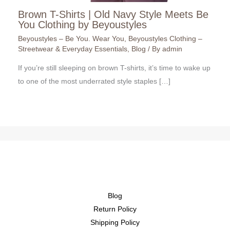
Brown T-Shirts | Old Navy Style Meets Be
You Clothing by Beyoustyles
Beyoustyles – Be You. Wear You
,
Beyoustyles Clothing –
Streetwear & Everyday Essentials
,
Blog
/ By
admin
If you’re still sleeping on brown T-shirts, it’s time to wake up
to one of the most underrated style staples […]
Blog
Return Policy
Shipping Policy