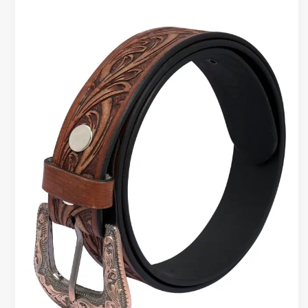
LEATHER
BELT
FOR
MEN
&
PREMIUM
LEATHER
RFID
WALLET
|
STYLE
THAT
WORKS
HARD