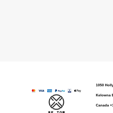
1050 Hol
Kelowna 
Canada +