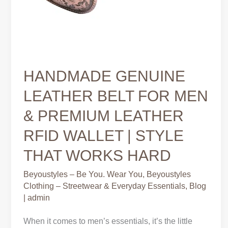
HANDMADE GENUINE
LEATHER BELT FOR MEN
& PREMIUM LEATHER
RFID WALLET | STYLE
THAT WORKS HARD
Beyoustyles – Be You. Wear You
,
Beyoustyles
Clothing – Streetwear & Everyday Essentials
,
Blog
|
admin
When it comes to men’s essentials, it’s the little