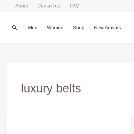
Skip
About
Contact us
FAQ
to
content
Search
Men
Women
Shop
New Arrivals
luxury belts
HANDMADE
GENUINE