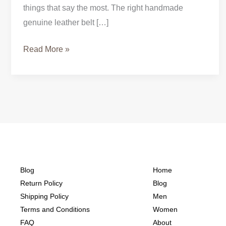
things that say the most. The right handmade
genuine leather belt […]
Read More »
Blog
Home
Return Policy
Blog
Shipping Policy
Men
Terms and Conditions
Women
FAQ
About