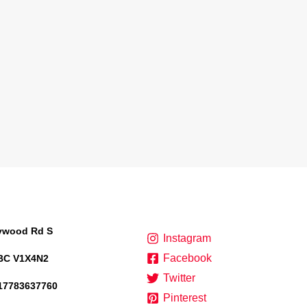
lywood Rd S
Instagram
Facebook
BC V1X4N2
Twitter
17783637760
Pinterest