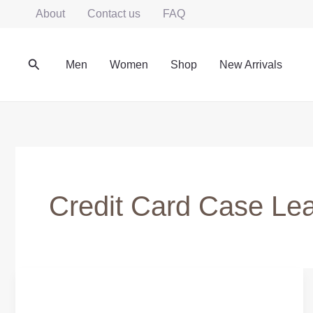
Skip
About
Contact us
FAQ
to
content
Search
Men
Women
Shop
New Arrivals
Credit Card Case Lea
SLIM
CREDIT