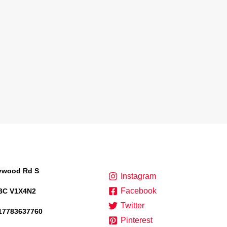
lywood Rd S
Instagram
Facebook
BC V1X4N2
Twitter
17783637760
Pinterest