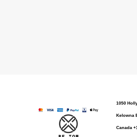
1050 Hol
Kelowna 
Canada +