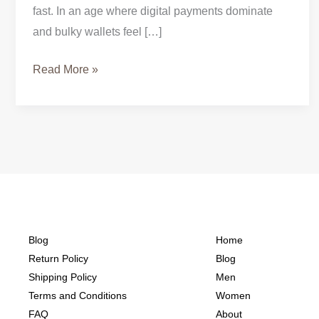
fast. In an age where digital payments dominate
and bulky wallets feel […]
Read More »
Blog
Home
Return Policy
Blog
Shipping Policy
Men
Terms and Conditions
Women
FAQ
About