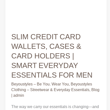
SLIM CREDIT CARD
WALLETS, CASES &
CARD HOLDERS |
SMART EVERYDAY
ESSENTIALS FOR MEN
Beyoustyles – Be You. Wear You
,
Beyoustyles
Clothing – Streetwear & Everyday Essentials
,
Blog
|
admin
The way we carry our essentials is changing—and