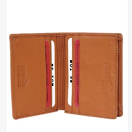
CARD
WALLETS,
CASES
&
CARD
HOLDERS
|
SMART
EVERYDAY
ESSENTIALS
FOR
MEN