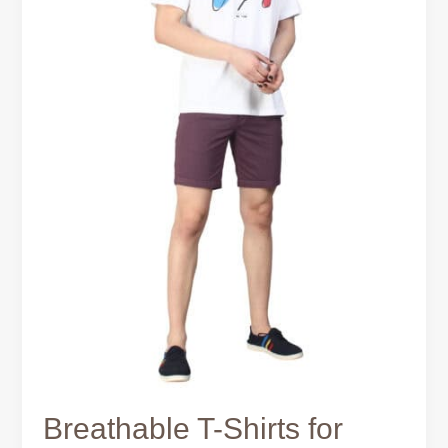
Breathable T-Shirts for