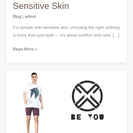
Sensitive Skin
Blog
|
admin
For people with sensitive skin, choosing the right clothing
is more than just style — it’s about comfort and care. […]
Read More »
Everyday
T-
Shirts
for
Men
–
One
Tee,