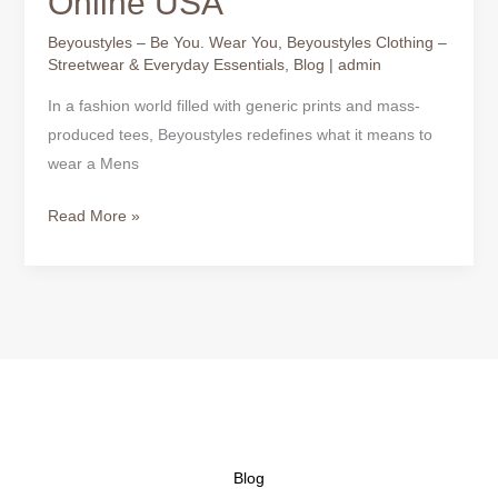
Online USA
Beyoustyles – Be You. Wear You
,
Beyoustyles Clothing –
Streetwear & Everyday Essentials
,
Blog
|
admin
In a fashion world filled with generic prints and mass-
produced tees, Beyoustyles redefines what it means to
wear a Mens
Read More »
Blog