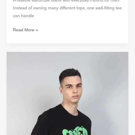
A reliable wardrobe starts with everyday t-shirts for men.
Instead of owning many different tops, one well-fitting tee
can handle
Read More »
Mens
T-
Shirts
Designer
|
Shop
Bold
Cotton
Tees
Online
USA