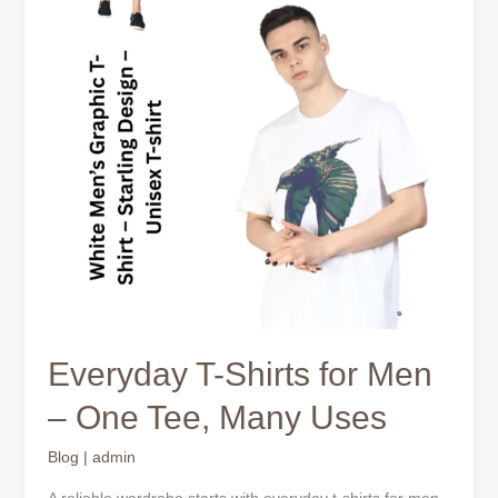
Many
Uses
Everyday T-Shirts for Men
– One Tee, Many Uses
Blog
|
admin