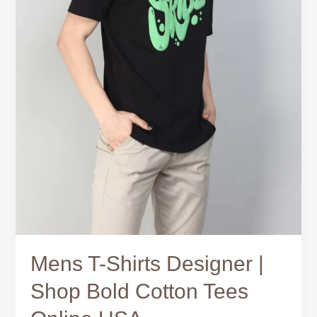
Mens T-Shirts Designer |
Shop Bold Cotton Tees