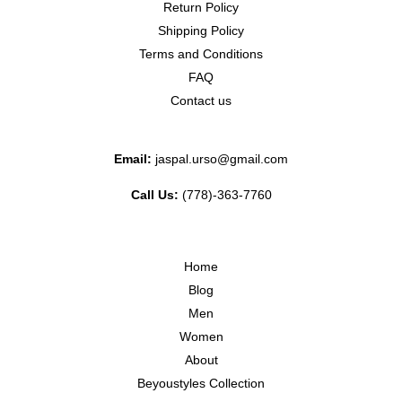
Return Policy
Shipping Policy
Terms and Conditions
FAQ
Contact us
Email:
jaspal.urso@gmail.com
Call Us:
(778)-363-7760
Home
Blog
Men
Women
About
Beyoustyles Collection