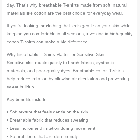
day. That’s why
breathable T-shirts
made from soft, natural
materials like cotton are the best choice for everyday wear.
If you’re looking for clothing that feels gentle on your skin while
keeping you comfortable in all seasons, investing in high-quality
cotton T-shirts can make a big difference.
Why Breathable T-Shirts Matter for Sensitive Skin
Sensitive skin reacts quickly to harsh fabrics, synthetic
materials, and poor-quality dyes. Breathable cotton T-shirts
help reduce irritation by allowing air circulation and preventing
sweat buildup.
Key benefits include:
• Soft texture that feels gentle on the skin
• Breathable fabric that reduces sweating
• Less friction and irritation during movement
• Natural fibers that are skin-friendly