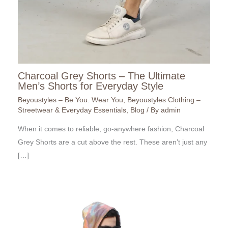
Charcoal Grey Shorts – The Ultimate
Men’s Shorts for Everyday Style
Beyoustyles – Be You. Wear You
,
Beyoustyles Clothing –
Streetwear & Everyday Essentials
,
Blog
/ By
admin
When it comes to reliable, go-anywhere fashion, Charcoal
Grey Shorts are a cut above the rest. These aren’t just any
[…]