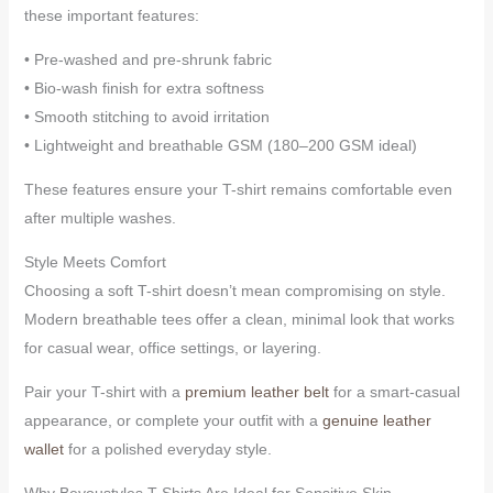
these important features:
• Pre-washed and pre-shrunk fabric
• Bio-wash finish for extra softness
• Smooth stitching to avoid irritation
• Lightweight and breathable GSM (180–200 GSM ideal)
These features ensure your T-shirt remains comfortable even
after multiple washes.
Style Meets Comfort
Choosing a soft T-shirt doesn’t mean compromising on style.
Modern breathable tees offer a clean, minimal look that works
for casual wear, office settings, or layering.
Pair your T-shirt with a
premium leather belt
for a smart-casual
appearance, or complete your outfit with a
genuine leather
wallet
for a polished everyday style.
Why Beyoustyles T-Shirts Are Ideal for Sensitive Skin