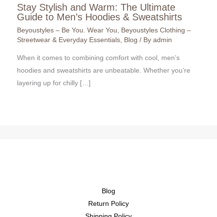
Stay Stylish and Warm: The Ultimate
Guide to Men’s Hoodies & Sweatshirts
Beyoustyles – Be You. Wear You
,
Beyoustyles Clothing –
Streetwear & Everyday Essentials
,
Blog
/ By
admin
When it comes to combining comfort with cool, men’s
hoodies and sweatshirts are unbeatable. Whether you’re
layering up for chilly […]
Blog
Return Policy
Shipping Policy