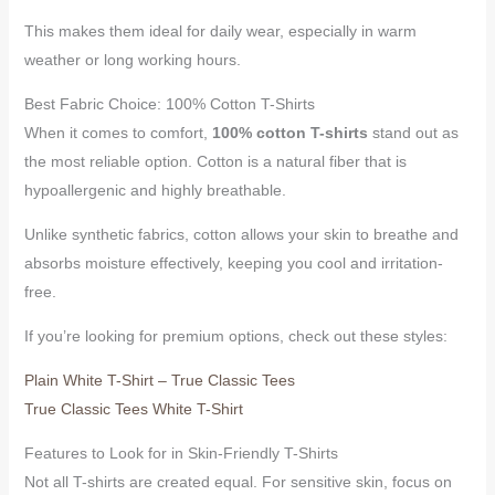
This makes them ideal for daily wear, especially in warm
weather or long working hours.
Best Fabric Choice: 100% Cotton T-Shirts
When it comes to comfort,
100% cotton T-shirts
stand out as
the most reliable option. Cotton is a natural fiber that is
hypoallergenic and highly breathable.
Unlike synthetic fabrics, cotton allows your skin to breathe and
absorbs moisture effectively, keeping you cool and irritation-
free.
If you’re looking for premium options, check out these styles:
Plain White T-Shirt – True Classic Tees
True Classic Tees White T-Shirt
Features to Look for in Skin-Friendly T-Shirts
Not all T-shirts are created equal. For sensitive skin, focus on