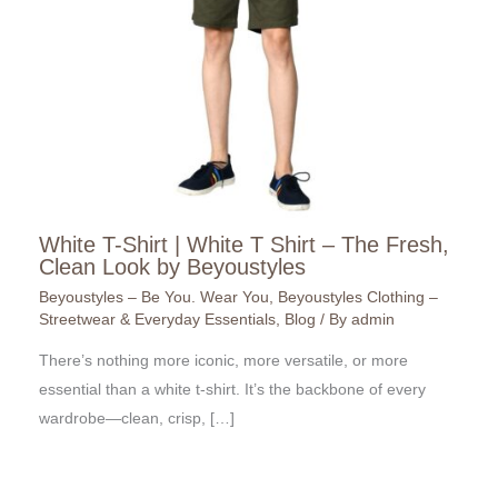
White T-Shirt | White T Shirt – The Fresh,
Clean Look by Beyoustyles
Beyoustyles – Be You. Wear You
,
Beyoustyles Clothing –
Streetwear & Everyday Essentials
,
Blog
/ By
admin
There’s nothing more iconic, more versatile, or more
essential than a white t-shirt. It’s the backbone of every
wardrobe—clean, crisp, […]