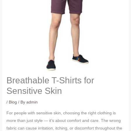
Breathable T-Shirts for
Sensitive Skin
/
Blog
/ By
admin
For people with sensitive skin, choosing the right clothing is
more than just style — it’s about comfort and care. The wrong
fabric can cause irritation, itching, or discomfort throughout the