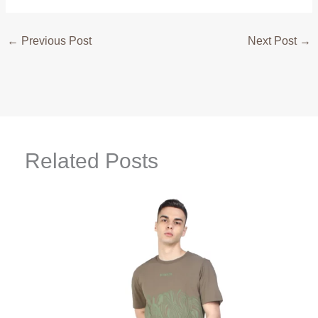
←
Previous Post
Next Post
→
Related Posts