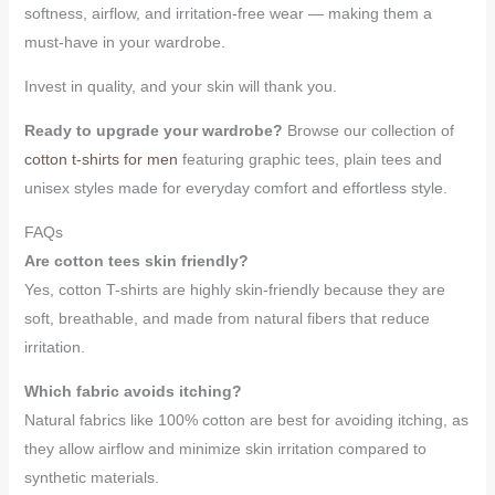
softness, airflow, and irritation-free wear — making them a
must-have in your wardrobe.
Invest in quality, and your skin will thank you.
Ready to upgrade your wardrobe?
Browse our collection of
cotton t-shirts for men
featuring graphic tees, plain tees and
unisex styles made for everyday comfort and effortless style.
FAQs
Are cotton tees skin friendly?
Yes, cotton T-shirts are highly skin-friendly because they are
soft, breathable, and made from natural fibers that reduce
irritation.
Which fabric avoids itching?
Natural fabrics like 100% cotton are best for avoiding itching, as
they allow airflow and minimize skin irritation compared to
synthetic materials.