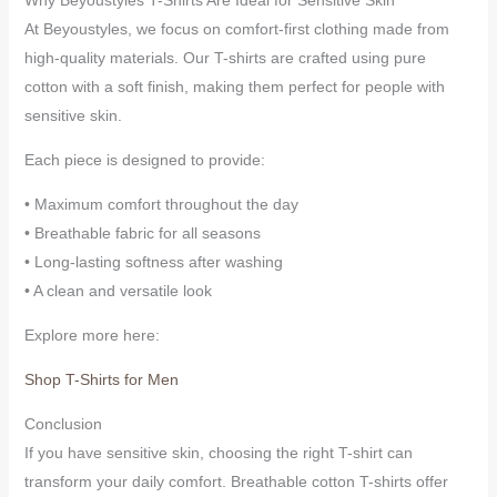
At Beyoustyles, we focus on comfort-first clothing made from
high-quality materials. Our T-shirts are crafted using pure
cotton with a soft finish, making them perfect for people with
sensitive skin.
Each piece is designed to provide:
• Maximum comfort throughout the day
• Breathable fabric for all seasons
• Long-lasting softness after washing
• A clean and versatile look
Explore more here:
Shop T-Shirts for Men
Conclusion
If you have sensitive skin, choosing the right T-shirt can
transform your daily comfort. Breathable cotton T-shirts offer