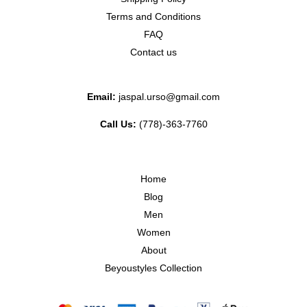
Terms and Conditions
FAQ
Contact us
Email:
jaspal.urso@gmail.com
Call Us:
(778)-363-7760
Home
Blog
Men
Women
About
Beyoustyles Collection