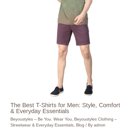
The Best T-Shirts for Men: Style, Comfort
& Everyday Essentials
Beyoustyles – Be You. Wear You
,
Beyoustyles Clothing –
Streetwear & Everyday Essentials
,
Blog
/ By
admin