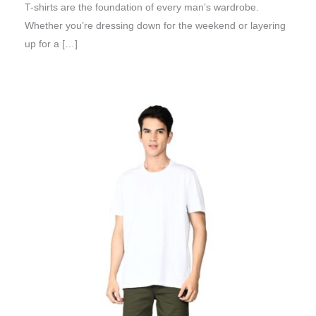
T-shirts are the foundation of every man’s wardrobe.
Whether you’re dressing down for the weekend or layering
up for a […]