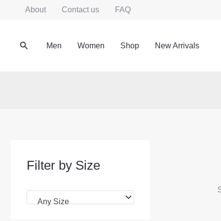
Skip
About
Contact us
FAQ
to
content
Search
Men
Women
Shop
New Arrivals
Filter by Size
S
Any Size