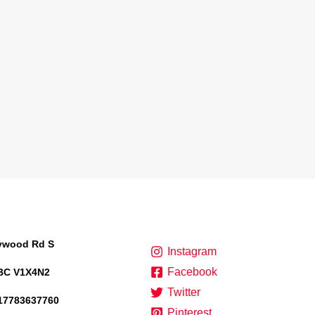
lywood Rd S
Instagram
Facebook
BC V1X4N2
Twitter
17783637760
Pinterest