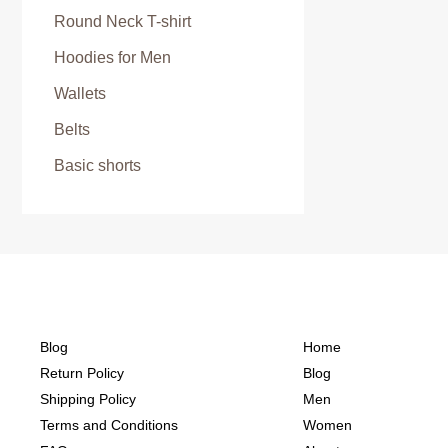
Round Neck T-shirt
Hoodies for Men
Wallets
Belts
Basic shorts
Blog
Home
Return Policy
Blog
Shipping Policy
Men
Terms and Conditions
Women