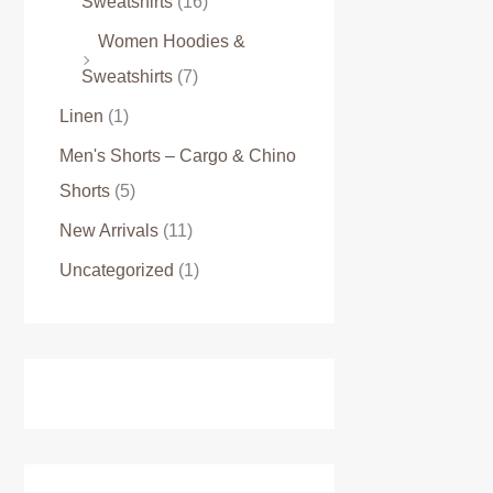
Sweatshirts
(16)
Women Hoodies &
Sweatshirts
(7)
Linen
(1)
Men's Shorts – Cargo & Chino
Shorts
(5)
New Arrivals
(11)
Uncategorized
(1)