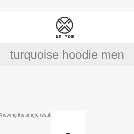
turquoise hoodie men
This
howing the single result
product
has