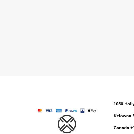
1050 Hol
Kelowna 
Canada +