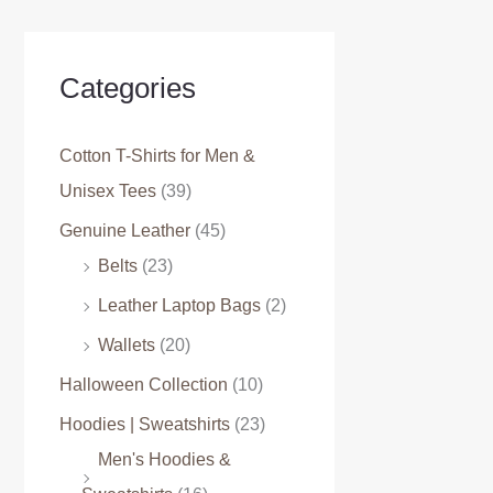
Categories
Cotton T-Shirts for Men &
Unisex Tees
(39)
Genuine Leather
(45)
Belts
(23)
Leather Laptop Bags
(2)
Wallets
(20)
Halloween Collection
(10)
Hoodies | Sweatshirts
(23)
Men's Hoodies &