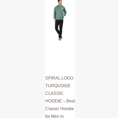
multiple
variants.
The
options
may
be
chosen
on
the
product
SPIRAL LOGO
page
TURQUOISE
CLASSIC
HOODIE – Best
Classic Hoodie
for Men in