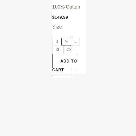
100% Cotton
$
149.99
Size
S
M
L
XL
XXL
ADD TO
CART