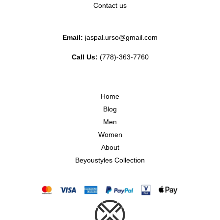
Contact us
Email:
jaspal.urso@gmail.com
Call Us:
(778)-363-7760
Home
Blog
Men
Women
About
Beyoustyles Collection