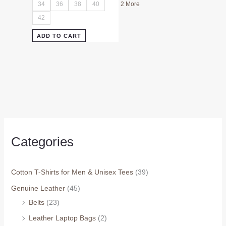
34
36
38
40
2 More
42
ADD TO CART
Categories
Cotton T-Shirts for Men & Unisex Tees
(39)
Genuine Leather
(45)
Belts
(23)
Leather Laptop Bags
(2)