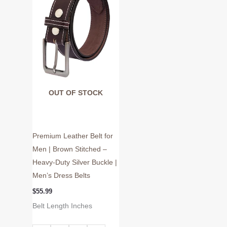
variants.
The
options
may
be
chosen
on
OUT OF STOCK
the
product
page
Premium Leather Belt for
Men | Brown Stitched –
Heavy-Duty Silver Buckle |
Men’s Dress Belts
$
55.99
Belt Length Inches