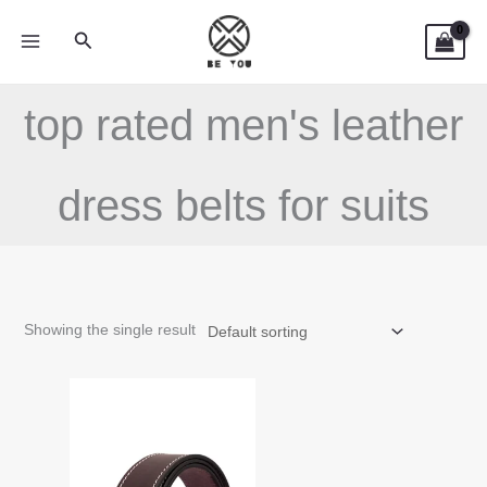
Skip
Search
to
content
top rated men's leather
dress belts for suits
Showing the single result
This
product
has
multiple