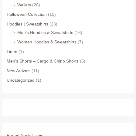
Wallets
(20)
Halloween Collection
(10)
Hoodies | Sweatshirts
(23)
Men's Hoodies & Sweatshirts
(16)
Women Hoodies & Sweatshirts
(7)
Linen
(1)
Men's Shorts – Cargo & Chino Shorts
(5)
New Arrivals
(11)
Uncategorized
(1)
Round Neck T-shirt