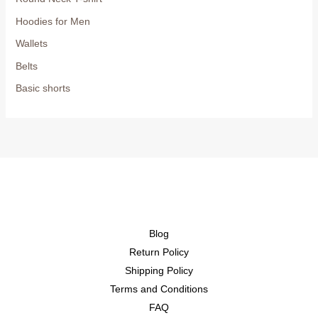
Hoodies for Men
Wallets
Belts
Basic shorts
Blog
Return Policy
Shipping Policy
Terms and Conditions
FAQ