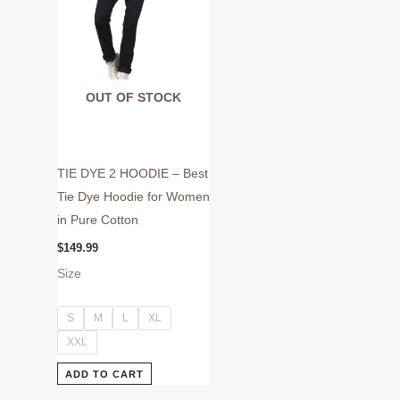
may
be
chosen
on
OUT OF STOCK
the
product
page
TIE DYE 2 HOODIE – Best
Tie Dye Hoodie for Women
in Pure Cotton
$
149.99
Size
S
M
L
XL
XXL
ADD TO CART