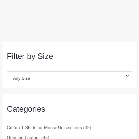
Filter by Size
Any Size
Categories
Cotton T-Shirts for Men & Unisex Tees
(39)
Genuine Leather
(45)