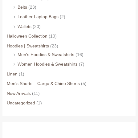
Belts
(23)
Leather Laptop Bags
(2)
Wallets
(20)
Halloween Collection
(10)
Hoodies | Sweatshirts
(23)
Men's Hoodies & Sweatshirts
(16)
Women Hoodies & Sweatshirts
(7)
Linen
(1)
Men's Shorts – Cargo & Chino Shorts
(5)
New Arrivals
(11)
Uncategorized
(1)