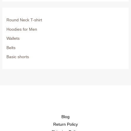
Round Neck T-shirt
Hoodies for Men
Wallets
Belts
Basic shorts
Blog
Return Policy