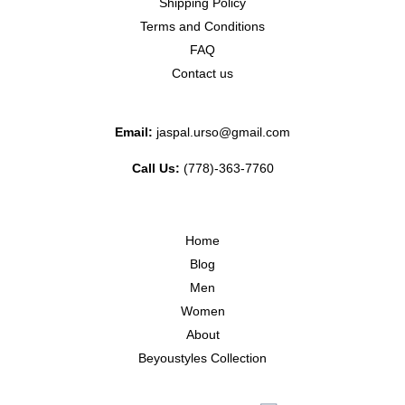
Shipping Policy
Terms and Conditions
FAQ
Contact us
Email:
jaspal.urso@gmail.com
Call Us:
(778)-363-7760
Home
Blog
Men
Women
About
Beyoustyles Collection