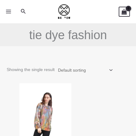
Skip
Search
to
content
tie dye fashion
Showing the single result
This
product
has
multiple
variants.
The
options