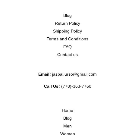
Blog
Return Policy
Shipping Policy
Terms and Conditions
FAQ
Contact us
Email:
jaspal.urso@gmail.com
Call Us:
(778)-363-7760
Home
Blog
Men
Women