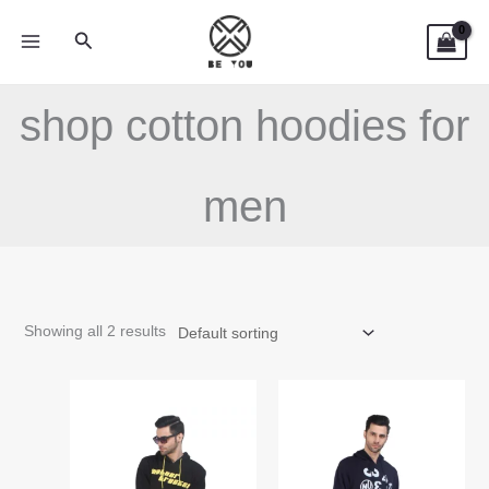
Skip
Search
to
content
shop cotton hoodies for
men
Showing all 2 results
This
This
product
product
has
has
multiple
multiple