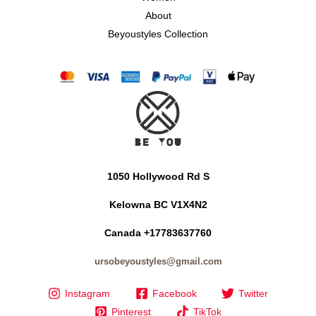
About
Beyoustyles Collection
1050 Hollywood Rd S
Kelowna BC V1X4N2
Canada +17783637760
ursobeyoustyles@gmail.com
Instagram
Facebook
Twitter
Pinterest
TikTok