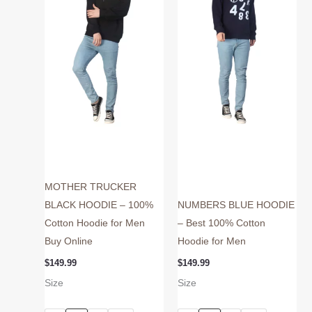
variants.
variants.
The
The
options
options
may
may
be
be
chosen
chosen
on
on
the
the
product
product
page
page
MOTHER TRUCKER
BLACK HOODIE – 100%
NUMBERS BLUE HOODIE
Cotton Hoodie for Men
– Best 100% Cotton
Buy Online
Hoodie for Men
$
149.99
$
149.99
Size
Size