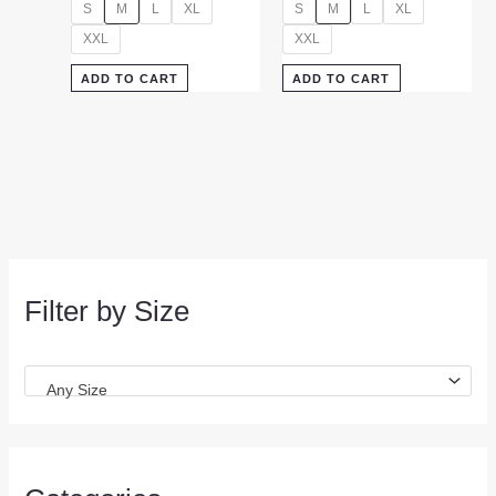
S
M
L
XL
S
M
L
XL
XXL
XXL
ADD TO CART
ADD TO CART
Filter by Size
Any Size