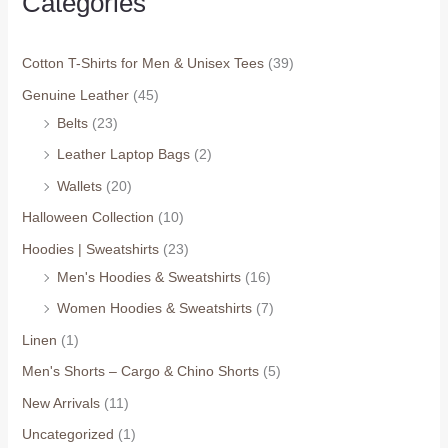
Categories
Cotton T-Shirts for Men & Unisex Tees
(39)
Genuine Leather
(45)
Belts
(23)
Leather Laptop Bags
(2)
Wallets
(20)
Halloween Collection
(10)
Hoodies | Sweatshirts
(23)
Men's Hoodies & Sweatshirts
(16)
Women Hoodies & Sweatshirts
(7)
Linen
(1)
Men's Shorts – Cargo & Chino Shorts
(5)
New Arrivals
(11)
Uncategorized
(1)