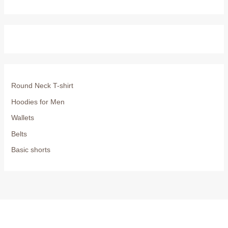
Round Neck T-shirt
Hoodies for Men
Wallets
Belts
Basic shorts