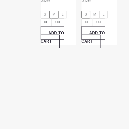
Size
Size
S
M
L
S
M
L
XL
XXL
XL
XXL
ADD TO
ADD TO
CART
CART