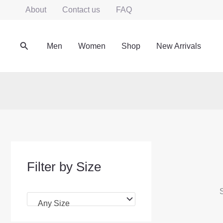
Skip
About
Contact us
FAQ
to
content
Search
Men
Women
Shop
New Arrivals
Filter by Size
S
Any Size