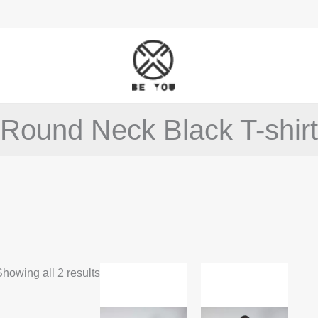
Round Neck Black T-shirt
This
This
howing all 2 results
product
product
has
has