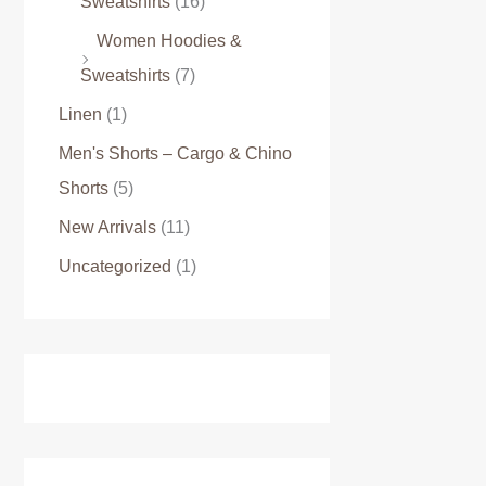
Sweatshirts
(16)
Women Hoodies &
Sweatshirts
(7)
Linen
(1)
Men's Shorts – Cargo & Chino
Shorts
(5)
New Arrivals
(11)
Uncategorized
(1)