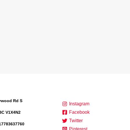
lywood Rd S
Instagram
Facebook
BC V1X4N2
Twitter
17783637760
Pinterest