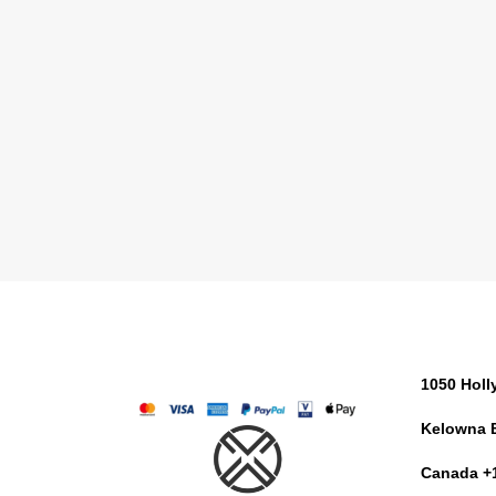
1050 Hol
Kelowna 
Canada +