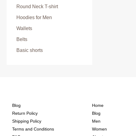
Round Neck T-shirt
Hoodies for Men
Wallets
Belts
Basic shorts
Blog
Home
Return Policy
Blog
Shipping Policy
Men
Terms and Conditions
Women