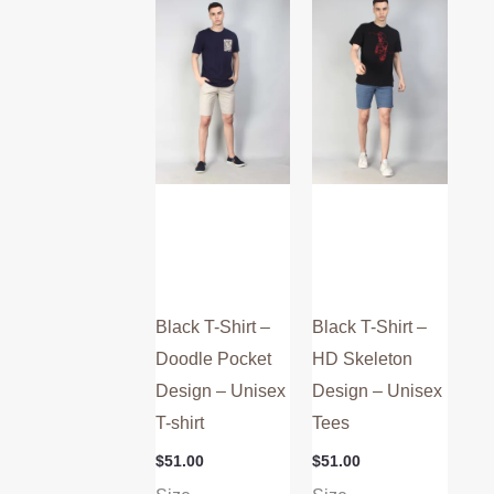
multiple
multiple
variants.
variants.
The
The
options
options
may
may
be
be
chosen
chosen
on
on
the
the
product
product
Black T-Shirt –
Black T-Shirt –
page
page
Doodle Pocket
HD Skeleton
Design – Unisex
Design – Unisex
T-shirt
Tees
$
51.00
$
51.00