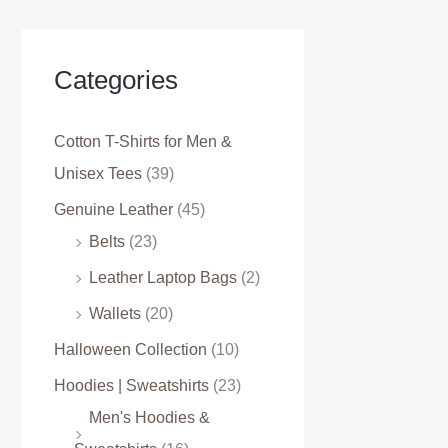
Categories
Cotton T-Shirts for Men &
Unisex Tees
(39)
Genuine Leather
(45)
Belts
(23)
Leather Laptop Bags
(2)
Wallets
(20)
Halloween Collection
(10)
Hoodies | Sweatshirts
(23)
Men's Hoodies &