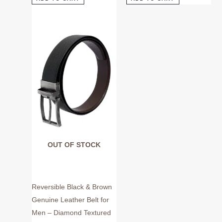
This
product
has
multiple
variants.
The
options
may
be
chosen
on
OUT OF STOCK
the
product
page
Reversible Black & Brown
Genuine Leather Belt for
Men – Diamond Textured