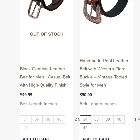
may
may
be
be
chosen
chosen
on
on
OUT OF STOCK
the
the
product
product
page
page
Handmade Real Leather
Black Genuine Leather
Belt with Western Floral
Belt for Men | Casual Belt
Buckle – Vintage Tooled
with High-Quality Finish
Style for Men
$
49.99
$
90.00
Belt Length Inches
Belt Length Inches
34
36
38
40
2 More
34
36
38
40
1 
42
42
ADD TO CART
ADD TO CART