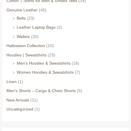
Cotton T-Shirts for Men & Unisex Tees
(39)
Genuine Leather
(45)
Belts
(23)
Leather Laptop Bags
(2)
Wallets
(20)
Halloween Collection
(10)
Hoodies | Sweatshirts
(23)
Men's Hoodies & Sweatshirts
(16)
Women Hoodies & Sweatshirts
(7)
Linen
(1)
Men's Shorts – Cargo & Chino Shorts
(5)
New Arrivals
(11)
Uncategorized
(1)