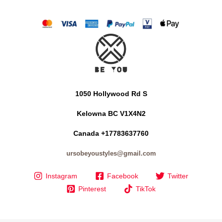
1050 Hollywood Rd S
Kelowna BC V1X4N2
Canada +17783637760
ursobeyoustyles@gmail.com
Instagram
Facebook
Twitter
Pinterest
TikTok