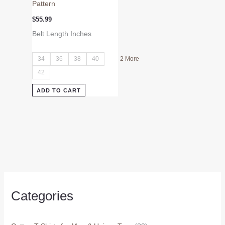
Pattern
$
55.99
Belt Length Inches
34
36
38
40
2 More
42
ADD TO CART
Categories