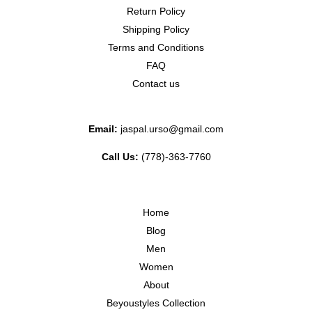
Return Policy
Shipping Policy
Terms and Conditions
FAQ
Contact us
Email:
jaspal.urso@gmail.com
Call Us:
(778)-363-7760
Home
Blog
Men
Women
About
Beyoustyles Collection