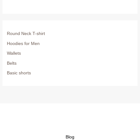
Round Neck T-shirt
Hoodies for Men
Wallets
Belts
Basic shorts
Blog