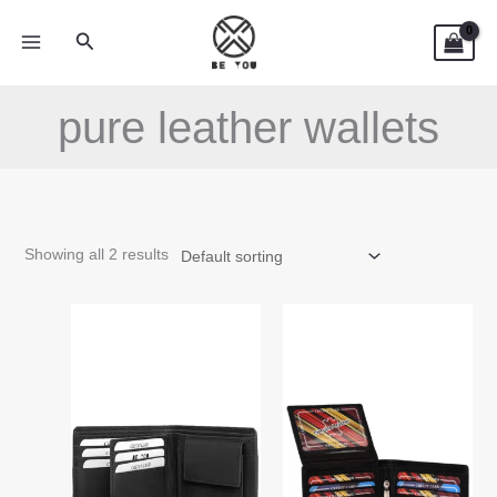
Skip
Search
to
content
pure leather wallets
Showing all 2 results