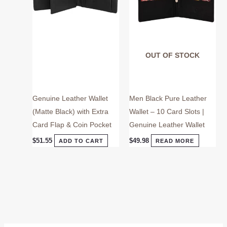
OUT OF STOCK
Genuine Leather Wallet
Men Black Pure Leather
(Matte Black) with Extra
Wallet – 10 Card Slots |
Card Flap & Coin Pocket
Genuine Leather Wallet
$
51.55
$
49.98
ADD TO CART
READ MORE