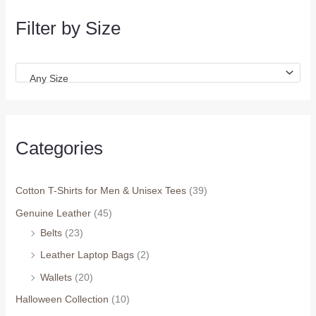
Filter by Size
Any Size
Categories
Cotton T-Shirts for Men & Unisex Tees
(39)
Genuine Leather
(45)
Belts
(23)
Leather Laptop Bags
(2)
Wallets
(20)
Halloween Collection
(10)