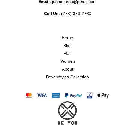
Email:
jaspal.urso@gmail.com
Call Us:
(778)-363-7760
Home
Blog
Men
Women
About
Beyoustyles Collection