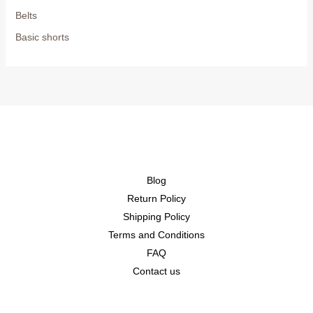
Belts
Basic shorts
Blog
Return Policy
Shipping Policy
Terms and Conditions
FAQ
Contact us