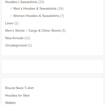
Hoodies | Sweatshirts
(23)
Men's Hoodies & Sweatshirts
(16)
Women Hoodies & Sweatshirts
(7)
Linen
(1)
Men's Shorts – Cargo & Chino Shorts
(5)
New Arrivals
(11)
Uncategorized
(1)
Round Neck T-shirt
Hoodies for Men
Wallets