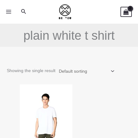
Skip
Search
to
content
plain white t shirt
Showing the single result
This
product
has
multiple
variants.
The
options