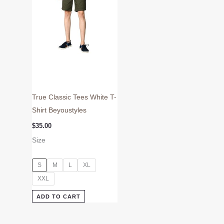
may
be
chosen
on
the
product
page
True Classic Tees White T-
Shirt Beyoustyles
$
35.00
Size
S
M
L
XL
XXL
ADD TO CART