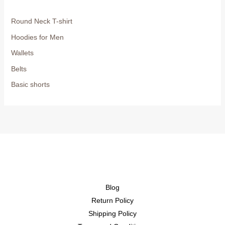
Round Neck T-shirt
Hoodies for Men
Wallets
Belts
Basic shorts
Blog
Return Policy
Shipping Policy