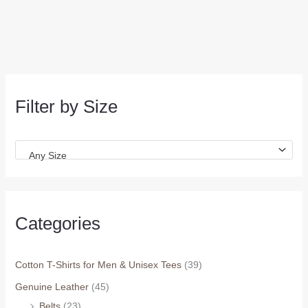
Filter by Size
Any Size
Categories
Cotton T-Shirts for Men & Unisex Tees
(39)
Genuine Leather
(45)
Belts
(23)