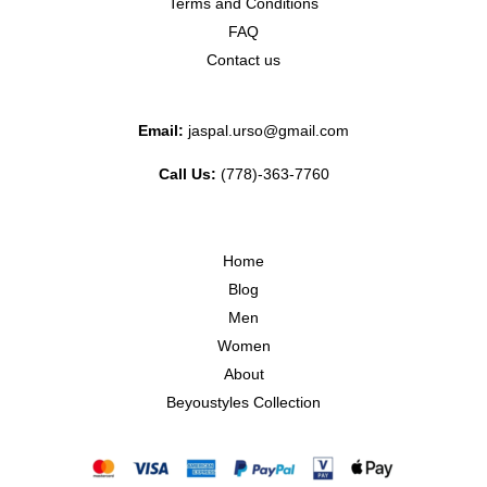
Terms and Conditions
FAQ
Contact us
Email:
jaspal.urso@gmail.com
Call Us:
(778)-363-7760
Home
Blog
Men
Women
About
Beyoustyles Collection