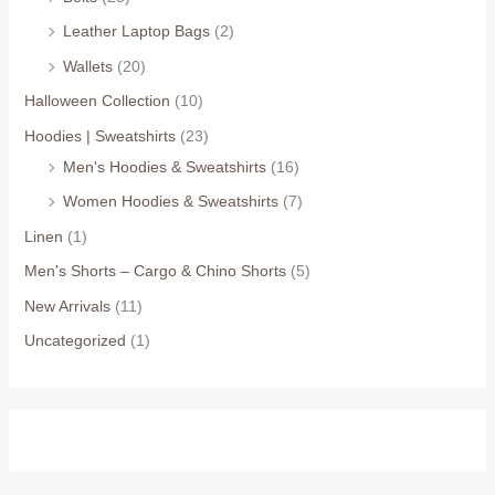
Leather Laptop Bags
(2)
Wallets
(20)
Halloween Collection
(10)
Hoodies | Sweatshirts
(23)
Men's Hoodies & Sweatshirts
(16)
Women Hoodies & Sweatshirts
(7)
Linen
(1)
Men's Shorts – Cargo & Chino Shorts
(5)
New Arrivals
(11)
Uncategorized
(1)