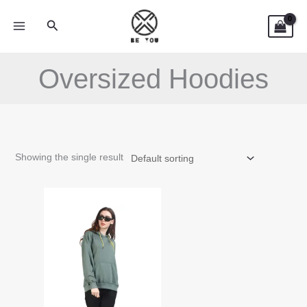
Skip
Search
to
content
Oversized Hoodies
Showing the single result
This
product
has
multiple
variants.
The
options