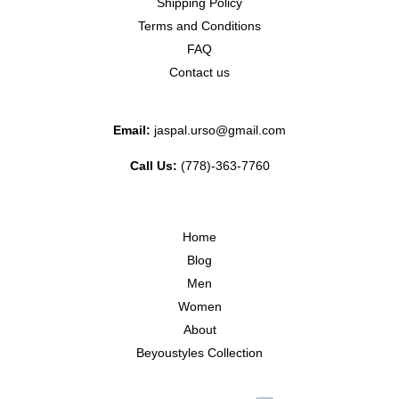
Shipping Policy
Terms and Conditions
FAQ
Contact us
Email:
jaspal.urso@gmail.com
Call Us:
(778)-363-7760
Home
Blog
Men
Women
About
Beyoustyles Collection