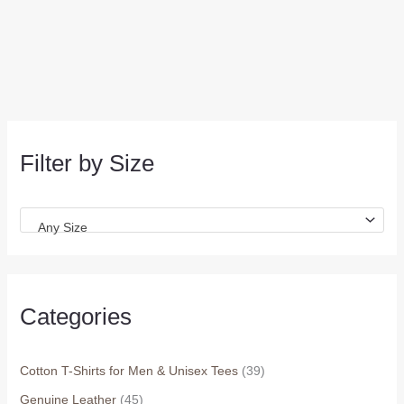
Filter by Size
Any Size
Categories
Cotton T-Shirts for Men & Unisex Tees
(39)
Genuine Leather
(45)