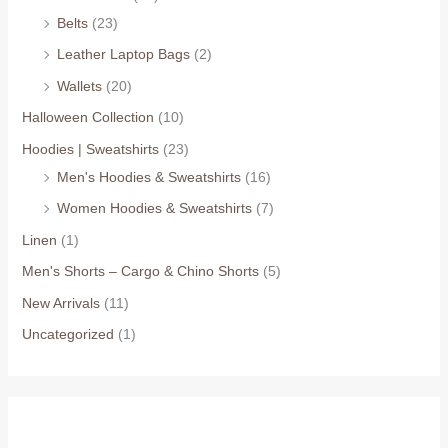
Belts
(23)
Leather Laptop Bags
(2)
Wallets
(20)
Halloween Collection
(10)
Hoodies | Sweatshirts
(23)
Men's Hoodies & Sweatshirts
(16)
Women Hoodies & Sweatshirts
(7)
Linen
(1)
Men's Shorts – Cargo & Chino Shorts
(5)
New Arrivals
(11)
Uncategorized
(1)