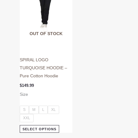
may
be
chosen
on
OUT OF STOCK
the
product
page
SPIRAL LOGO
TURQUOISE HOODIE –
Pure Cotton Hoodie
$
149.99
Size
S
M
L
XL
XXL
SELECT OPTIONS