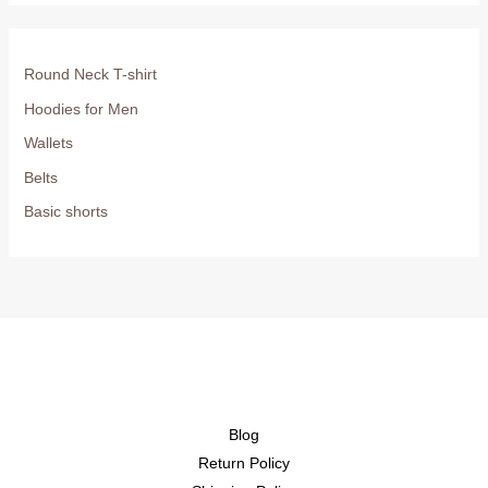
Round Neck T-shirt
Hoodies for Men
Wallets
Belts
Basic shorts
Blog
Return Policy