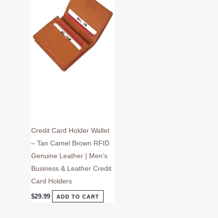
Credit Card Holder Wallet
– Tan Camel Brown RFID
Genuine Leather | Men’s
Business & Leather Credit
Card Holders
$
29.99
ADD TO CART