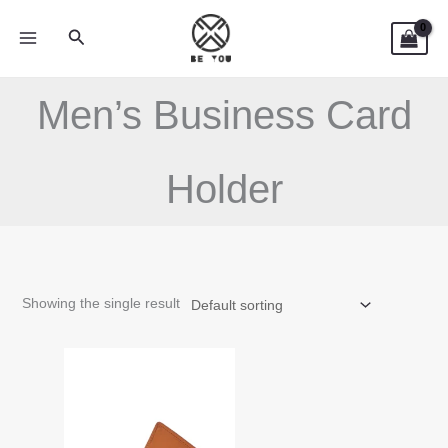
Skip
Search
to
content
Men’s Business Card
Holder
Showing the single result