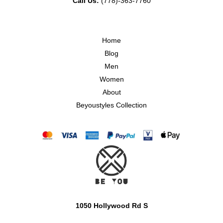
Call Us:
(778)-363-7760
Home
Blog
Men
Women
About
Beyoustyles Collection
1050 Hollywood Rd S