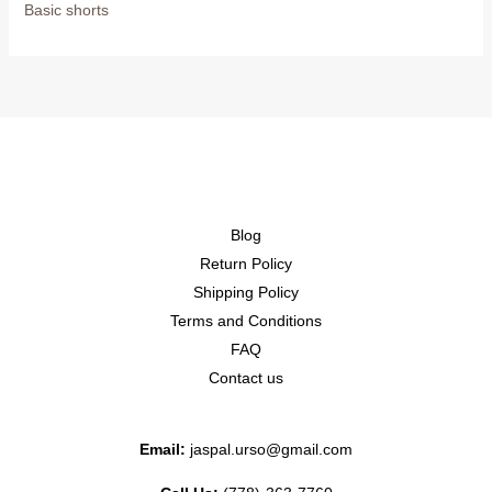
Basic shorts
Blog
Return Policy
Shipping Policy
Terms and Conditions
FAQ
Contact us
Email:
jaspal.urso@gmail.com