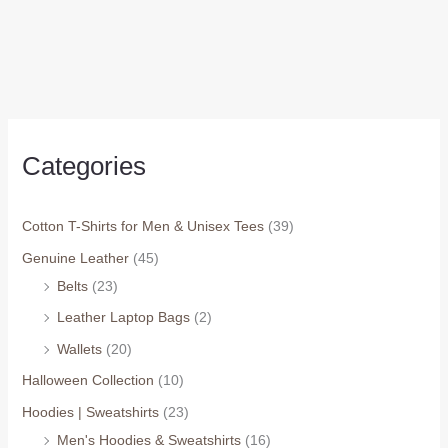
Categories
Cotton T-Shirts for Men & Unisex Tees
(39)
Genuine Leather
(45)
Belts
(23)
Leather Laptop Bags
(2)
Wallets
(20)
Halloween Collection
(10)
Hoodies | Sweatshirts
(23)
Men's Hoodies & Sweatshirts
(16)