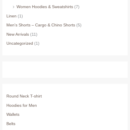
Women Hoodies & Sweatshirts
(7)
Linen
(1)
Men's Shorts – Cargo & Chino Shorts
(5)
New Arrivals
(11)
Uncategorized
(1)
Round Neck T-shirt
Hoodies for Men
Wallets
Belts