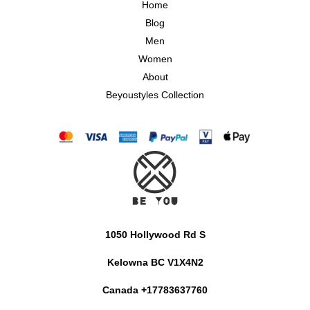
Home
Blog
Men
Women
About
Beyoustyles Collection
1050 Hollywood Rd S
Kelowna BC V1X4N2
Canada +17783637760