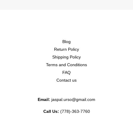
Blog
Return Policy
Shipping Policy
Terms and Conditions
FAQ
Contact us
Email:
jaspal.urso@gmail.com
Call Us:
(778)-363-7760