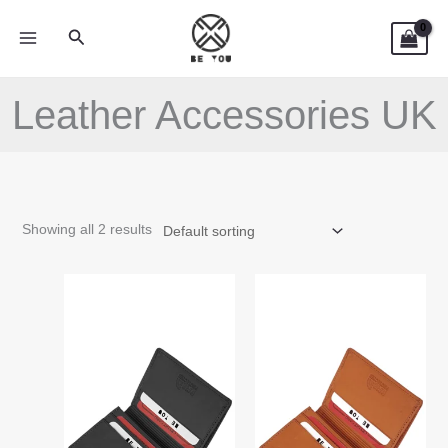
Skip
Search
to
content
Leather Accessories UK
Showing all 2 results