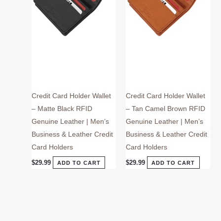
Credit Card Holder Wallet
Credit Card Holder Wallet
– Matte Black RFID
– Tan Camel Brown RFID
Genuine Leather | Men’s
Genuine Leather | Men’s
Business & Leather Credit
Business & Leather Credit
Card Holders
Card Holders
$
29.99
$
29.99
ADD TO CART
ADD TO CART