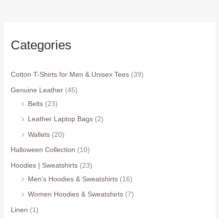
Categories
Cotton T-Shirts for Men & Unisex Tees
(39)
Genuine Leather
(45)
Belts
(23)
Leather Laptop Bags
(2)
Wallets
(20)
Halloween Collection
(10)
Hoodies | Sweatshirts
(23)
Men's Hoodies & Sweatshirts
(16)
Women Hoodies & Sweatshirts
(7)
Linen
(1)