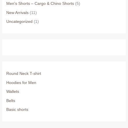
Men's Shorts – Cargo & Chino Shorts
(5)
New Arrivals
(11)
Uncategorized
(1)
Round Neck T-shirt
Hoodies for Men
Wallets
Belts
Basic shorts