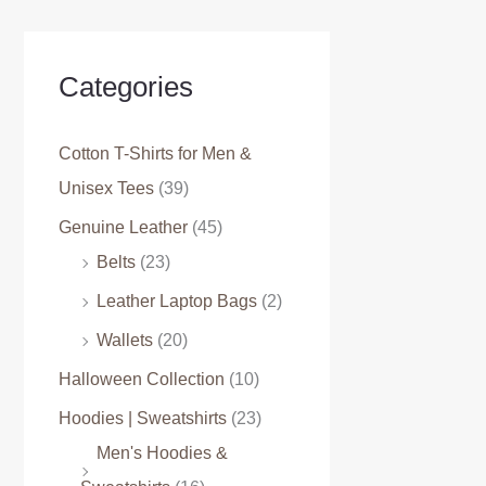
Categories
Cotton T-Shirts for Men &
Unisex Tees
(39)
Genuine Leather
(45)
Belts
(23)
Leather Laptop Bags
(2)
Wallets
(20)
Halloween Collection
(10)
Hoodies | Sweatshirts
(23)
Men's Hoodies &