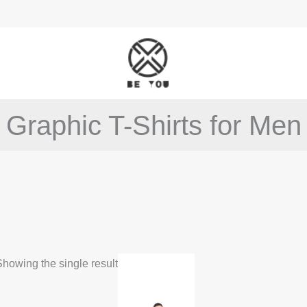
Graphic T-Shirts for Men
This
howing the single result
product
has