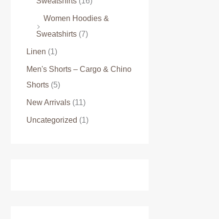
Sweatshirts
(16)
Women Hoodies &
Sweatshirts
(7)
Linen
(1)
Men's Shorts – Cargo & Chino
Shorts
(5)
New Arrivals
(11)
Uncategorized
(1)