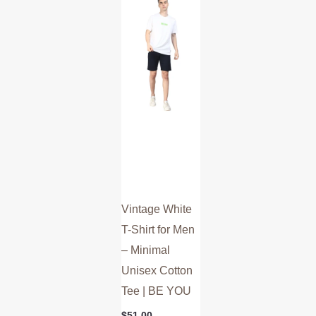
multiple
variants.
The
options
may
be
chosen
on
the
product
Vintage White
page
T-Shirt for Men
– Minimal
Unisex Cotton
Tee | BE YOU
$
51.00