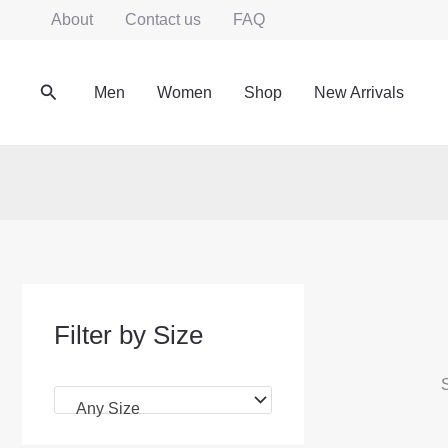
Skip
About
Contact us
FAQ
to
content
Search
Men
Women
Shop
New Arrivals
Filter by Size
S
Any Size