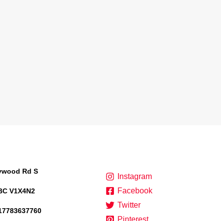
lywood Rd S
Instagram
Facebook
BC V1X4N2
Twitter
17783637760
Pinterest