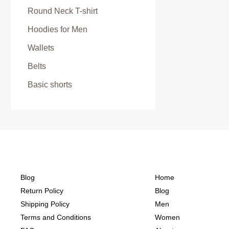
Round Neck T-shirt
Hoodies for Men
Wallets
Belts
Basic shorts
Blog
Home
Return Policy
Blog
Shipping Policy
Men
Terms and Conditions
Women