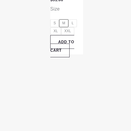
Size
S
M
L
XL
XXL
ADD TO
CART