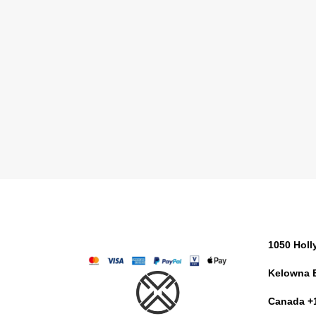
1050 Hol
Kelowna 
Canada +