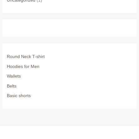
Uncategorized
(1)
Round Neck T-shirt
Hoodies for Men
Wallets
Belts
Basic shorts