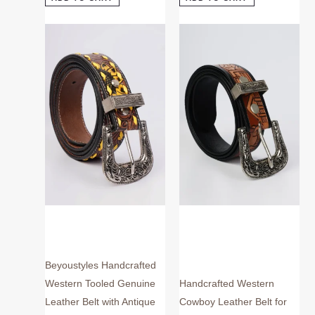
This
This
product
product
has
has
multiple
multiple
variants.
variants.
The
The
options
options
may
may
be
be
chosen
chosen
on
on
the
the
product
product
page
page
Beyoustyles Handcrafted
Western Tooled Genuine
Handcrafted Western
Leather Belt with Antique
Cowboy Leather Belt for