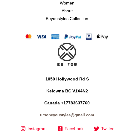
Women
About
Beyoustyles Collection
1050 Hollywood Rd S
Kelowna BC V1X4N2
Canada +17783637760
ursobeyoustyles@gmail.com
Instagram
Facebook
Twitter