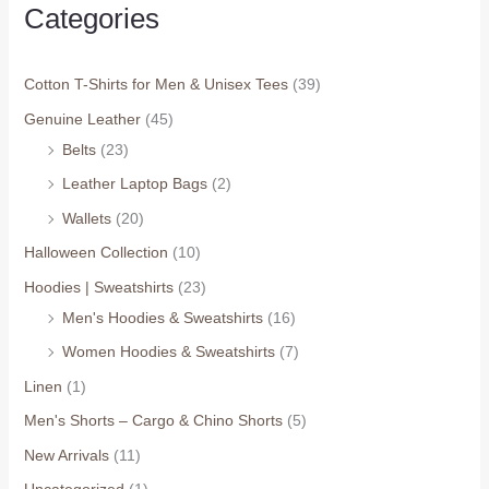
Categories
Cotton T-Shirts for Men & Unisex Tees
(39)
Genuine Leather
(45)
Belts
(23)
Leather Laptop Bags
(2)
Wallets
(20)
Halloween Collection
(10)
Hoodies | Sweatshirts
(23)
Men's Hoodies & Sweatshirts
(16)
Women Hoodies & Sweatshirts
(7)
Linen
(1)
Men's Shorts – Cargo & Chino Shorts
(5)
New Arrivals
(11)