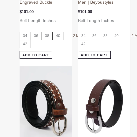
Engraved Buckle
Men | Beyoustyles
$
101.00
$
101.00
Belt Length Inches
Belt Length Inches
34
36
38
40
2 More
34
36
38
40
2 
42
42
ADD TO CART
ADD TO CART
This
This
product
product
has
has
multiple
multiple
variants.
variants.
The
The
options
options
may
may
be
be
chosen
chosen