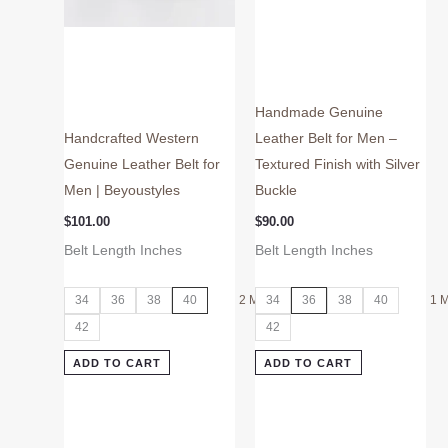
on
on
the
the
product
product
page
page
Handmade Genuine
Handcrafted Western
Leather Belt for Men –
Genuine Leather Belt for
Textured Finish with Silver
Men | Beyoustyles
Buckle
$
101.00
$
90.00
Belt Length Inches
Belt Length Inches
34
36
38
40
2 More
34
36
38
40
1 
42
42
ADD TO CART
ADD TO CART
This
This
product
product
has
has