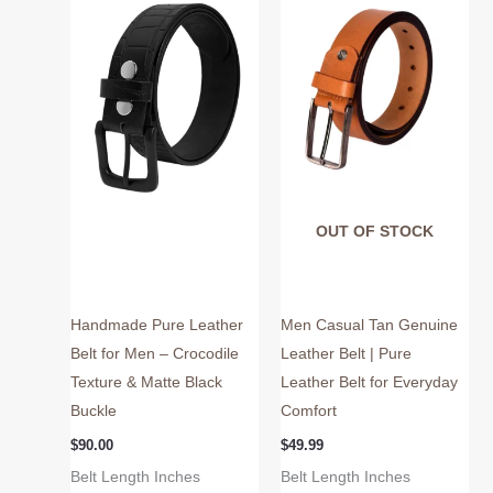
multiple
multiple
variants.
variants.
The
The
options
options
may
may
be
be
chosen
chosen
on
on
OUT OF STOCK
the
the
product
product
page
page
Handmade Pure Leather
Men Casual Tan Genuine
Belt for Men – Crocodile
Leather Belt | Pure
Texture & Matte Black
Leather Belt for Everyday
Buckle
Comfort
$
90.00
$
49.99
Belt Length Inches
Belt Length Inches