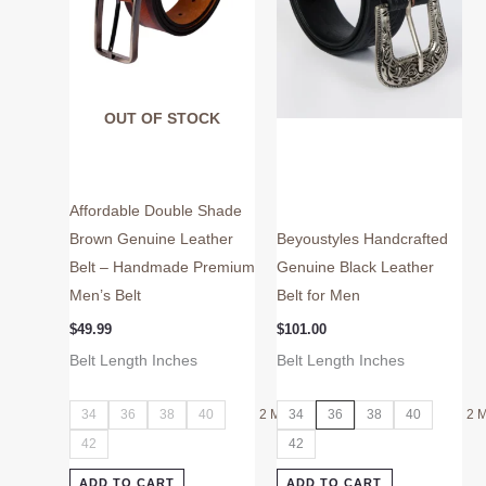
may
may
be
be
chosen
chosen
on
on
OUT OF STOCK
the
the
product
product
page
page
Affordable Double Shade
Brown Genuine Leather
Beyoustyles Handcrafted
Belt – Handmade Premium
Genuine Black Leather
Men’s Belt
Belt for Men
$
49.99
$
101.00
Belt Length Inches
Belt Length Inches
34
36
38
40
2 More
34
36
38
40
2 
42
42
ADD TO CART
ADD TO CART