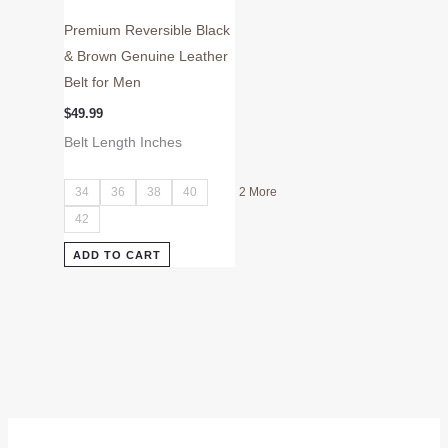
page
Premium Reversible Black
& Brown Genuine Leather
Belt for Men
$
49.99
Belt Length Inches
34
36
38
40
2 More
42
ADD TO CART