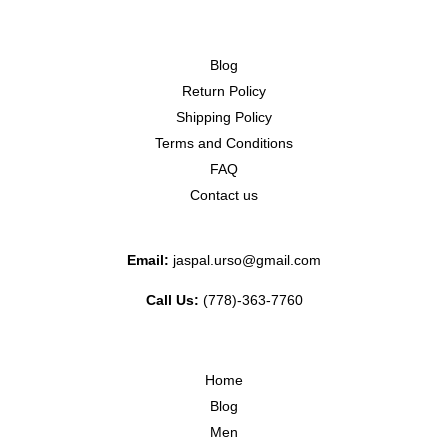
Blog
Return Policy
Shipping Policy
Terms and Conditions
FAQ
Contact us
Email:
jaspal.urso@gmail.com
Call Us:
(778)-363-7760
Home
Blog
Men