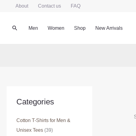
Skip
About
Contact us
FAQ
to
content
Search
Men
Women
Shop
New Arrivals
Categories
S
Cotton T-Shirts for Men &
Unisex Tees
(39)