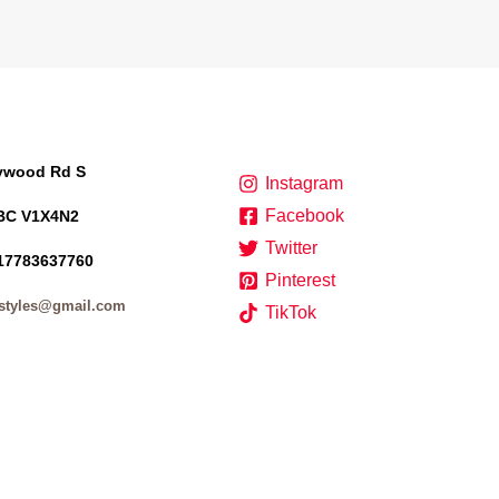
lywood Rd S
Instagram
Facebook
BC V1X4N2
Twitter
17783637760
Pinterest
styles@gmail.com
TikTok