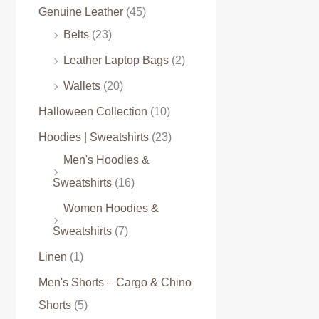
Genuine Leather
(45)
Belts
(23)
Leather Laptop Bags
(2)
Wallets
(20)
Halloween Collection
(10)
Hoodies | Sweatshirts
(23)
Men's Hoodies &
Sweatshirts
(16)
Women Hoodies &
Sweatshirts
(7)
Linen
(1)
Men's Shorts – Cargo & Chino
Shorts
(5)