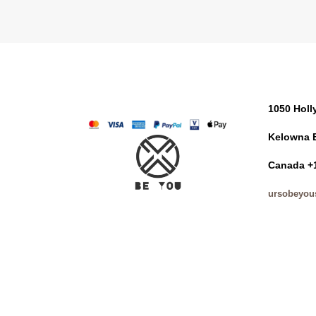
1050 Hol
Kelowna 
Canada +
ursobeyou