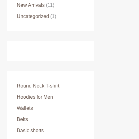
New Arrivals
(11)
Uncategorized
(1)
Round Neck T-shirt
Hoodies for Men
Wallets
Belts
Basic shorts