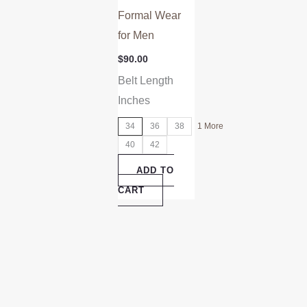
Formal Wear
for Men
$
90.00
Belt Length
Inches
34
36
38
1 More
40
42
ADD TO
CART