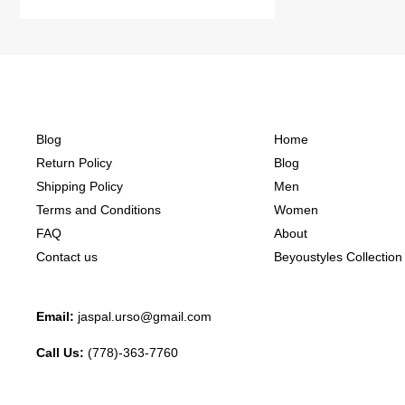
Blog
Home
Return Policy
Blog
Shipping Policy
Men
Terms and Conditions
Women
FAQ
About
Contact us
Beyoustyles Collection
Email:
jaspal.urso@gmail.com
Call Us:
(778)-363-7760