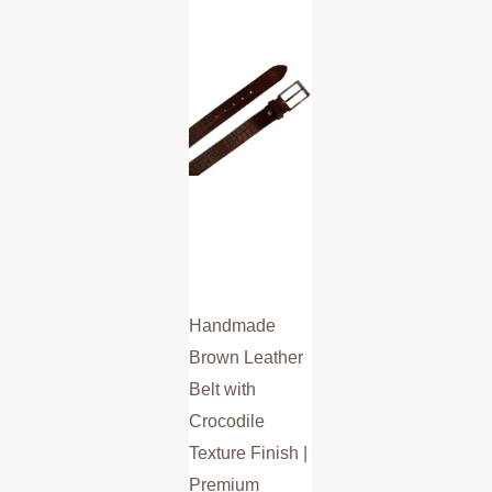
multiple
variants.
The
options
may
be
chosen
on
the
product
Handmade
page
Brown Leather
Belt with
Crocodile
Texture Finish |
Premium