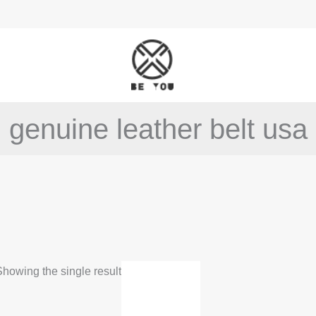
genuine leather belt usa
This
howing the single result
product
has