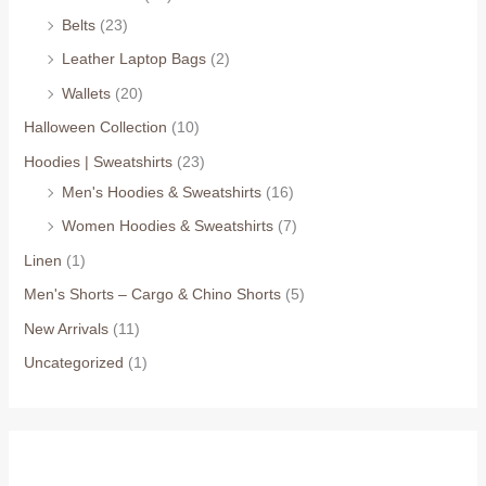
Belts
(23)
Leather Laptop Bags
(2)
Wallets
(20)
Halloween Collection
(10)
Hoodies | Sweatshirts
(23)
Men's Hoodies & Sweatshirts
(16)
Women Hoodies & Sweatshirts
(7)
Linen
(1)
Men's Shorts – Cargo & Chino Shorts
(5)
New Arrivals
(11)
Uncategorized
(1)