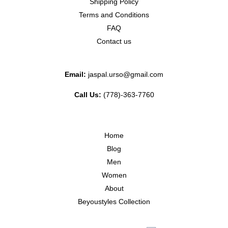
Shipping Policy
Terms and Conditions
FAQ
Contact us
Email:
jaspal.urso@gmail.com
Call Us:
(778)-363-7760
Home
Blog
Men
Women
About
Beyoustyles Collection