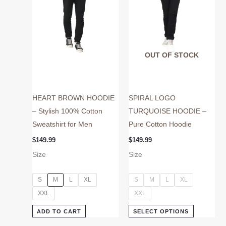
may
may
be
be
chosen
chosen
on
on
OUT OF STOCK
the
the
product
product
page
page
HEART BROWN HOODIE
SPIRAL LOGO
– Stylish 100% Cotton
TURQUOISE HOODIE –
Sweatshirt for Men
Pure Cotton Hoodie
$
149.99
$
149.99
Size
Size
S
M
L
XL
S
M
L
XL
XXL
XXL
ADD TO CART
SELECT OPTIONS