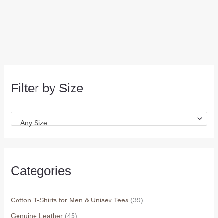
Filter by Size
Any Size
Categories
Cotton T-Shirts for Men & Unisex Tees
(39)
Genuine Leather
(45)