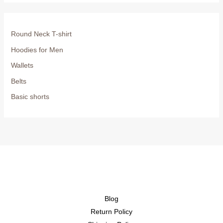
Round Neck T-shirt
Hoodies for Men
Wallets
Belts
Basic shorts
Blog
Return Policy