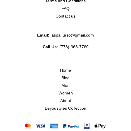
Terms and Conditions
FAQ
Contact us
Email:
jaspal.urso@gmail.com
Call Us:
(778)-363-7760
Home
Blog
Men
Women
About
Beyoustyles Collection