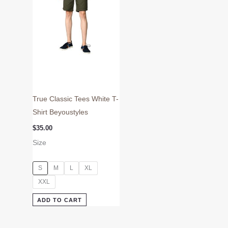
may
be
chosen
on
the
product
page
True Classic Tees White T-
Shirt Beyoustyles
$
35.00
Size
S
M
L
XL
XXL
ADD TO CART