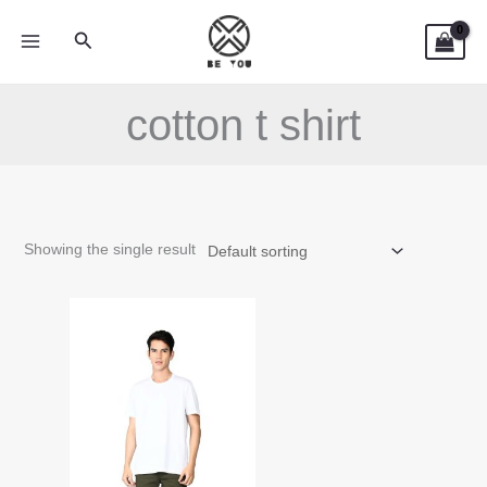
Skip
Search
to
content
cotton t shirt
Showing the single result
This
product
has
multiple
variants.
The
options