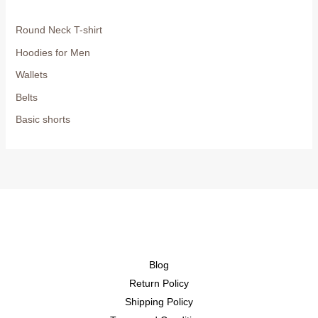
Round Neck T-shirt
Hoodies for Men
Wallets
Belts
Basic shorts
Blog
Return Policy
Shipping Policy