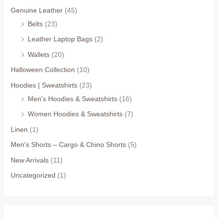
Genuine Leather
(45)
Belts
(23)
Leather Laptop Bags
(2)
Wallets
(20)
Halloween Collection
(10)
Hoodies | Sweatshirts
(23)
Men's Hoodies & Sweatshirts
(16)
Women Hoodies & Sweatshirts
(7)
Linen
(1)
Men's Shorts – Cargo & Chino Shorts
(5)
New Arrivals
(11)
Uncategorized
(1)