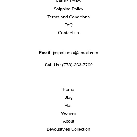
Return Policy
Shipping Policy
Terms and Conditions
FAQ
Contact us
Email:
jaspal.urso@gmail.com
Call Us:
(778)-363-7760
Home
Blog
Men
Women
About
Beyoustyles Collection