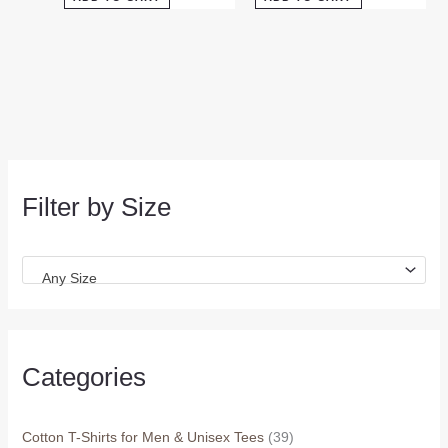
Filter by Size
Any Size
Categories
Cotton T-Shirts for Men & Unisex Tees
(39)