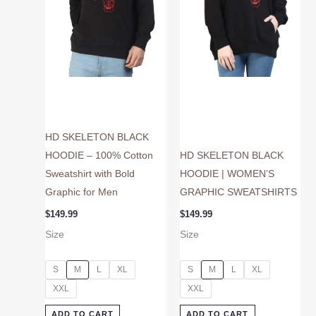
may
may
be
be
chosen
chosen
on
on
the
the
product
product
page
page
HD SKELETON BLACK
HOODIE – 100% Cotton
HD SKELETON BLACK
Sweatshirt with Bold
HOODIE | WOMEN’S
Graphic for Men
GRAPHIC SWEATSHIRTS
$
149.99
$
149.99
Size
Size
S
M
L
XL
S
M
L
XL
XXL
XXL
ADD TO CART
ADD TO CART