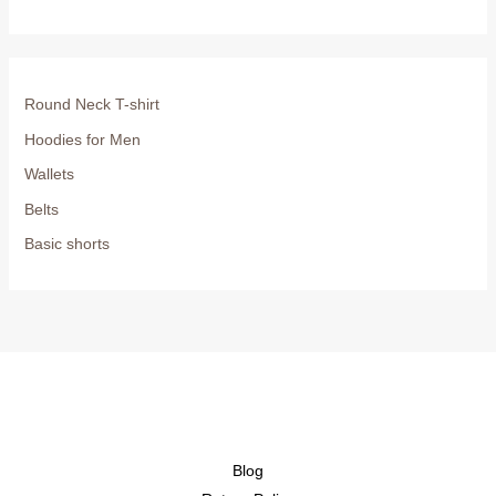
Round Neck T-shirt
Hoodies for Men
Wallets
Belts
Basic shorts
Blog