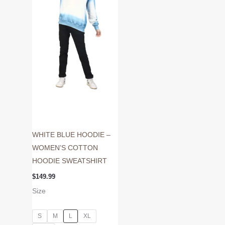
variants.
The
options
may
be
chosen
on
the
product
page
WHITE BLUE HOODIE –
WOMEN’S COTTON
HOODIE SWEATSHIRT
$
149.99
Size
S
M
L
XL