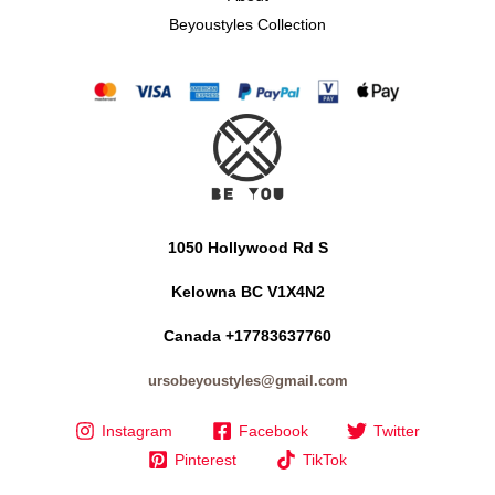
Beyoustyles Collection
1050 Hollywood Rd S
Kelowna BC V1X4N2
Canada +17783637760
ursobeyoustyles@gmail.com
Instagram
Facebook
Twitter
Pinterest
TikTok