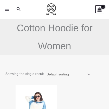
Skip
Search
to
content
Cotton Hoodie for
Women
Showing the single result
This
product
has
multiple