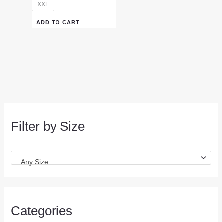
XXL
ADD TO CART
Filter by Size
Any Size
Categories