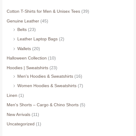
Cotton T-Shirts for Men & Unisex Tees
(39)
Genuine Leather
(45)
Belts
(23)
Leather Laptop Bags
(2)
Wallets
(20)
Halloween Collection
(10)
Hoodies | Sweatshirts
(23)
Men's Hoodies & Sweatshirts
(16)
Women Hoodies & Sweatshirts
(7)
Linen
(1)
Men's Shorts – Cargo & Chino Shorts
(5)
New Arrivals
(11)
Uncategorized
(1)