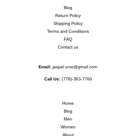
Blog
Return Policy
Shipping Policy
Terms and Conditions
FAQ
Contact us
Email:
jaspal.urso@gmail.com
Call Us:
(778)-363-7760
Home
Blog
Men
Women
About