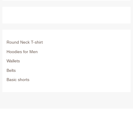
Round Neck T-shirt
Hoodies for Men
Wallets
Belts
Basic shorts