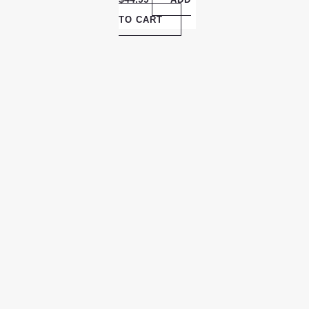
TO CART