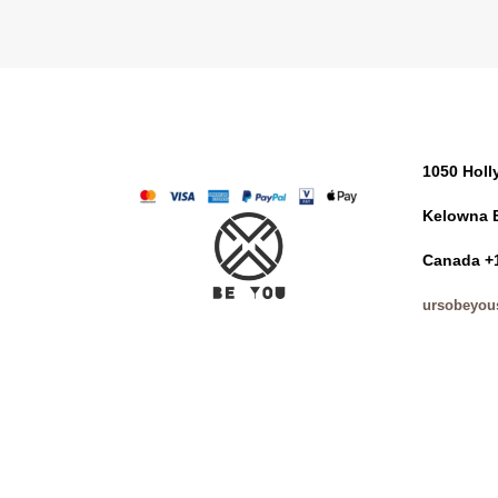
1050 Hol
Kelowna 
Canada +
ursobeyou