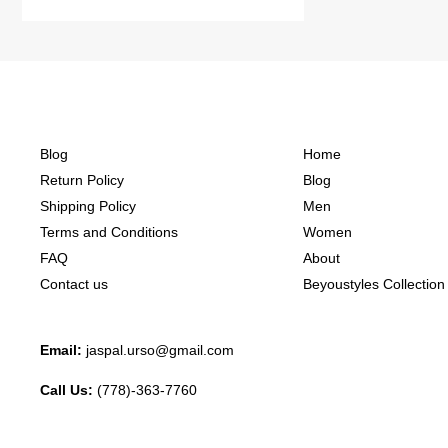
Blog
Home
Return Policy
Blog
Shipping Policy
Men
Terms and Conditions
Women
FAQ
About
Contact us
Beyoustyles Collection
Email:
jaspal.urso@gmail.com
Call Us:
(778)-363-7760