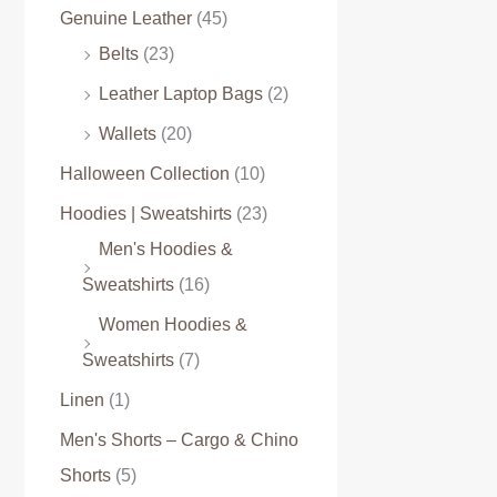
Genuine Leather
(45)
Belts
(23)
Leather Laptop Bags
(2)
Wallets
(20)
Halloween Collection
(10)
Hoodies | Sweatshirts
(23)
Men's Hoodies &
Sweatshirts
(16)
Women Hoodies &
Sweatshirts
(7)
Linen
(1)
Men's Shorts – Cargo & Chino
Shorts
(5)