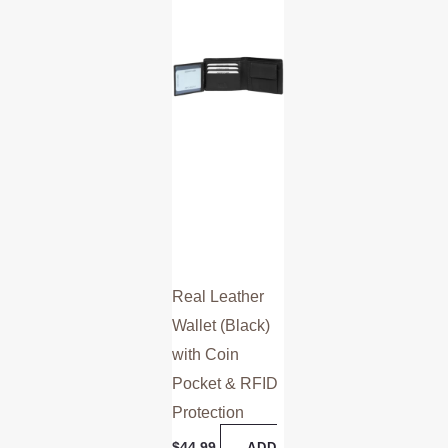
Real Leather
Wallet (Black)
with Coin
Pocket & RFID
Protection
$
44.99
ADD