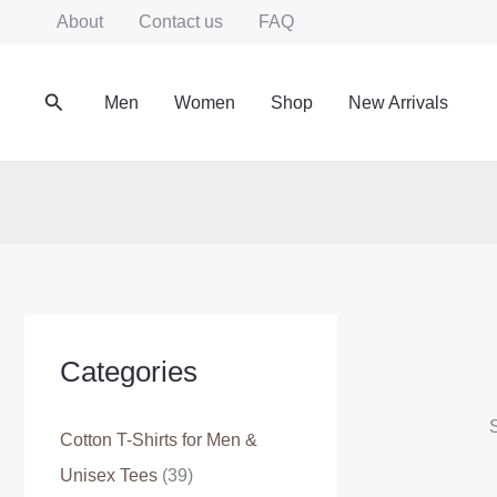
Skip
About
Contact us
FAQ
to
content
Search
Men
Women
Shop
New Arrivals
Categories
S
Cotton T-Shirts for Men &
Unisex Tees
(39)