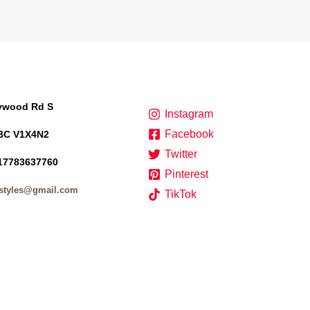
lywood Rd S
Instagram
Facebook
BC V1X4N2
Twitter
17783637760
Pinterest
styles@gmail.com
TikTok