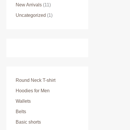
New Arrivals
(11)
Uncategorized
(1)
Round Neck T-shirt
Hoodies for Men
Wallets
Belts
Basic shorts