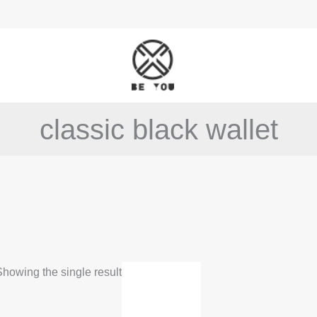
classic black wallet
howing the single result