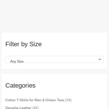
Filter by Size
Any Size
Categories
Cotton T-Shirts for Men & Unisex Tees
(39)
Genuine Leather
(45)