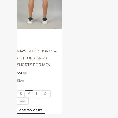
may
be
chosen
on
the
product
page
NAVY BLUE SHORTS –
COTTON CARGO
SHORTS FOR MEN
$
51.00
Size
S
M
L
XL
XXL
ADD TO CART