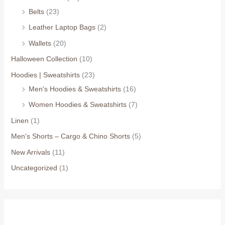
Belts
(23)
Leather Laptop Bags
(2)
Wallets
(20)
Halloween Collection
(10)
Hoodies | Sweatshirts
(23)
Men's Hoodies & Sweatshirts
(16)
Women Hoodies & Sweatshirts
(7)
Linen
(1)
Men's Shorts – Cargo & Chino Shorts
(5)
New Arrivals
(11)
Uncategorized
(1)