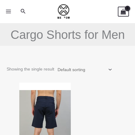
Skip
Search
to
content
Cargo Shorts for Men
Showing the single result
This
product
has
multiple
variants.
The
options