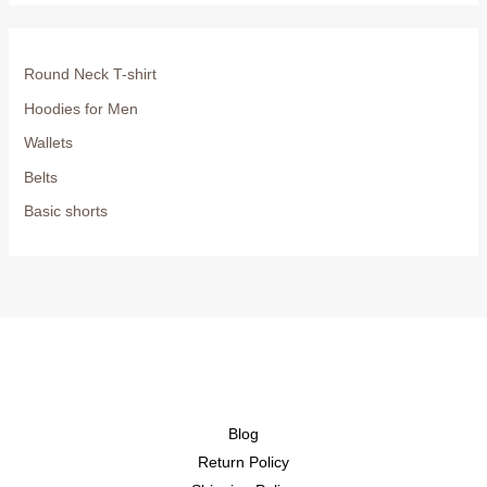
Round Neck T-shirt
Hoodies for Men
Wallets
Belts
Basic shorts
Blog
Return Policy