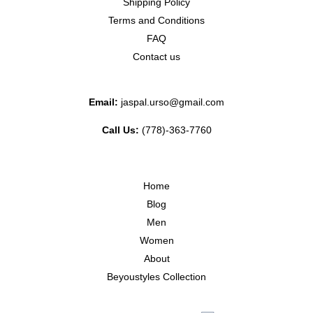
Shipping Policy
Terms and Conditions
FAQ
Contact us
Email:
jaspal.urso@gmail.com
Call Us:
(778)-363-7760
Home
Blog
Men
Women
About
Beyoustyles Collection