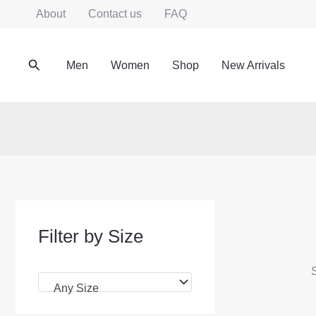
Skip
About
Contact us
FAQ
to
content
Search
Men
Women
Shop
New Arrivals
Filter by Size
S
Any Size