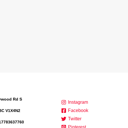
lywood Rd S
Instagram
Facebook
BC V1X4N2
Twitter
17783637760
Pinterest