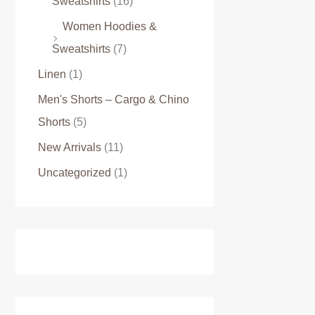
Sweatshirts
(16)
Women Hoodies &
Sweatshirts
(7)
Linen
(1)
Men's Shorts – Cargo & Chino
Shorts
(5)
New Arrivals
(11)
Uncategorized
(1)