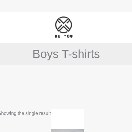
Boys T-shirts
This
howing the single result
product
has