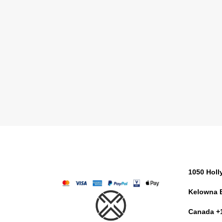
1050 Hol
Kelowna 
Canada +