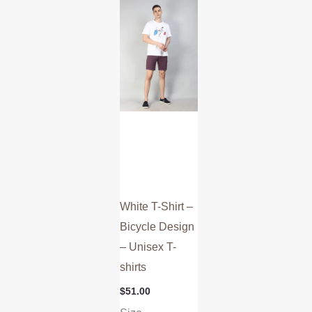
multiple
variants.
The
options
may
be
chosen
on
the
product
White T-Shirt –
page
Bicycle Design
– Unisex T-
shirts
$
51.00