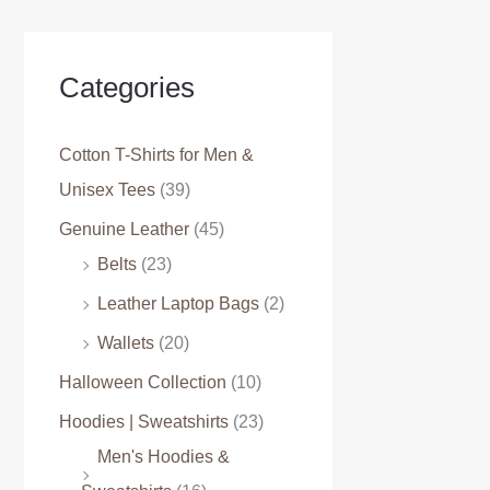
Categories
Cotton T-Shirts for Men &
Unisex Tees
(39)
Genuine Leather
(45)
Belts
(23)
Leather Laptop Bags
(2)
Wallets
(20)
Halloween Collection
(10)
Hoodies | Sweatshirts
(23)
Men's Hoodies &