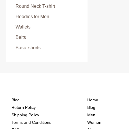
Round Neck T-shirt
Hoodies for Men
Wallets
Belts
Basic shorts
Blog
Home
Return Policy
Blog
Shipping Policy
Men
Terms and Conditions
Women