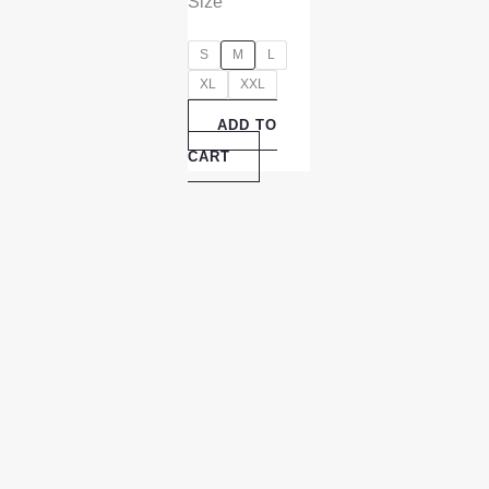
Size
S
M
L
XL
XXL
ADD TO
CART