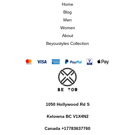
Home
Blog
Men
Women
About
Beyoustyles Collection
1050 Hollywood Rd S
Kelowna BC V1X4N2
Canada +17783637760