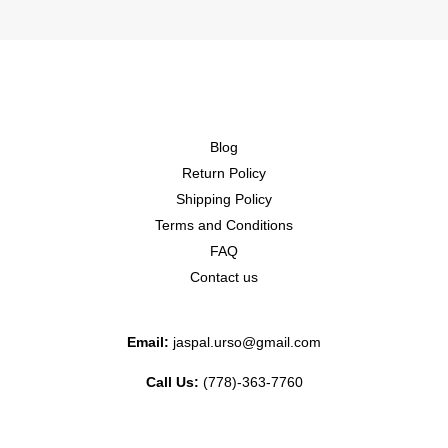
Blog
Return Policy
Shipping Policy
Terms and Conditions
FAQ
Contact us
Email:
jaspal.urso@gmail.com
Call Us:
(778)-363-7760