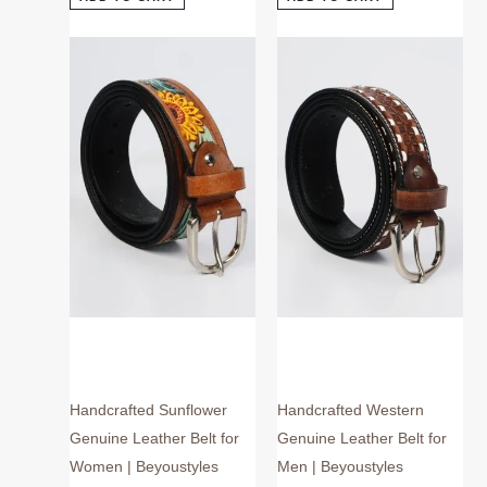
This
This
product
product
has
has
multiple
multiple
variants.
variants.
The
The
options
options
may
may
be
be
chosen
chosen
on
on
the
the
product
product
page
page
Handcrafted Sunflower
Handcrafted Western
Genuine Leather Belt for
Genuine Leather Belt for
Women | Beyoustyles
Men | Beyoustyles