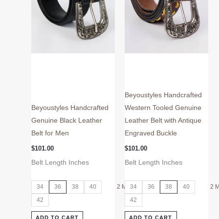
may
may
be
be
chosen
chosen
on
on
the
the
product
product
page
page
Beyoustyles Handcrafted
Beyoustyles Handcrafted
Western Tooled Genuine
Genuine Black Leather
Leather Belt with Antique
Belt for Men
Engraved Buckle
$
101.00
$
101.00
Belt Length Inches
Belt Length Inches
34
36
38
40
2 More
34
36
38
40
2 
42
42
ADD TO CART
ADD TO CART