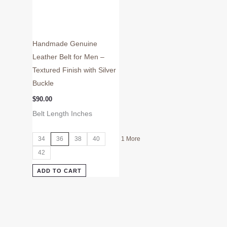
the
product
page
Handmade Genuine
Leather Belt for Men –
Textured Finish with Silver
Buckle
$
90.00
Belt Length Inches
34
36
38
40
1 More
42
ADD TO CART