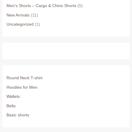
Men's Shorts – Cargo & Chino Shorts
(5)
New Arrivals
(11)
Uncategorized
(1)
Round Neck T-shirt
Hoodies for Men
Wallets
Belts
Basic shorts