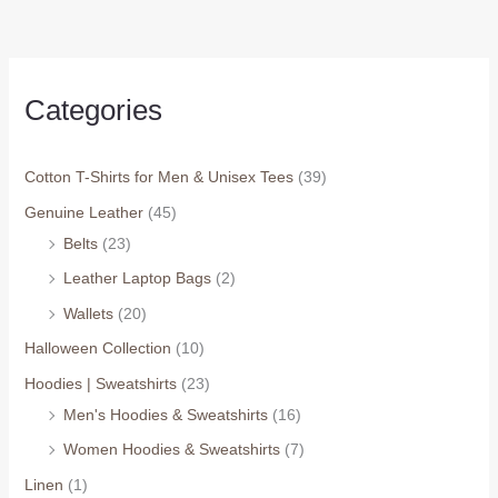
Categories
Cotton T-Shirts for Men & Unisex Tees
(39)
Genuine Leather
(45)
Belts
(23)
Leather Laptop Bags
(2)
Wallets
(20)
Halloween Collection
(10)
Hoodies | Sweatshirts
(23)
Men's Hoodies & Sweatshirts
(16)
Women Hoodies & Sweatshirts
(7)
Linen
(1)