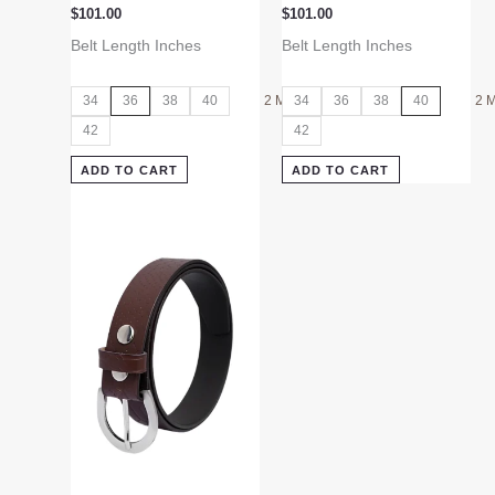
$
101.00
$
101.00
Belt Length Inches
Belt Length Inches
34
36
38
40
2 More
34
36
38
40
2 
42
42
ADD TO CART
ADD TO CART
This
product
has
multiple
variants.
The
options
may
be
chosen
on