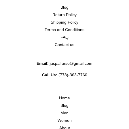
Blog
Return Policy
Shipping Policy
Terms and Conditions
FAQ
Contact us
Email:
jaspal.urso@gmail.com
Call Us:
(778)-363-7760
Home
Blog
Men
Women
About