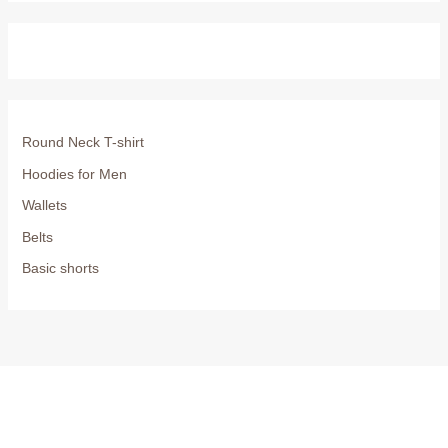
Round Neck T-shirt
Hoodies for Men
Wallets
Belts
Basic shorts