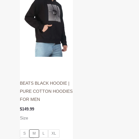
variants.
The
options
may
be
chosen
on
the
product
page
BEATS BLACK HOODIE |
PURE COTTON HOODIES
FOR MEN
$
149.99
Size
S
M
L
XL