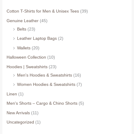
Cotton T-Shirts for Men & Unisex Tees
(39)
Genuine Leather
(45)
Belts
(23)
Leather Laptop Bags
(2)
Wallets
(20)
Halloween Collection
(10)
Hoodies | Sweatshirts
(23)
Men's Hoodies & Sweatshirts
(16)
Women Hoodies & Sweatshirts
(7)
Linen
(1)
Men's Shorts – Cargo & Chino Shorts
(5)
New Arrivals
(11)
Uncategorized
(1)