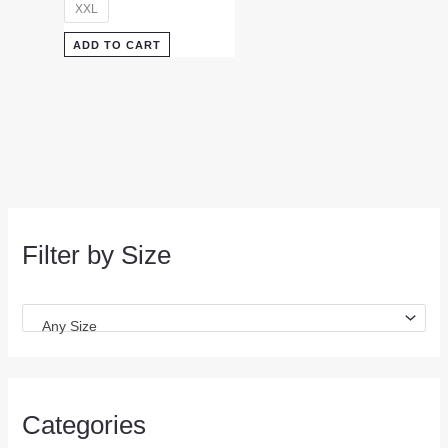
XXL
ADD TO CART
Filter by Size
Any Size
Categories