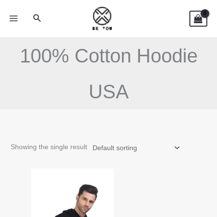
Skip
Search
to
content
100% Cotton Hoodie
USA
Showing the single result
This
product
has
multiple