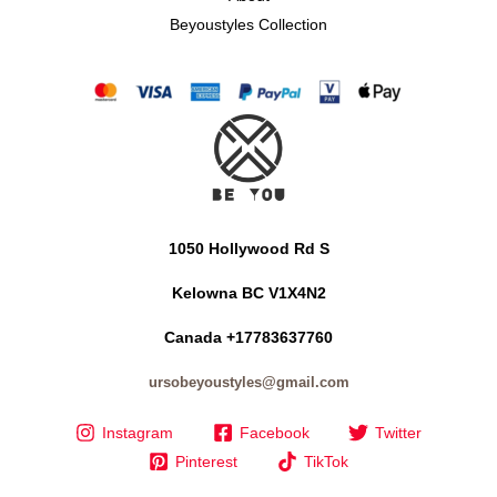
Beyoustyles Collection
1050 Hollywood Rd S
Kelowna BC V1X4N2
Canada +17783637760
ursobeyoustyles@gmail.com
Instagram
Facebook
Twitter
Pinterest
TikTok