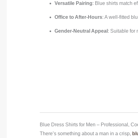
Versatile Pairing
: Blue shirts match ef
Office to After-Hours
: A well-fitted b
Gender-Neutral Appeal
: Suitable fo
Blue Dress Shirts for Men – Professional, Co
There’s something about a man in a crisp,
bl