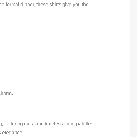
a formal dinner, these shirts give you the
 charm.
, flattering cuts, and timeless color palettes.
s elegance.