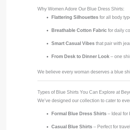
Why Women Adore Our Blue Dress Shirts:
Flattering Silhouettes
for all body ty
Breathable Cotton Fabric
for daily c
Smart Casual Vibes
that pair with jea
From Desk to Dinner Look
– one shir
We believe every woman deserves a blue shirt 
Types of Blue Shirts You Can Explore at Bey
We’ve designed our collection to cater to e
Formal Blue Dress Shirts
– Ideal for
Casual Blue Shirts
– Perfect for trav