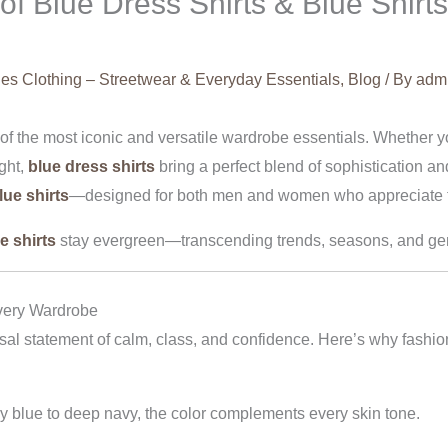
 Blue Dress Shirts & Blue Shirts
es Clothing – Streetwear & Everyday Essentials
,
Blog
/ By
adm
e of the most iconic and versatile wardrobe essentials. Whether
ight,
blue dress shirts
bring a perfect blend of sophistication a
lue shirts
—designed for both men and women who appreciate ti
e shirts
stay evergreen—transcending trends, seasons, and gen
very Wardrobe
sal statement of calm, class, and confidence. Here’s why fashio
by blue to deep navy, the color complements every skin tone.