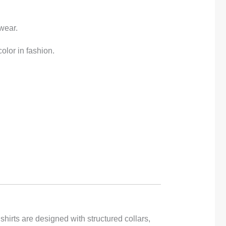
gwear.
olor in fashion.
hirts are designed with structured collars,