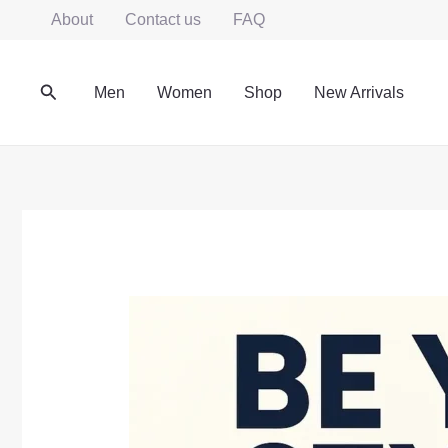
Skip
About
Contact us
FAQ
to
content
Search
Men
Women
Shop
New Arrivals