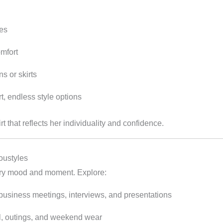
pes
omfort
ns or skirts
t, endless style options
that reflects her individuality and confidence.
oustyles
very mood and moment. Explore:
 business meetings, interviews, and presentations
el, outings, and weekend wear