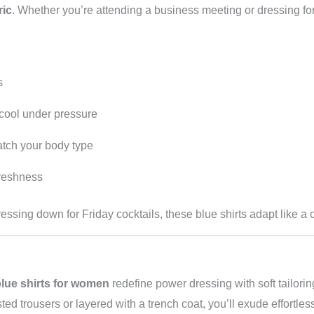
ric
. Whether you’re attending a business meeting or dressing for 
s
cool under pressure
tch your body type
freshness
ressing down for Friday cocktails, these blue shirts adapt like a
lue shirts for women
redefine power dressing with soft tailoring
d trousers or layered with a trench coat, you’ll exude effortles