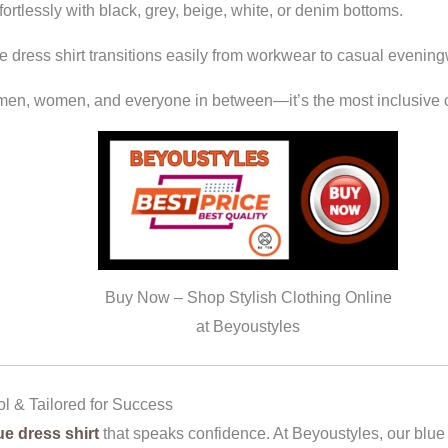
fortlessly with black, grey, beige, white, or denim bottoms.
lue dress shirt transitions easily from workwear to casual evenin
r men, women, and everyone in between—it’s the most inclusive c
Buy Now – Shop Stylish Clothing Online
at Beyoustyles
ol & Tailored for Success
ue dress shirt
that speaks confidence. At Beyoustyles, our blue s