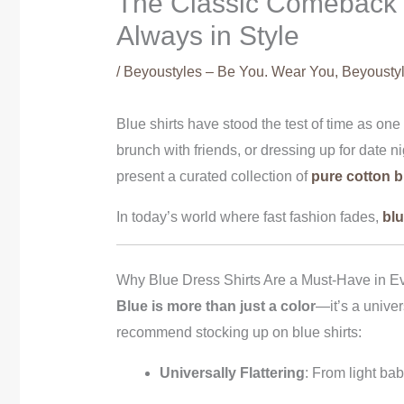
The Classic Comeback of
Always in Style
/
Beyoustyles – Be You. Wear You
,
Beyoustyl
Blue shirts have stood the test of time as on
brunch with friends, or dressing up for date n
present a curated collection of
pure cotton b
In today’s world where fast fashion fades,
blu
Why Blue Dress Shirts Are a Must-Have in E
Blue is more than just a color
—it’s a univer
recommend stocking up on blue shirts:
Universally Flattering
: From light ba