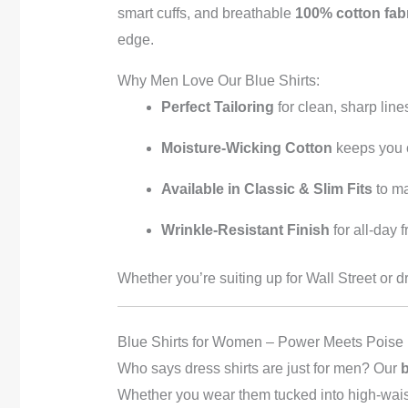
smart cuffs, and breathable
100% cotton fab
edge.
Why Men Love Our Blue Shirts:
Perfect Tailoring
for clean, sharp line
Moisture-Wicking Cotton
keeps you 
Available in Classic & Slim Fits
to ma
Wrinkle-Resistant Finish
for all-day 
Whether you’re suiting up for Wall Street or d
Blue Shirts for Women – Power Meets Poise
Who says dress shirts are just for men? Our
b
Whether you wear them tucked into high-waiste