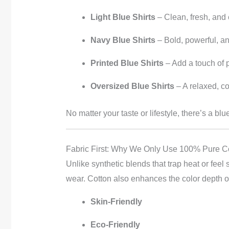
Light Blue Shirts
– Clean, fresh, and
Navy Blue Shirts
– Bold, powerful, a
Printed Blue Shirts
– Add a touch of 
Oversized Blue Shirts
– A relaxed, c
No matter your taste or lifestyle, there’s a blu
Fabric First: Why We Only Use 100% Pure C
Unlike synthetic blends that trap heat or feel s
wear. Cotton also enhances the color depth of 
Skin-Friendly
Eco-Friendly