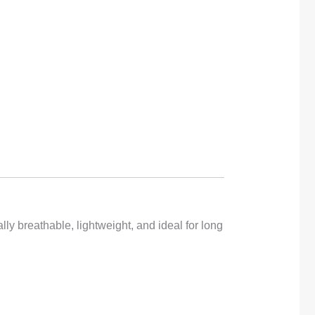
y breathable, lightweight, and ideal for long