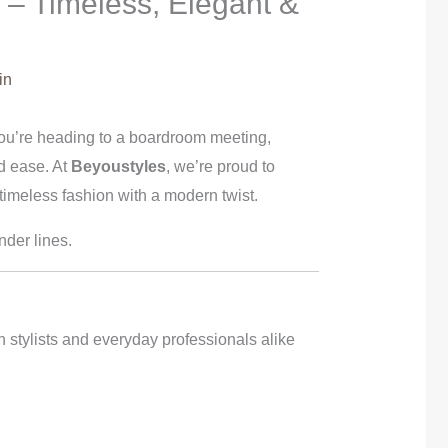
 – Timeless, Elegant &
in
 you’re heading to a boardroom meeting,
nd ease. At
Beyoustyles
, we’re proud to
meless fashion with a modern twist.
der lines.
n stylists and everyday professionals alike