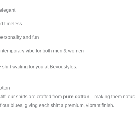
 elegant
nd timeless
personality and fun
ontemporary vibe for both men & women
e shirt waiting for you at Beyoustyles.
otton
tiff, our shirts are crafted from
pure cotton
—making them naturall
our blues, giving each shirt a premium, vibrant finish.