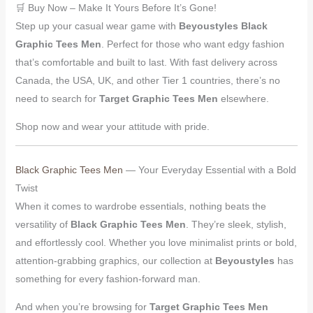
🛒 Buy Now – Make It Yours Before It’s Gone!
Step up your casual wear game with
Beyoustyles Black
Graphic Tees Men
. Perfect for those who want edgy fashion
that’s comfortable and built to last. With fast delivery across
Canada, the USA, UK, and other Tier 1 countries, there’s no
need to search for
Target Graphic Tees Men
elsewhere.
Shop now and wear your attitude with pride.
Black Graphic Tees Men
— Your Everyday Essential with a Bold
Twist
When it comes to wardrobe essentials, nothing beats the
versatility of
Black Graphic Tees Men
. They’re sleek, stylish,
and effortlessly cool. Whether you love minimalist prints or bold,
attention-grabbing graphics, our collection at
Beyoustyles
has
something for every fashion-forward man.
And when you’re browsing for
Target Graphic Tees Men