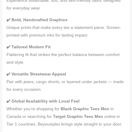
Experience breathable, soft, and skin-friendly fabric designed
for everyday wear.
✔️ Bold, Handcrafted Graphics
Unique prints that make every tee a statement piece. Screen-
printed with premium inks for lasting impact.
✔️ Tailored Modern Fit
Flattering fit that strikes the perfect balance between comfort
and style.
✔️ Versatile Streetwear Appeal
Pair with jeans, cargo shorts, or layered under jackets — made
for every occasion.
✔️ Global Availability with Local Feel
Whether you’re shopping for
Black Graphic Tees Men
in
Canada or searching for
Target Graphic Tees Men
online in
Tier 1 countries, Beyoustyles brings style straight to your door.