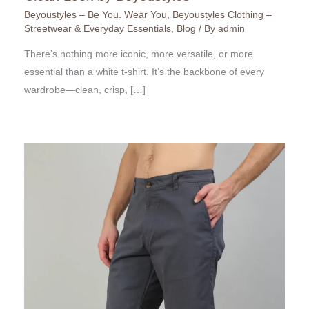
Beyoustyles – Be You. Wear You
,
Beyoustyles Clothing –
Streetwear & Everyday Essentials
,
Blog
/ By
admin
There’s nothing more iconic, more versatile, or more
essential than a white t-shirt. It’s the backbone of every
wardrobe—clean, crisp, […]