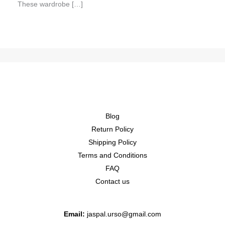
These wardrobe […]
Blog
Return Policy
Shipping Policy
Terms and Conditions
FAQ
Contact us
Email:
jaspal.urso@gmail.com