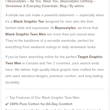
/
Beyoustyles – Be You. Wear You
,
Beyoustyles Clothing –
Streetwear & Everyday Essentials
,
Blog
/ By
admin
A simple tee can make a powerful statement — especially when
it’s a
Black Graphic Tee
designed for men who like their
fashion bold and expressive. At
Beyoustyles
, we know that
Black Graphic Tees Men
are more than just casual wear.
They’re the backbone of a versatile wardrobe, perfect for
everything from weekend outings to daily streetwear looks.
If you’ve been searching online for the perfect
Target Graphic
Tees Men
in Canada and Tier 1 countries, your search ends
here. We deliver high-quality black graphic tees crafted for men
who want standout designs, premium comfort, and long-lasting
durability.
✅ Top Features of Our Black Graphic Tees Men
✔️ 100% Pure Cotton for All-Day Comfort