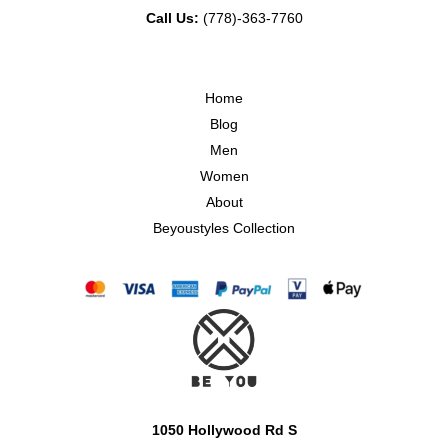
Call Us:
(778)-363-7760
Home
Blog
Men
Women
About
Beyoustyles Collection
1050 Hollywood Rd S