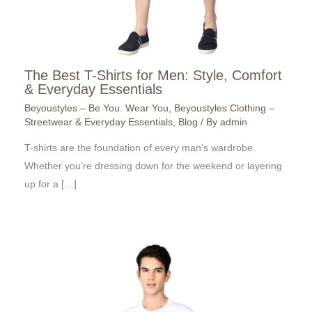
The Best T-Shirts for Men: Style, Comfort
& Everyday Essentials
Beyoustyles – Be You. Wear You
,
Beyoustyles Clothing –
Streetwear & Everyday Essentials
,
Blog
/ By
admin
T-shirts are the foundation of every man’s wardrobe.
Whether you’re dressing down for the weekend or layering
up for a […]