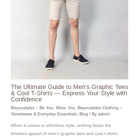
The Ultimate Guide to Men’s Graphic Tees
& Cool T-Shirts — Express Your Style with
Confidence
Beyoustyles – Be You. Wear You
,
Beyoustyles Clothing –
Streetwear & Everyday Essentials
,
Blog
/ By
admin
When it comes to effortless style, nothing beats the
timeless appeal of men’s graphic tees and cool t-shirts.