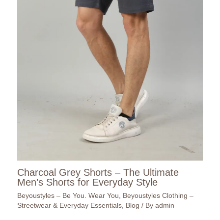
Charcoal Grey Shorts – The Ultimate
Men’s Shorts for Everyday Style
Beyoustyles – Be You. Wear You
,
Beyoustyles Clothing –
Streetwear & Everyday Essentials
,
Blog
/ By
admin