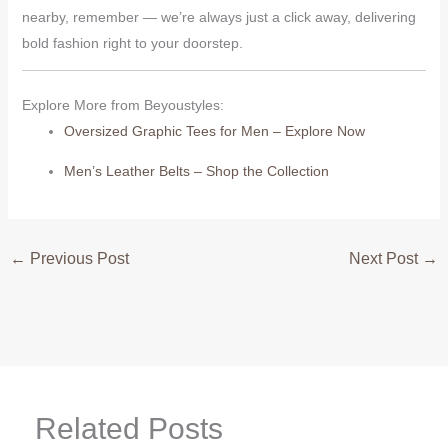
nearby, remember — we’re always just a click away, delivering
bold fashion right to your doorstep.
Explore More from Beyoustyles:
Oversized Graphic Tees for Men – Explore Now
Men’s Leather Belts – Shop the Collection
←
Previous Post
Next Post
→
Related Posts