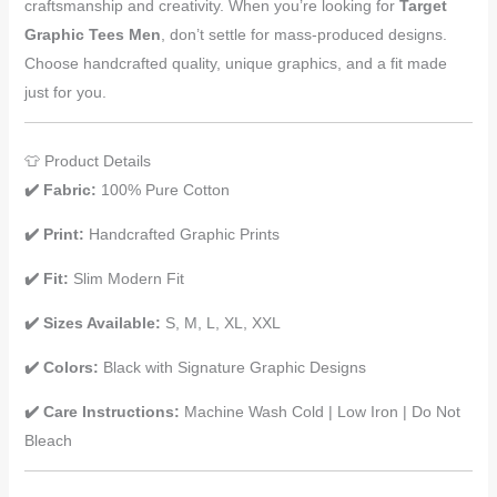
craftsmanship and creativity. When you’re looking for
Target
Graphic Tees Men
, don’t settle for mass-produced designs.
Choose handcrafted quality, unique graphics, and a fit made
just for you.
👕 Product Details
✔️ Fabric:
100% Pure Cotton
✔️ Print:
Handcrafted Graphic Prints
✔️ Fit:
Slim Modern Fit
✔️ Sizes Available:
S, M, L, XL, XXL
✔️ Colors:
Black with Signature Graphic Designs
✔️ Care Instructions:
Machine Wash Cold | Low Iron | Do Not
Bleach