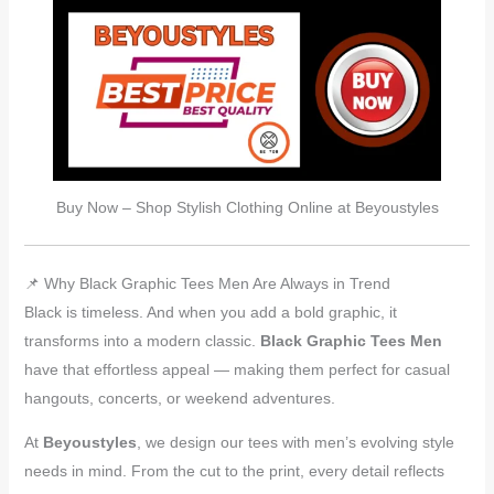
Buy Now – Shop Stylish Clothing Online at Beyoustyles
📌 Why Black Graphic Tees Men Are Always in Trend
Black is timeless. And when you add a bold graphic, it
transforms into a modern classic.
Black Graphic Tees Men
have that effortless appeal — making them perfect for casual
hangouts, concerts, or weekend adventures.
At
Beyoustyles
, we design our tees with men’s evolving style
needs in mind. From the cut to the print, every detail reflects