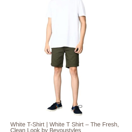
White T-Shirt | White T Shirt – The Fresh,
Clean Look by Beyoustyles