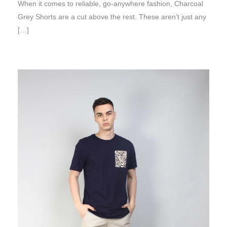
When it comes to reliable, go-anywhere fashion, Charcoal
Grey Shorts are a cut above the rest. These aren’t just any
[…]