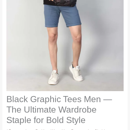
Black Graphic Tees Men —
The Ultimate Wardrobe
Staple for Bold Style