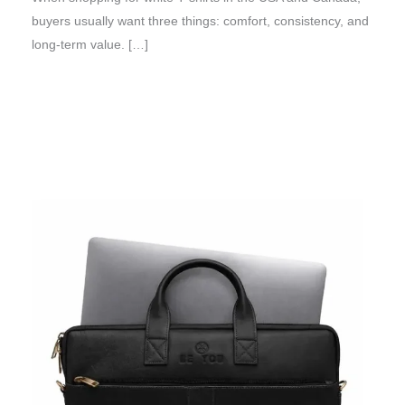
buyers usually want three things: comfort, consistency, and
long-term value. […]