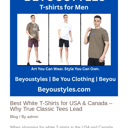
Best White T-Shirts for USA & Canada –
Why True Classic Tees Lead
Blog
/ By
admin
When shopping for white T-shirts in the USA and Canada,