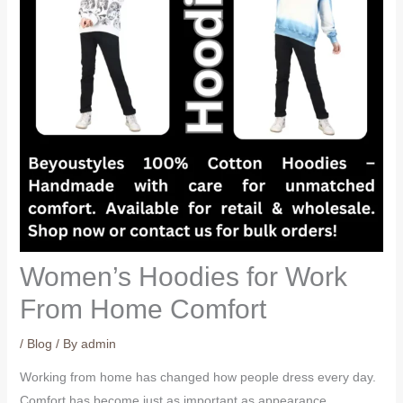
Women’s Hoodies for Work
From Home Comfort
/
Blog
/ By
admin
Working from home has changed how people dress every day.
Comfort has become just as important as appearance,