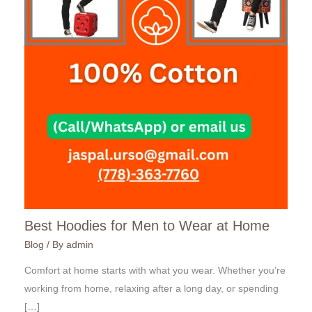
Best Hoodies for Men to Wear at Home
Blog
/ By
admin
Comfort at home starts with what you wear. Whether you’re
working from home, relaxing after a long day, or spending
[…]