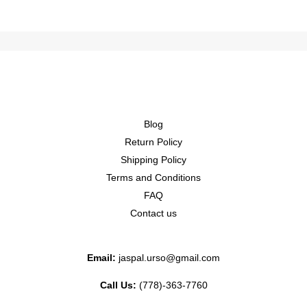
Blog
Return Policy
Shipping Policy
Terms and Conditions
FAQ
Contact us
Email:
jaspal.urso@gmail.com
Call Us:
(778)-363-7760