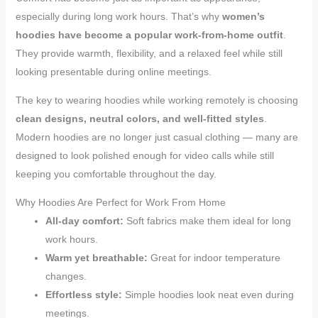
especially during long work hours. That’s why
women’s
hoodies have become a popular work-from-home outfit
.
They provide warmth, flexibility, and a relaxed feel while still
looking presentable during online meetings.
The key to wearing hoodies while working remotely is choosing
clean designs, neutral colors, and well-fitted styles
.
Modern hoodies are no longer just casual clothing — many are
designed to look polished enough for video calls while still
keeping you comfortable throughout the day.
Why Hoodies Are Perfect for Work From Home
All-day comfort:
Soft fabrics make them ideal for long
work hours.
Warm yet breathable:
Great for indoor temperature
changes.
Effortless style:
Simple hoodies look neat even during
meetings.