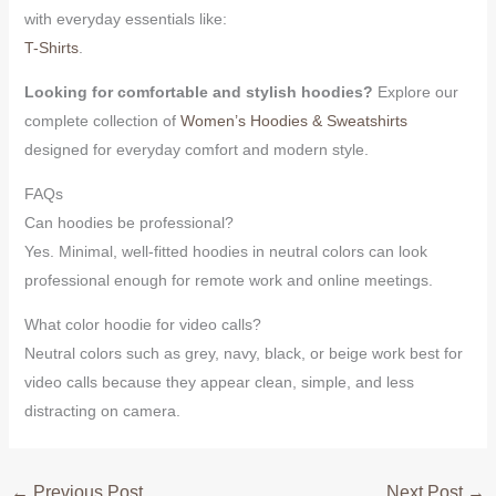
with everyday essentials like:
T-Shirts
.
Looking for comfortable and stylish hoodies?
Explore our
complete collection of
Women’s Hoodies & Sweatshirts
designed for everyday comfort and modern style.
FAQs
Can hoodies be professional?
Yes. Minimal, well-fitted hoodies in neutral colors can look
professional enough for remote work and online meetings.
What color hoodie for video calls?
Neutral colors such as grey, navy, black, or beige work best for
video calls because they appear clean, simple, and less
distracting on camera.
←
Previous Post
Next Post
→