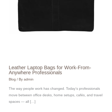
Leather Laptop Bags for Work-From-
Anywhere Professionals
Blog
/ By
admin
The way people work has changed. Today’s professionals
move between office desks, home setups, cafés, and travel
spaces — all […]