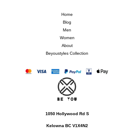
Home
Blog
Men
Women
About
Beyoustyles Collection
1050 Hollywood Rd S
Kelowna BC V1X4N2