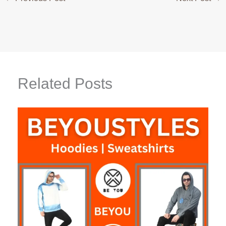
Related Posts