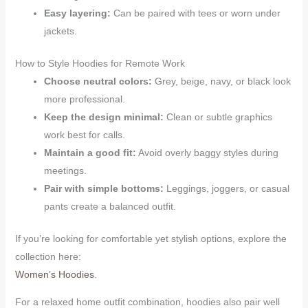
Easy layering:
Can be paired with tees or worn under
jackets.
How to Style Hoodies for Remote Work
Choose neutral colors:
Grey, beige, navy, or black look
more professional.
Keep the design minimal:
Clean or subtle graphics
work best for calls.
Maintain a good fit:
Avoid overly baggy styles during
meetings.
Pair with simple bottoms:
Leggings, joggers, or casual
pants create a balanced outfit.
If you’re looking for comfortable yet stylish options, explore the
collection here:
Women’s Hoodies
.
For a relaxed home outfit combination, hoodies also pair well