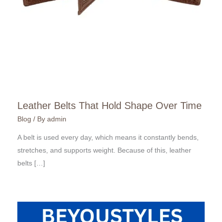
Leather Belts That Hold Shape Over Time
Blog
/ By
admin
A belt is used every day, which means it constantly bends,
stretches, and supports weight. Because of this, leather
belts […]