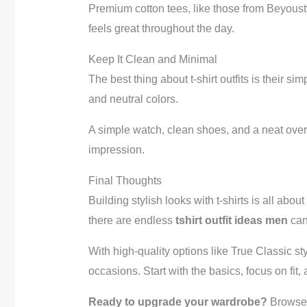
Premium cotton tees, like those from Beyoustyle
feels great throughout the day.
Keep It Clean and Minimal
The best thing about t-shirt outfits is their s
and neutral colors.
A simple watch, clean shoes, and a neat overa
impression.
Final Thoughts
Building stylish looks with t-shirts is all abo
there are endless
tshirt outfit ideas men
can
With high-quality options like True Classic st
occasions. Start with the basics, focus on fit
Ready to upgrade your wardrobe?
Browse 