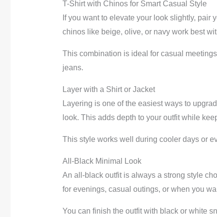
T-Shirt with Chinos for Smart Casual Style
If you want to elevate your look slightly, pair 
chinos like beige, olive, or navy work best wit
This combination is ideal for casual meetings
jeans.
Layer with a Shirt or Jacket
Layering is one of the easiest ways to upgrade
look. This adds depth to your outfit while keep
This style works well during cooler days or e
All-Black Minimal Look
An all-black outfit is always a strong style ch
for evenings, casual outings, or when you wa
You can finish the outfit with black or white