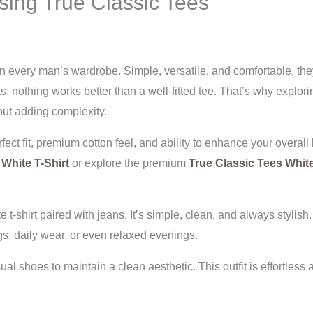
sing True Classic Tees
in every man’s wardrobe. Simple, versatile, and comfortable, they
s, nothing works better than a well-fitted tee. That’s why explor
out adding complexity.
ect fit, premium cotton feel, and ability to enhance your overall l
 White T-Shirt
or explore the premium
True Classic Tees White
 t-shirt paired with jeans. It’s simple, clean, and always stylish
gs, daily wear, or even relaxed evenings.
l shoes to maintain a clean aesthetic. This outfit is effortless