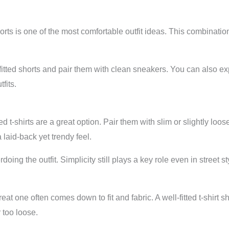
orts is one of the most comfortable outfit ideas. This combination 
-fitted shorts and pair them with clean sneakers. You can also 
fits.
t-shirts are a great option. Pair them with slim or slightly loos
 laid-back yet trendy feel.
oing the outfit. Simplicity still plays a key role even in street st
eat one often comes down to fit and fabric. A well-fitted t-shirt 
r too loose.