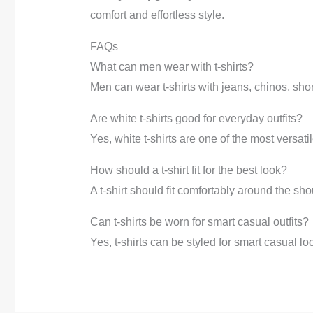
comfort and effortless style.
FAQs
What can men wear with t-shirts?
Men can wear t-shirts with jeans, chinos, sho
Are white t-shirts good for everyday outfits?
Yes, white t-shirts are one of the most versat
How should a t-shirt fit for the best look?
A t-shirt should fit comfortably around the sh
Can t-shirts be worn for smart casual outfits?
Yes, t-shirts can be styled for smart casual l