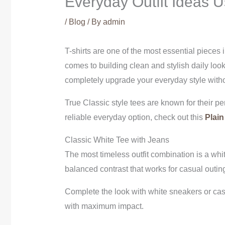
Everyday Outfit Ideas U
/
Blog
/ By
admin
T-shirts are one of the most essential pieces 
comes to building clean and stylish daily look
completely upgrade your everyday style with
True Classic style tees are known for their perf
reliable everyday option, check out this
Plain
Classic White Tee with Jeans
The most timeless outfit combination is a white
balanced contrast that works for casual outin
Complete the look with white sneakers or casua
with maximum impact.