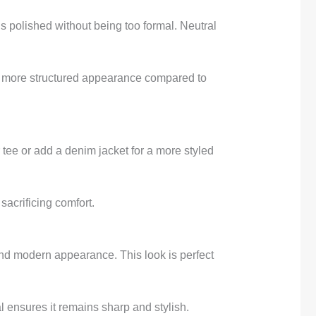
eels polished without being too formal. Neutral
g a more structured appearance compared to
r tee or add a denim jacket for a more styled
sacrificing comfort.
n and modern appearance. This look is perfect
l ensures it remains sharp and stylish.