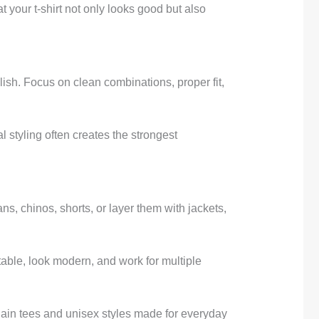
t your t-shirt not only looks good but also
ylish. Focus on clean combinations, proper fit,
 styling often creates the strongest
ns, chinos, shorts, or layer them with jackets,
rtable, look modern, and work for multiple
lain tees and unisex styles made for everyday