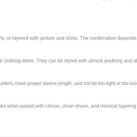
rts, or layered with jackets and shirts. The combination depends
ile clothing items. They can be styled with almost anything and 
oulders, have proper sleeve length, and not be too tight or too lo
ooks when paired with chinos, clean shoes, and minimal layering l