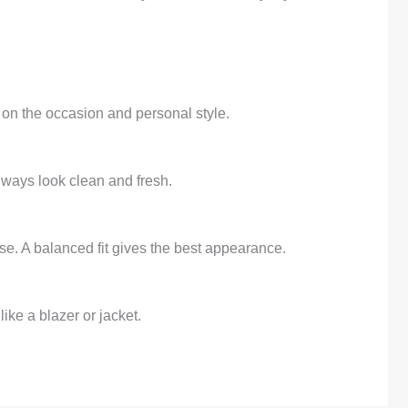
 on the occasion and personal style.
always look clean and fresh.
ose. A balanced fit gives the best appearance.
ike a blazer or jacket.