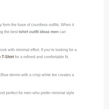
 form the base of countless outfits. When it
ing the best
tshirt outfit ideas men
can
ook with minimal effort. If you’re looking for a
 T-Shirt
for a refined and comfortable fit.
. Blue denim with a crisp white tee creates a
 and perfect for men who prefer minimal style