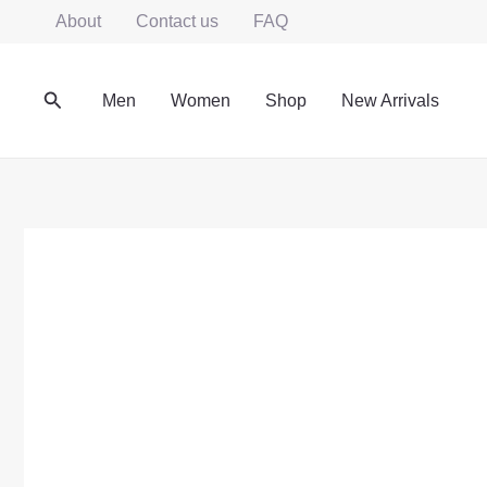
Skip
About
Contact us
FAQ
to
content
Search
Men
Women
Shop
New Arrivals