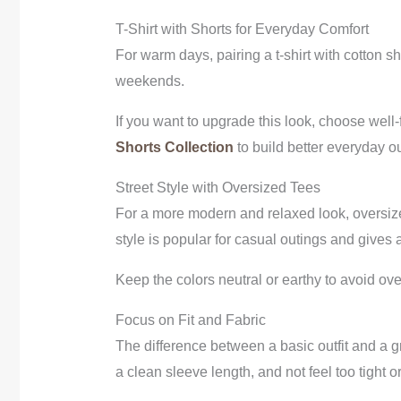
T-Shirt with Shorts for Everyday Comfort
For warm days, pairing a t-shirt with cotton sh
weekends.
If you want to upgrade this look, choose well
Shorts Collection
to build better everyday out
Street Style with Oversized Tees
For a more modern and relaxed look, oversized 
style is popular for casual outings and gives a
Keep the colors neutral or earthy to avoid overd
Focus on Fit and Fabric
The difference between a basic outfit and a gr
a clean sleeve length, and not feel too tight o