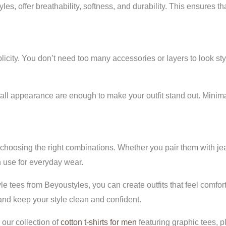
s, offer breathability, softness, and durability. This ensures tha
implicity. You don’t need too many accessories or layers to look st
ll appearance are enough to make your outfit stand out. Minimal
ut choosing the right combinations. Whether you pair them with jea
 use for everyday wear.
yle tees from Beyoustyles, you can create outfits that feel comfo
, and keep your style clean and confident.
our collection of
cotton t-shirts for men
featuring graphic tees, p