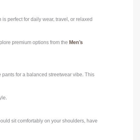
is perfect for daily wear, travel, or relaxed
explore premium options from the
Men’s
e pants for a balanced streetwear vibe. This
yle.
should sit comfortably on your shoulders, have