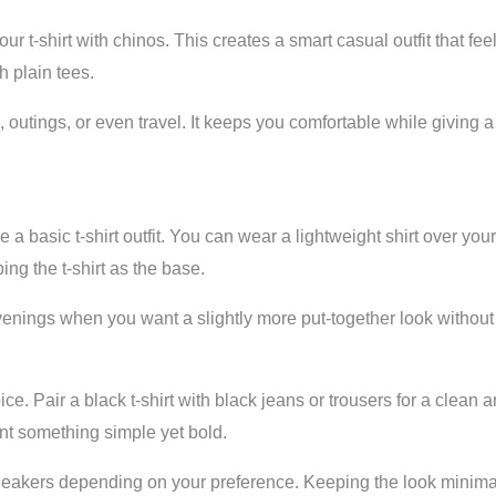
your t-shirt with chinos. This creates a smart casual outfit that f
h plain tees.
, outings, or even travel. It keeps you comfortable while givin
 a basic t-shirt outfit. You can wear a lightweight shirt over you
ing the t-shirt as the base.
venings when you want a slightly more put-together look without 
oice. Pair a black t-shirt with black jeans or trousers for a clea
nt something simple yet bold.
 sneakers depending on your preference. Keeping the look minima