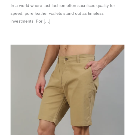
In a world where fast fashion often sacrifices quality for
speed, pure leather wallets stand out as timeless
investments. For […]