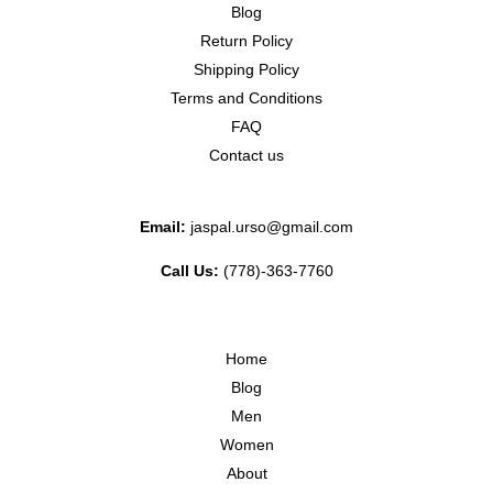
Blog
Return Policy
Shipping Policy
Terms and Conditions
FAQ
Contact us
Email:
jaspal.urso@gmail.com
Call Us:
(778)-363-7760
Home
Blog
Men
Women
About