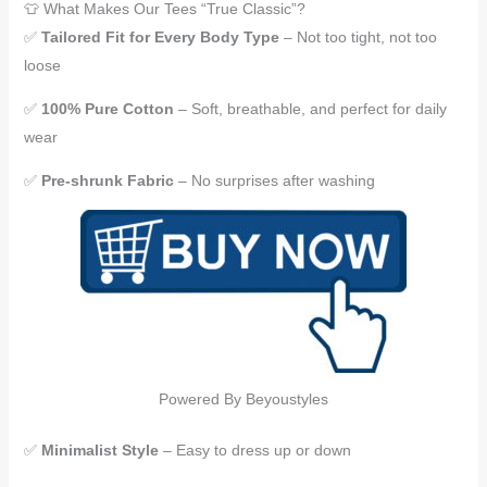
👕 What Makes Our Tees “True Classic”?
✅
Tailored Fit for Every Body Type
– Not too tight, not too
loose
✅
100% Pure Cotton
– Soft, breathable, and perfect for daily
wear
✅
Pre-shrunk Fabric
– No surprises after washing
Powered By Beyoustyles
✅
Minimalist Style
– Easy to dress up or down