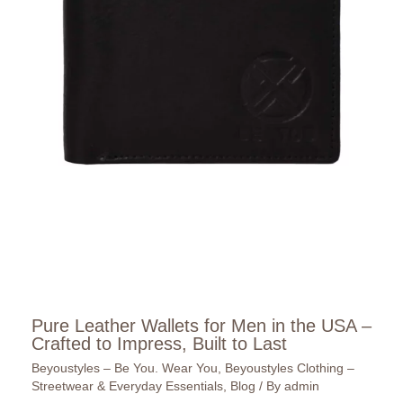
Pure Leather Wallets for Men in the USA –
Crafted to Impress, Built to Last
Beyoustyles – Be You. Wear You
,
Beyoustyles Clothing –
Streetwear & Everyday Essentials
,
Blog
/ By
admin