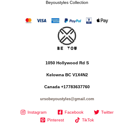
Beyoustyles Collection
1050 Hollywood Rd S
Kelowna BC V1X4N2
Canada +17783637760
ursobeyoustyles@gmail.com
Instagram
Facebook
Twitter
Pinterest
TikTok