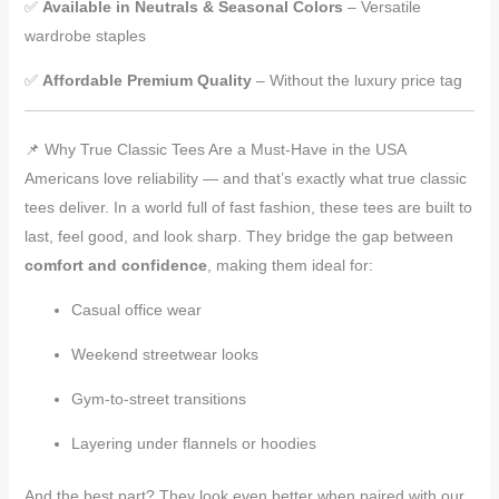
✅
Available in Neutrals & Seasonal Colors
– Versatile
wardrobe staples
✅
Affordable Premium Quality
– Without the luxury price tag
📌 Why True Classic Tees Are a Must-Have in the USA
Americans love reliability — and that’s exactly what true classic
tees deliver. In a world full of fast fashion, these tees are built to
last, feel good, and look sharp. They bridge the gap between
comfort and confidence
, making them ideal for:
Casual office wear
Weekend streetwear looks
Gym-to-street transitions
Layering under flannels or hoodies
And the best part? They look even better when paired with our