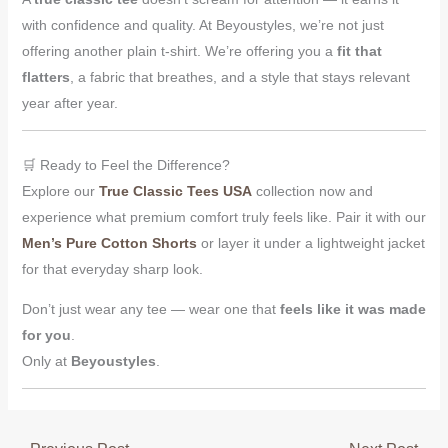
with confidence and quality. At Beyoustyles, we’re not just
offering another plain t-shirt. We’re offering you a
fit that
flatters
, a fabric that breathes, and a style that stays relevant
year after year.
🛒 Ready to Feel the Difference?
Explore our
True Classic Tees USA
collection now and
experience what premium comfort truly feels like. Pair it with our
Men’s Pure Cotton Shorts
or layer it under a lightweight jacket
for that everyday sharp look.
Don’t just wear any tee — wear one that
feels like it was made
for you
.
Only at
Beyoustyles
.