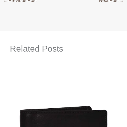
←
Previous Post
Next Post
→
Related Posts