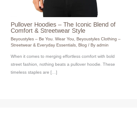
Pullover Hoodies – The Iconic Blend of
Comfort & Streetwear Style
Beyoustyles – Be You. Wear You
,
Beyoustyles Clothing –
Streetwear & Everyday Essentials
,
Blog
/ By
admin
When it comes to merging effortless comfort with bold
street fashion, nothing beats a pullover hoodie. These
timeless staples are […]