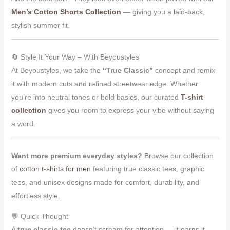
Men’s Cotton Shorts Collection
— giving you a laid-back,
stylish summer fit.
🔄 Style It Your Way – With Beyoustyles
At Beyoustyles, we take the
“True Classic”
concept and remix
it with modern cuts and refined streetwear edge. Whether
you’re into neutral tones or bold basics, our curated
T-shirt
collection
gives you room to express your vibe without saying
a word.
Want more premium everyday styles?
Browse our collection
of
cotton t-shirts for men
featuring true classic tees, graphic
tees, and unisex designs made for comfort, durability, and
effortless style.
💬 Quick Thought
A
true classic tee
doesn’t scream for attention — it earns it