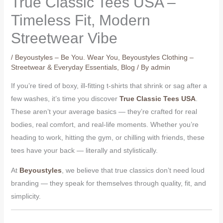
True Classic Tees USA –
Timeless Fit, Modern
Streetwear Vibe
/
Beyoustyles – Be You. Wear You
,
Beyoustyles Clothing –
Streetwear & Everyday Essentials
,
Blog
/ By
admin
If you’re tired of boxy, ill-fitting t-shirts that shrink or sag after a
few washes, it’s time you discover
True Classic Tees USA
.
These aren’t your average basics — they’re crafted for real
bodies, real comfort, and real-life moments. Whether you’re
heading to work, hitting the gym, or chilling with friends, these
tees have your back — literally and stylistically.
At
Beyoustyles
, we believe that true classics don’t need loud
branding — they speak for themselves through quality, fit, and
simplicity.