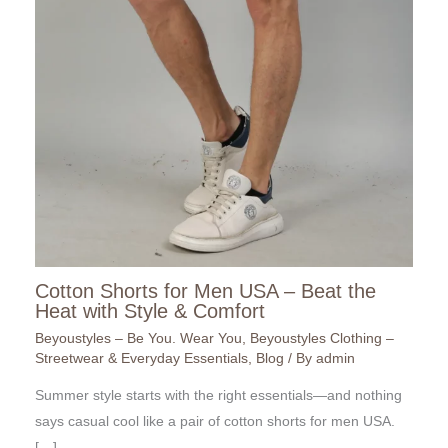
Cotton Shorts for Men USA – Beat the
Heat with Style & Comfort
Beyoustyles – Be You. Wear You
,
Beyoustyles Clothing –
Streetwear & Everyday Essentials
,
Blog
/ By
admin
Summer style starts with the right essentials—and nothing
says casual cool like a pair of cotton shorts for men USA.
[…]