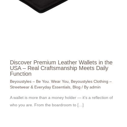
Discover Premium Leather Wallets in the
USA – Real Craftsmanship Meets Daily
Function
Beyoustyles – Be You. Wear You
,
Beyoustyles Clothing –
Streetwear & Everyday Essentials
,
Blog
/ By
admin
A wallet is more than a money holder — it’s a reflection of
who you are. From the boardroom to […]