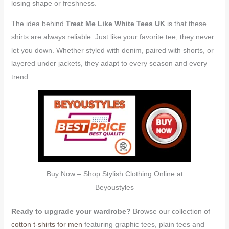
losing shape or freshness.
The idea behind
Treat Me Like White Tees UK
is that these
shirts are always reliable. Just like your favorite tee, they never
let you down. Whether styled with denim, paired with shorts, or
layered under jackets, they adapt to every season and every
trend.
Buy Now – Shop Stylish Clothing Online at
Beyoustyles
Ready to upgrade your wardrobe?
Browse our collection of
cotton t-shirts for men
featuring graphic tees, plain tees and