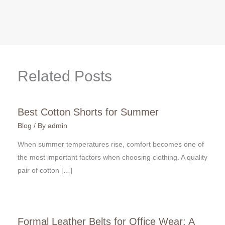
Related Posts
Best Cotton Shorts for Summer
Blog
/ By
admin
When summer temperatures rise, comfort becomes one of
the most important factors when choosing clothing. A quality
pair of cotton […]
Formal Leather Belts for Office Wear: A