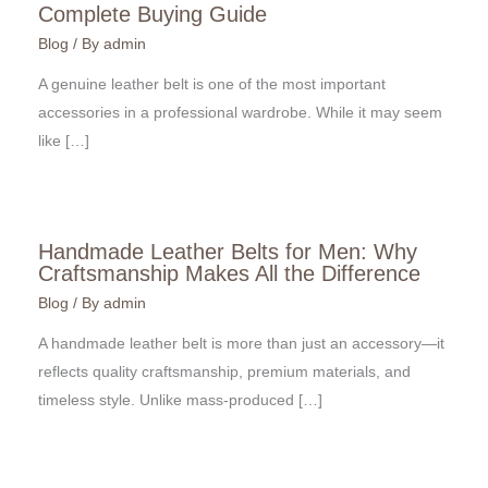
Complete Buying Guide
Blog
/ By
admin
A genuine leather belt is one of the most important
accessories in a professional wardrobe. While it may seem
like […]
Handmade Leather Belts for Men: Why
Craftsmanship Makes All the Difference
Blog
/ By
admin
A handmade leather belt is more than just an accessory—it
reflects quality craftsmanship, premium materials, and
timeless style. Unlike mass-produced […]