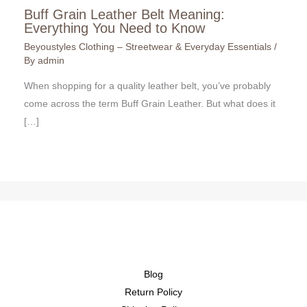
Buff Grain Leather Belt Meaning:
Everything You Need to Know
Beyoustyles Clothing – Streetwear & Everyday Essentials
/
By
admin
When shopping for a quality leather belt, you’ve probably
come across the term Buff Grain Leather. But what does it
[…]
Blog
Return Policy