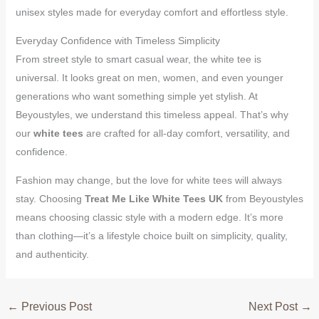
unisex styles made for everyday comfort and effortless style.
Everyday Confidence with Timeless Simplicity
From street style to smart casual wear, the white tee is
universal. It looks great on men, women, and even younger
generations who want something simple yet stylish. At
Beyoustyles, we understand this timeless appeal. That’s why
our
white tees
are crafted for all-day comfort, versatility, and
confidence.
Fashion may change, but the love for white tees will always
stay. Choosing
Treat Me Like White Tees UK
from Beyoustyles
means choosing classic style with a modern edge. It’s more
than clothing—it’s a lifestyle choice built on simplicity, quality,
and authenticity.
←
Previous Post
Next Post
→