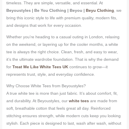
timeless. They are simple, versatile, and essential. At
Beyoustyles | Be You Clothing | Beyou |
Beyu Clothing
, we
bring this iconic style to life with premium quality, modern fits,
and designs that work for every occasion.
Whether you’re heading to a casual outing in London, relaxing
on the weekend, or layering up for the cooler months, a white
tee is always the right choice. Clean, fresh, and easy to wear,
it’s the ultimate wardrobe foundation. That is why the demand
for
Treat Me Like White Tees UK
continues to grow—it
represents trust, style, and everyday confidence.
Why Choose White Tees from Beyoustyles?
A true white tee is more than just fabric. It’s about comfort, fit,
and durability. At Beyoustyles, our
white tees
are made from
soft, breathable cotton that feels great all day. Reinforced
stitching ensures strength, while modern cuts keep you looking
stylish. Each piece is designed to last, wash after wash, without