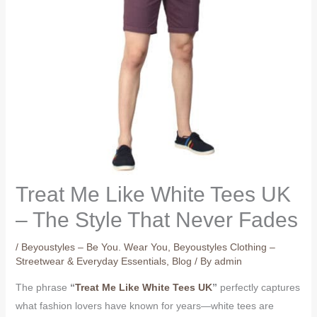
Treat Me Like White Tees UK
– The Style That Never Fades
/
Beyoustyles – Be You. Wear You
,
Beyoustyles Clothing –
Streetwear & Everyday Essentials
,
Blog
/ By
admin
The phrase
“
Treat Me Like White Tees UK
”
perfectly captures
what fashion lovers have known for years—white tees are