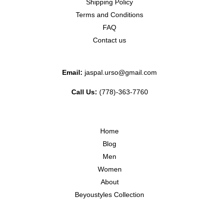
Shipping Policy
Terms and Conditions
FAQ
Contact us
Email:
jaspal.urso@gmail.com
Call Us:
(778)-363-7760
Home
Blog
Men
Women
About
Beyoustyles Collection