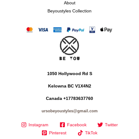
About
Beyoustyles Collection
1050 Hollywood Rd S
Kelowna BC V1X4N2
Canada +17783637760
ursobeyoustyles@gmail.com
Instagram
Facebook
Twitter
Pinterest
TikTok