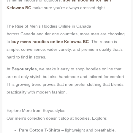
Whether indoors or outdoors,
stylish hoodies for men
Kelowna BC
make sure you’re always dressed right.
The Rise of Men’s Hoodies Online in Canada
Across Canada and tier one countries, more men are choosing
to
buy mens hoodies online Kelowna BC
. The reason is
simple: convenience, wider variety, and premium quality that’s
hard to find in stores.
At
Beyoustyles
, we make it easy to shop hoodies online that
are not only stylish but also handmade and tailored for comfort.
This growing trend proves that men prefer clothing that blends
practicality with modern fashion.
Explore More from Beyoustyles
Our men’s collection doesn’t stop at hoodies. Explore:
Pure Cotton T-Shirts
– lightweight and breathable.