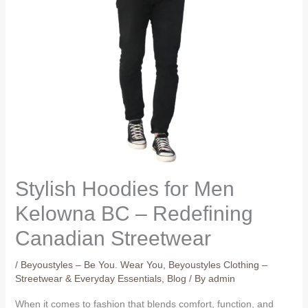
Stylish Hoodies for Men
Kelowna BC – Redefining
Canadian Streetwear
/
Beyoustyles – Be You. Wear You
,
Beyoustyles Clothing –
Streetwear & Everyday Essentials
,
Blog
/ By
admin
When it comes to fashion that blends comfort, function, and