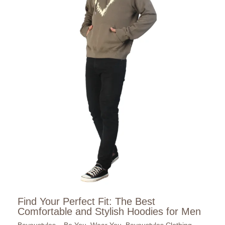
Find Your Perfect Fit: The Best
Comfortable and Stylish Hoodies for Men