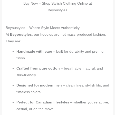
Buy Now – Shop Stylish Clothing Online at
Beyoustyles
Beyoustyles – Where Style Meets Authenticity
At
Beyoustyles
, our hoodies are not mass-produced fashion.
They are:
Handmade with care
– built for durability and premium
finish.
Crafted from pure cotton
– breathable, natural, and
skin-friendly.
Designed for modern men
– clean lines, stylish fits, and
timeless colors.
Perfect for Canadian lifestyles
– whether you’re active,
casual, or on the move.