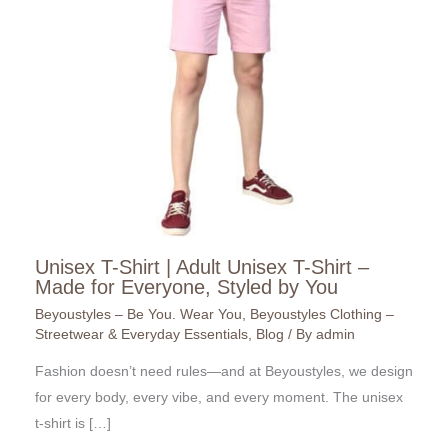
Unisex T-Shirt | Adult Unisex T-Shirt –
Made for Everyone, Styled by You
Beyoustyles – Be You. Wear You
,
Beyoustyles Clothing –
Streetwear & Everyday Essentials
,
Blog
/ By
admin
Fashion doesn’t need rules—and at Beyoustyles, we design
for every body, every vibe, and every moment. The unisex
t-shirt is […]