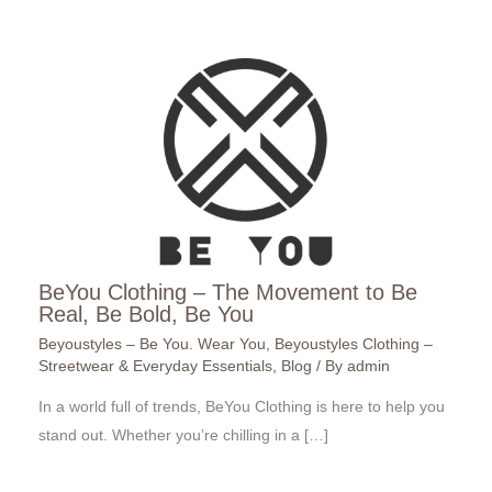
BeYou Clothing – The Movement to Be
Real, Be Bold, Be You
Beyoustyles – Be You. Wear You
,
Beyoustyles Clothing –
Streetwear & Everyday Essentials
,
Blog
/ By
admin
In a world full of trends, BeYou Clothing is here to help you
stand out. Whether you’re chilling in a […]