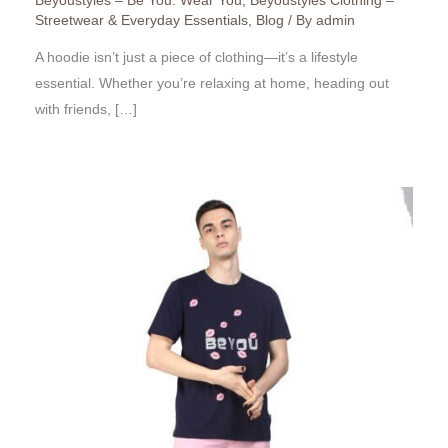
Beyoustyles – Be You. Wear You
,
Beyoustyles Clothing –
Streetwear & Everyday Essentials
,
Blog
/ By
admin
A hoodie isn’t just a piece of clothing—it’s a lifestyle
essential. Whether you’re relaxing at home, heading out
with friends, […]