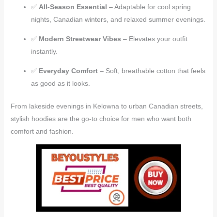
✅
All-Season Essential
– Adaptable for cool spring
nights, Canadian winters, and relaxed summer evenings.
✅
Modern Streetwear Vibes
– Elevates your outfit
instantly.
✅
Everyday Comfort
– Soft, breathable cotton that feels
as good as it looks.
From lakeside evenings in Kelowna to urban Canadian streets,
stylish hoodies are the go-to choice for men who want both
comfort and fashion.