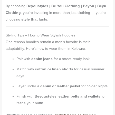
By choosing
Beyoustyles | Be You Clothing | Beyou | Beyu
Clothing
, you’re investing in more than just clothing — you’re
choosing
style that lasts
.
Styling Tips – How to Wear Stylish Hoodies
One reason hoodies remain a men’s favorite is their
adaptability. Here’s how to wear them in Kelowna:
Pair with
denim jeans
for a street-ready look.
Match with
cotton or linen shorts
for casual summer
days.
Layer under a
denim or leather jacket
for colder nights.
Finish with
Beyoustyles leather belts and wallets
to
refine your outfit.