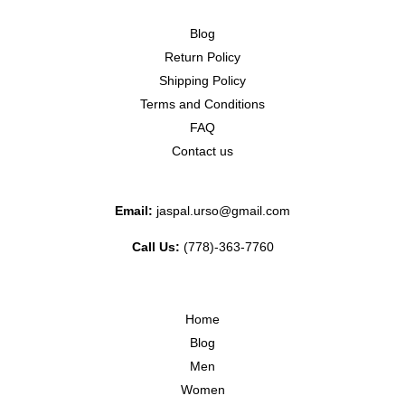
Blog
Return Policy
Shipping Policy
Terms and Conditions
FAQ
Contact us
Email:
jaspal.urso@gmail.com
Call Us:
(778)-363-7760
Home
Blog
Men
Women