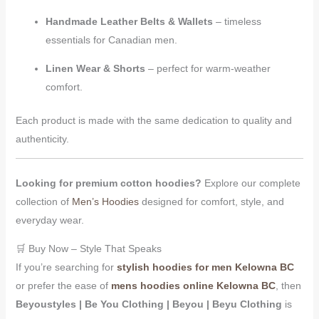
Handmade Leather Belts & Wallets
– timeless
essentials for Canadian men.
Linen Wear & Shorts
– perfect for warm-weather
comfort.
Each product is made with the same dedication to quality and
authenticity.
Looking for premium cotton hoodies?
Explore our complete
collection of
Men’s Hoodies
designed for comfort, style, and
everyday wear.
🛒 Buy Now – Style That Speaks
If you’re searching for
stylish hoodies for men Kelowna BC
or prefer the ease of
mens hoodies online Kelowna BC
, then
Beyoustyles | Be You Clothing | Beyou | Beyu Clothing
is