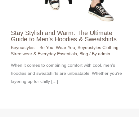
Stay Stylish and Warm: The Ultimate
Guide to Men’s Hoodies & Sweatshirts
Beyoustyles – Be You. Wear You
,
Beyoustyles Clothing –
Streetwear & Everyday Essentials
,
Blog
/ By
admin
When it comes to combining comfort with cool, men’s
hoodies and sweatshirts are unbeatable. Whether you’re
layering up for chilly […]