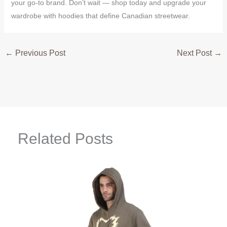
your go-to brand. Don’t wait — shop today and upgrade your
wardrobe with hoodies that define Canadian streetwear.
←
Previous Post
Next Post
→
Related Posts