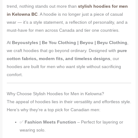
trend, nothing stands out more than
stylish hoodies for men
in Kelowna BC
. A hoodie is no longer just a piece of casual
wear — it’s a style statement, a reflection of personality, and a
must-have for men across Canada and tier one countries.
At
Beyoustyles | Be You Clothing | Beyou | Beyu Clothing
,
we craft hoodies that go beyond ordinary. Designed with
pure
cotton fabrics, modern fits, and timeless designs
, our
hoodies are built for men who want style without sacrificing
comfort.
Why Choose Stylish Hoodies for Men in Kelowna?
The appeal of hoodies lies in their versatility and effortless style.
Here’s why they’re a top pick for Canadian men:
✅
Fashion Meets Function
– Perfect for layering or
wearing solo.